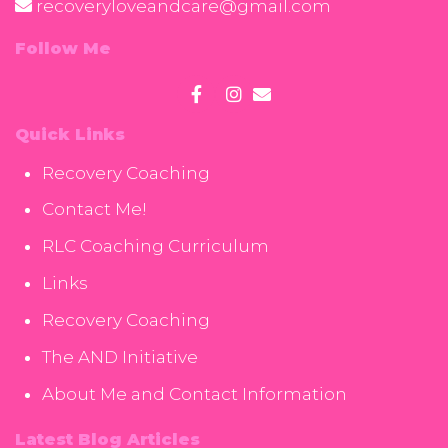
recoveryloveandcare@gmail.com
Follow Me
Quick Links
Recovery Coaching
Contact Me!
RLC Coaching Curriculum
Links
Recovery Coaching
The AND Initiative
About Me and Contact Information
Latest Blog Articles