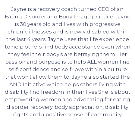
Jayne is a recovery coach turned CEO of an
Eating Disorder and Body Image practice. Jayne
is 30 years old and lives with progressive
chronic illnesses and is newly disabled within
the last 4 years. Jayne uses that life experience
to help others find body acceptance even when
they feel their body’s are betraying them. Her
passion and purpose is to help ALL women find
self-confidence and self-love within a culture
that won’t allow them to! Jayne also started The
AND Initiative which helps others living with
disability find freedom in their lives.She is about
empowering women and advocating for eating
disorder recovery, body appreciation, disability
rights and a positive sense of community.