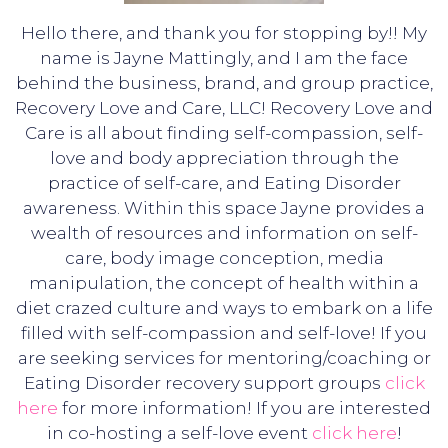
Hello there, and thank you for stopping by!! My
name is Jayne Mattingly, and I am the face
behind the business, brand, and group practice,
Recovery Love and Care, LLC! Recovery Love and
Care is all about finding self-compassion, self-
love and body appreciation through the
practice of self-care, and Eating Disorder
awareness. Within this space Jayne provides a
wealth of resources and information on self-
care, body image conception, media
manipulation, the concept of health within a
diet crazed culture and ways to embark on a life
filled with self-compassion and self-love! If you
are seeking services for mentoring/coaching or
Eating Disorder recovery support groups
click
here
for more information! If you are interested
in co-hosting a self-love event
click here
!