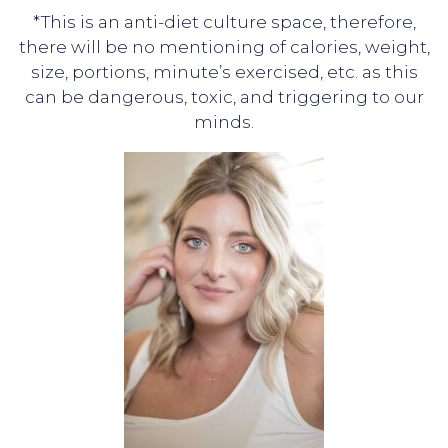
*This is an anti-diet culture space, therefore,
there will be no mentioning of calories, weight,
size, portions, minute’s exercised, etc. as this
can be dangerous, toxic, and triggering to our
minds.