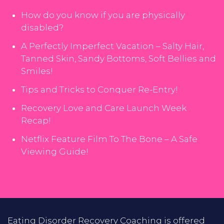
How do you know if you are physically
disabled?
A Perfectly Imperfect Vacation – Salty Hair,
Tanned Skin, Sandy Bottoms, Soft Bellies and
Smiles!
Tips and Tricks to Conquer Re-Entry!
Recovery Love and Care Launch Week
Recap!
Netflix Feature Film To The Bone – A Safe
Viewing Guide!
Eating Disorder Recovery Coaching is offered