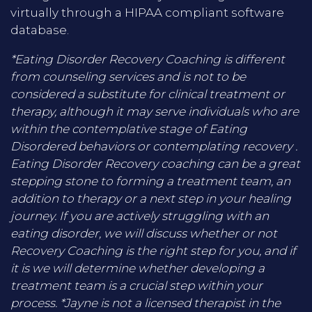
virtually through a HIPAA compliant software
database.
*Eating Disorder Recovery Coaching is different
from counseling services and is not to be
considered a substitute for clinical treatment or
therapy, although it may serve individuals who are
within the contemplative stage of Eating
Disordered behaviors or contemplating recovery .
Eating Disorder Recovery coaching can be a great
stepping stone to forming a treatment team, an
addition to therapy or a next step in your healing
journey. If you are actively struggling with an
eating disorder, we will discuss whether or not
Recovery Coaching is the right step for you, and if
it is we will determine whether developing a
treatment team is a crucial step within your
process. *Jayne is not a licensed therapist in the