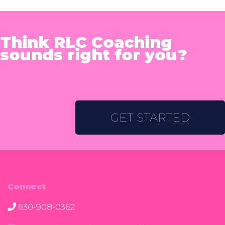
Think RLC Coaching
sounds right for you?
GET STARTED
Connect
630-908-0362