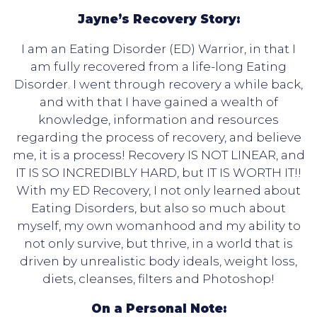
Jayne’s Recovery Story:
I am an Eating Disorder (ED) Warrior, in that I
am fully recovered from a life-long Eating
Disorder. I went through recovery a while back,
and with that I have gained a wealth of
knowledge, information and resources
regarding the process of recovery, and believe
me, it is a process! Recovery IS NOT LINEAR, and
IT IS SO INCREDIBLY HARD, but IT IS WORTH IT!!
With my ED Recovery, I not only learned about
Eating Disorders, but also so much about
myself, my own womanhood and my ability to
not only survive, but thrive, in a world that is
driven by unrealistic body ideals, weight loss,
diets, cleanses, filters and Photoshop!
On a Personal Note: