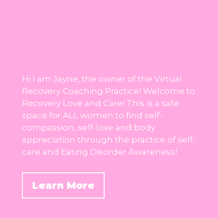
Hi I am Jayne, the owner of the Virtual
Recovery Coaching Practice! Welcome to
Recovery Love and Care! This is a safe
space for ALL women to find self-
compassion, self-love and body
appreciation through the practice of self-
care and Eating Disorder Awareness!
Learn More