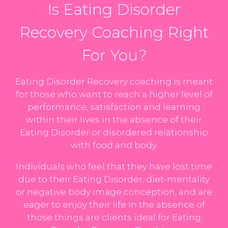
Is Eating Disorder
Recovery Coaching Right
For You?
Eating Disorder Recovery coaching is meant
for those who want to reach a higher level of
performance, satisfaction and learning
within their lives in the absence of their
Eating Disorder or disordered relationship
with food and body.
Individuals who feel that they have lost time
due to their Eating Disorder, diet-mentality
or negative body image conception, and are
eager to enjoy their life in the absence of
those things are clients ideal for Eating