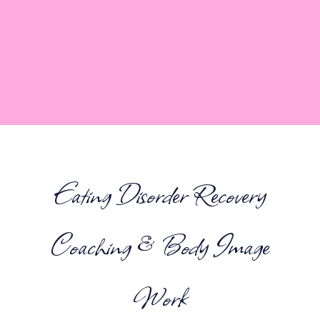
Eating Disorder Recovery
Coaching & Body Image
Work