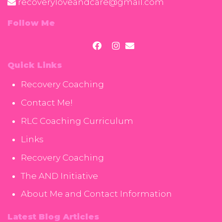
recoveryloveandcare@gmail.com
Follow Me
Quick Links
Recovery Coaching
Contact Me!
RLC Coaching Curriculum
Links
Recovery Coaching
The AND Initiative
About Me and Contact Information
Latest Blog Articles