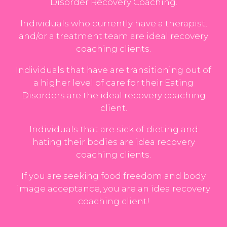
Disorder Recovery Coaching.
Individuals who currently have a therapist,
and/or a treatment team are ideal recovery
coaching clients.
Individuals that have are transitioning out of
a higher level of care for their Eating
Disorders are the ideal recovery coaching
client.
Individuals that are sick of dieting and
hating their bodies are idea recovery
coaching clients.
If you are seeking food freedom and body
image acceptance, you are an idea recovery
coaching client!