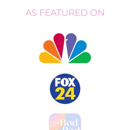
AS FEATURED ON