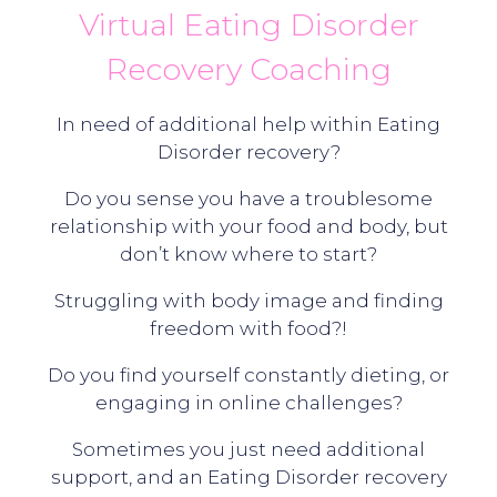
Virtual Eating Disorder
Recovery Coaching
In need of additional help within Eating
Disorder recovery?
Do you sense you have a troublesome
relationship with your food and body, but
don’t know where to start?
Struggling with body image and finding
freedom with food?!
Do you find yourself constantly dieting, or
engaging in online challenges?
Sometimes you just need additional
support, and an Eating Disorder recovery