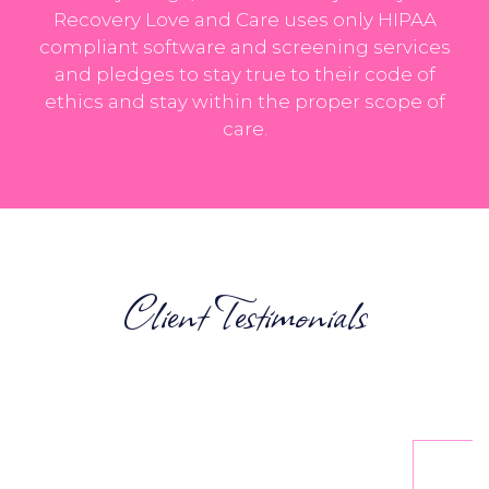
Recovery Love and Care uses only HIPAA
compliant software and screening services
and pledges to stay true to their code of
ethics and stay within the proper scope of
care.
Client Testimonials