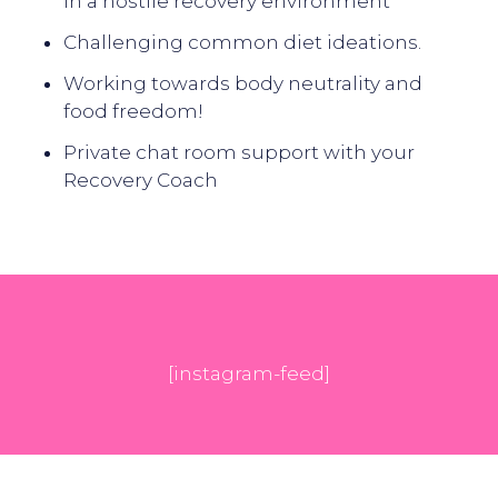
in a hostile recovery environment
Challenging common diet ideations.
Working towards body neutrality and
food freedom!
Private chat room support with your
Recovery Coach
[instagram-feed]