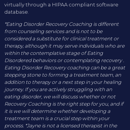
virtually through a HIPAA compliant software
database.
*Eating Disorder Recovery Coaching is different
from counseling services and is not to be
considered a substitute for clinical treatment or
therapy, although it may serve individuals who are
within the contemplative stage of Eating
Disordered behaviors or contemplating recovery .
Eating Disorder Recovery coaching can be a great
stepping stone to forming a treatment team, an
addition to therapy or a next step in your healing
journey. If you are actively struggling with an
eating disorder, we will discuss whether or not
Recovery Coaching is the right step for you, and if
it is we will determine whether developing a
treatment team is a crucial step within your
process. *Jayne is not a licensed therapist in the