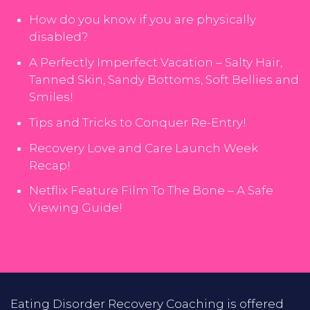
How do you know if you are physically
disabled?
A Perfectly Imperfect Vacation – Salty Hair,
Tanned Skin, Sandy Bottoms, Soft Bellies and
Smiles!
Tips and Tricks to Conquer Re-Entry!
Recovery Love and Care Launch Week
Recap!
Netflix Feature Film To The Bone – A Safe
Viewing Guide!
Eating Disorder Recovery Coaching is offered