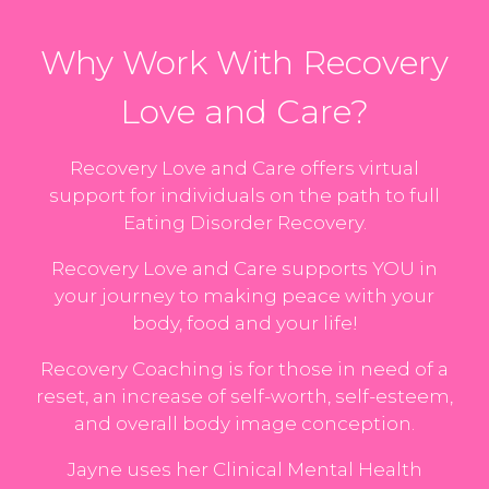
Why Work With Recovery
Love and Care?
Recovery Love and Care offers virtual
support for individuals on the path to full
Eating Disorder Recovery.
Recovery Love and Care supports YOU in
your journey to making peace with your
body, food and your life!
Recovery Coaching is for those in need of a
reset, an increase of self-worth, self-esteem,
and overall body image conception.
Jayne uses her Clinical Mental Health