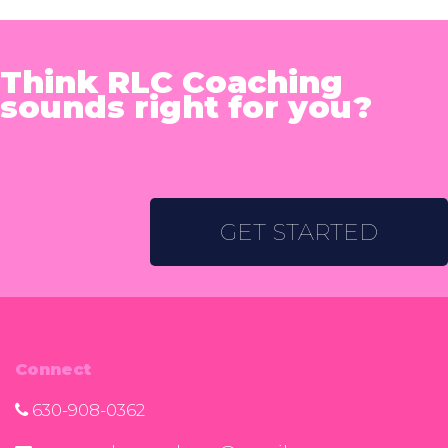
Think RLC Coaching
sounds right for you?
GET STARTED
Connect
630-908-0362