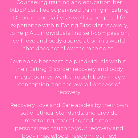
Counseling training and education, her
IADEP certified supervised training in Eating
Disorder speciality, as well as, her past life
experience within Eating Disorder recovery,
to help ALL individuals find self-compassion,
self-love and body appreciation in a world
that does not allow them to do so.
Jayne and her
team
help individuals within
their Eating Disorder recovery, and body
image journey, work through body image
conception, and the overall process of
recovery.
Recovery Love and Care abides by their own
set of ethical standards, and provide
mentoring, coaching and a more
personalized touch to your recovery and
body image/food freedom journey!