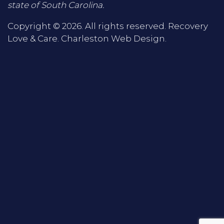
state of South Carolina.
Copyright © 2026. All rights reserved. Recovery
Love & Care.
Charleston Web Design
.