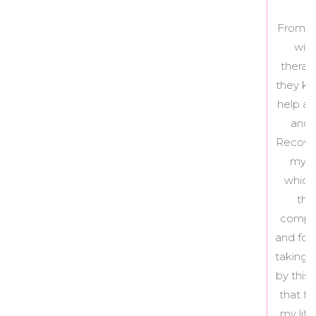
From the age of 15 to 25, I had been battling
with anorexia and bulimia, having seen
therapists here and there on the side. While
they kept me afloat, nothing seemed to truly
help and I just couldn’t seem to actually stop
and step out of the cycle – until I joined
Recovery Love and Care. I worked with Kelly,
my coach, as well as Erin, my nutritionist,
which was the team RLC set up for me. In
the course of the 6 month program, I
completely stopped my bulimic behaviours,
and for the first time in my life actually started
taking action towards not being held prisoner
by this illness. I am so proud and happy to say
that food no longer dictates my thoughts or
my life, and I am able to focus on the things