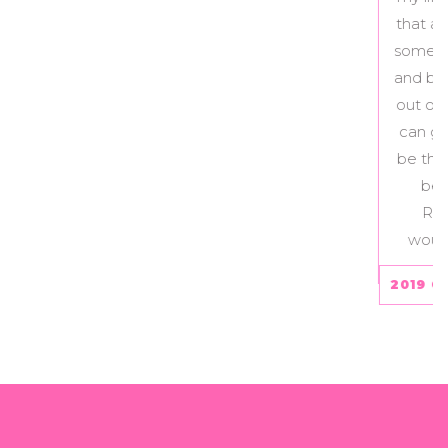
that actually give my life meaning. If you are
somebody struggling with disordered eating
and body image and don’t know how to get
out of it, the Recovery Love and Care Team
can guide you through that journey and will
be there for you every step of the way. I will
be forever grateful to have found the
Recovery Love and Care program – I
wouldn’t be where I am today without it.
2019 CLIENT