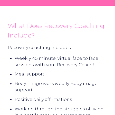
What Does Recovery Coaching
Include?
Recovery coaching includes…
Weekly 45 minute, virtual face to face
sessions with your Recovery Coach!
Meal support
Body image work & daily Body image
support
Positive daily affirmations
Working through the struggles of living