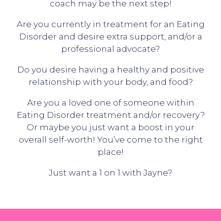
coach may be the next step!
Are you currently in treatment for an Eating
Disorder and desire extra support, and/or a
professional advocate?
Do you desire having a healthy and positive
relationship with your body, and food?
Are you a loved one of someone within
Eating Disorder treatment and/or recovery?
Or maybe you just want a boost in your
overall self-worth! You’ve come to the right
place!
Just want a 1 on 1 with Jayne?