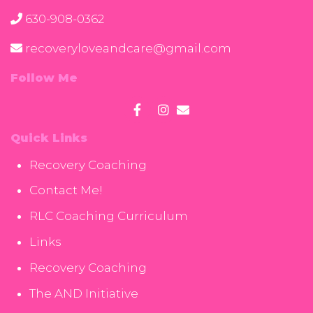
630-908-0362
recoveryloveandcare@gmail.com
Follow Me
Quick Links
Recovery Coaching
Contact Me!
RLC Coaching Curriculum
Links
Recovery Coaching
The AND Initiative