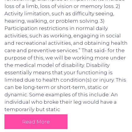
loss of a limb, loss of vision or memory loss. 2)
Activity limitation, such as difficulty seeing,
hearing, walking, or problem solving. 3)
Participation restrictions in normal daily
activities, such as working, engaging in social
and recreational activities, and obtaining health
care and preventive services.” That said- for the
purpose of this, we will be working more under
the medical model of disability. Disability
essentially means that your functioning is
limited due to health condition(s) or injury. This
can be long-term or short-term, static or
dynamic. Some examples of this include: An
individual who broke their leg would have a
temporarily but static
Read More