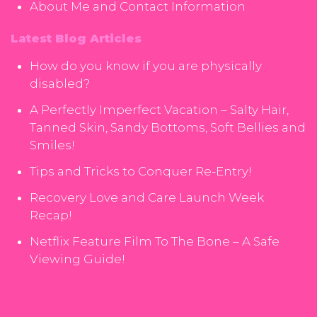
About Me and Contact Information
Latest Blog Articles
How do you know if you are physically
disabled?
A Perfectly Imperfect Vacation – Salty Hair,
Tanned Skin, Sandy Bottoms, Soft Bellies and
Smiles!
Tips and Tricks to Conquer Re-Entry!
Recovery Love and Care Launch Week
Recap!
Netflix Feature Film To The Bone – A Safe
Viewing Guide!