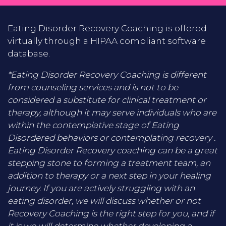
Eating Disorder Recovery Coaching is offered
virtually through a HIPAA compliant software
database.
*Eating Disorder Recovery Coaching is different
from counseling services and is not to be
considered a substitute for clinical treatment or
therapy, although it may serve individuals who are
within the contemplative stage of Eating
Disordered behaviors or contemplating recovery .
Eating Disorder Recovery coaching can be a great
stepping stone to forming a treatment team, an
addition to therapy or a next step in your healing
journey. If you are actively struggling with an
eating disorder, we will discuss whether or not
Recovery Coaching is the right step for you, and if