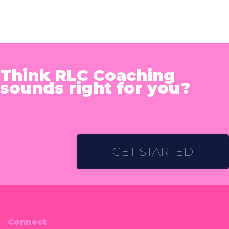
Think RLC Coaching
sounds right for you?
GET STARTED
Connect