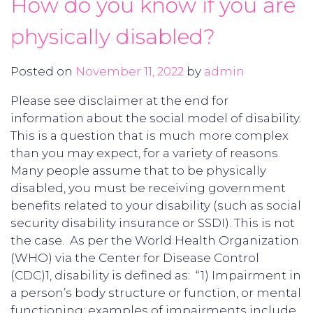
How do you know if you are
physically disabled?
Posted on
November 11, 2022
by
admin
Please see disclaimer at the end for
information about the social model of disability.
This is a question that is much more complex
than you may expect, for a variety of reasons.
Many people assume that to be physically
disabled, you must be receiving government
benefits related to your disability (such as social
security disability insurance or SSDI). This is not
the case. As per the World Health Organization
(WHO) via the Center for Disease Control
(CDC)1, disability is defined as: “1) Impairment in
a person’s body structure or function, or mental
functioning; examples of impairments include