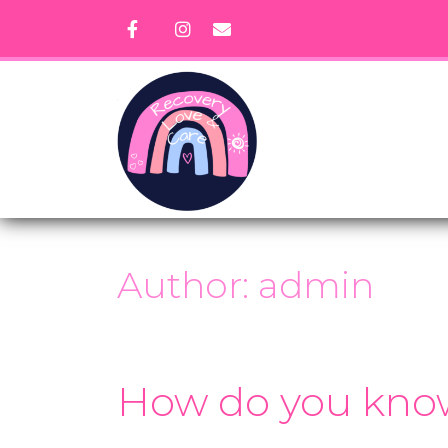
Skip
to
content
Author:
admin
How do you know 