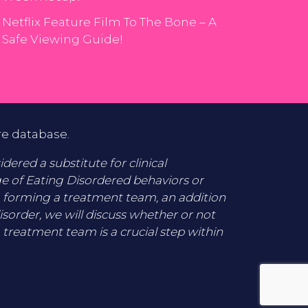
Netflix Feature Film To The Bone – A
Safe Viewing Guide!
re database.
ered a substitute for clinical
ge of Eating Disordered behaviors or
o forming a treatment team, an addition
disorder, we will discuss whether or not
 treatment team is a crucial step within