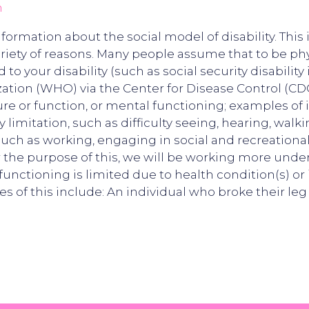
n
nformation about the social model of disability. Thi
riety of reasons. Many people assume that to be phy
o your disability (such as social security disability 
tion (WHO) via the Center for Disease Control (CDC)1,
re or function, or mental functioning; examples of 
ty limitation, such as difficulty seeing, hearing, walk
, such as working, engaging in social and recreational
or the purpose of this, we will be working more under
functioning is limited due to health condition(s) or 
 of this include: An individual who broke their leg