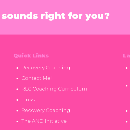
sounds right for you?
Quick Links
La
Recovery Coaching
Contact Me!
RLC Coaching Curriculum
Links
Recovery Coaching
The AND Initiative