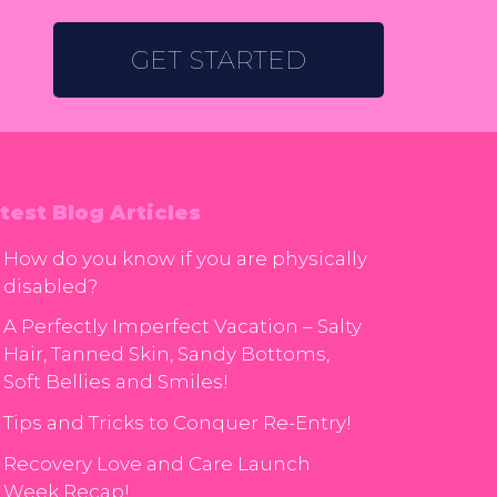
GET STARTED
test Blog Articles
How do you know if you are physically
disabled?
A Perfectly Imperfect Vacation – Salty
Hair, Tanned Skin, Sandy Bottoms,
Soft Bellies and Smiles!
Tips and Tricks to Conquer Re-Entry!
Recovery Love and Care Launch
Week Recap!