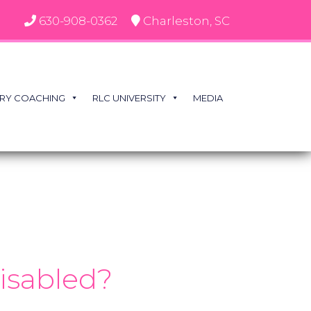
630-908-0362
Charleston, SC
RY COACHING
RLC UNIVERSITY
MEDIA
disabled?