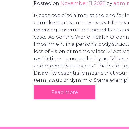
Posted on
November 11, 2022
by
admi
Please see disclaimer at the end for i
complex than you may expect, for a va
receiving government benefits related t
case. As per the World Health Organiza
Impairment in a person’s body structu
loss of vision or memory loss. 2) Activi
restrictions in normal daily activities
and preventive services.” That said- f
Disability essentially means that your 
term, static or dynamic. Some examples
Read More