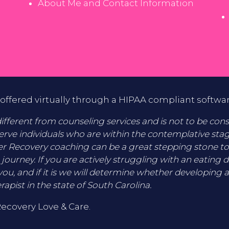
About Me and Contact Information
offered virtually through a HIPAA compliant softwa
fferent from counseling services and is not to be consid
erve individuals who are within the contemplative sta
er Recovery coaching can be a great stepping stone t
 journey. If you are actively struggling with an eating 
you, and if it is we will determine whether developing a
rapist in the state of South Carolina.
Recovery Love & Care.