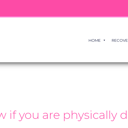
HOME
RECOVE
if you are physically 