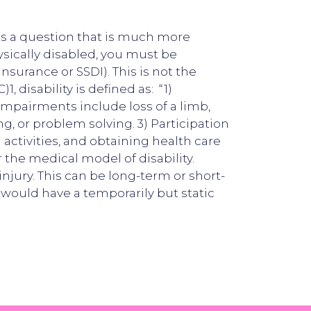
s is a question that is much more
sically disabled, you must be
insurance or SSDI). This is not the
 disability is defined as: “1)
impairments include loss of a limb,
ing, or problem solving. 3) Participation
 activities, and obtaining health care
 the medical model of disability.
injury. This can be long-term or short-
 would have a temporarily but static