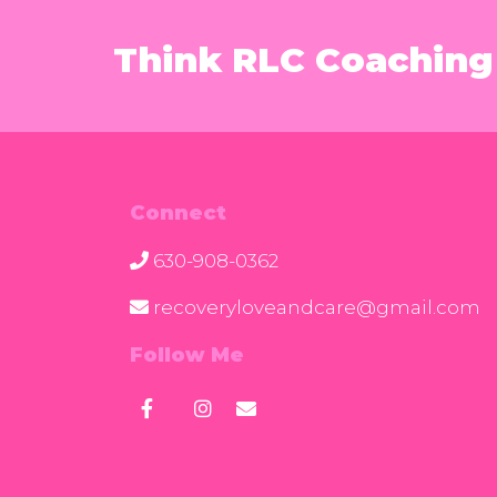
Think RLC Coaching 
Connect
630-908-0362
recoveryloveandcare@gmail.com
Follow Me