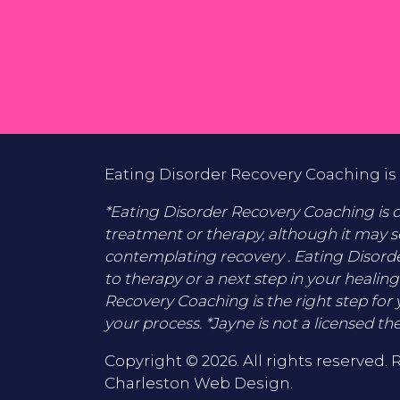
Eating Disorder Recovery Coaching is 
*Eating Disorder Recovery Coaching is di
treatment or therapy, although it may s
contemplating recovery . Eating Disord
to therapy or a next step in your healing
Recovery Coaching is the right step for 
your process. *Jayne is not a licensed the
Copyright © 2026. All rights reserved. 
Charleston Web Design
.