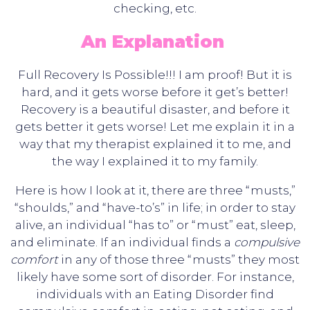
checking, etc.
An Explanation
Full Recovery Is Possible!!! I am proof! But it is
hard, and it gets worse before it get’s better!
Recovery is a beautiful disaster, and before it
gets better it gets worse! Let me explain it in a
way that my therapist explained it to me, and
the way I explained it to my family.
Here is how I look at it, there are three “musts,”
“shoulds,” and “have-to’s” in life; in order to stay
alive, an individual “has to” or “must” eat, sleep,
and eliminate. If an individual finds a
compulsive
comfort
in any of those three “musts” they most
likely have some sort of disorder. For instance,
individuals with an Eating Disorder find