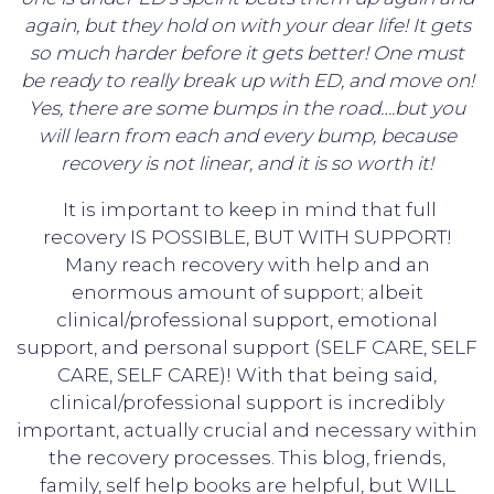
again, but they hold on with your dear life! It gets
so much harder before it gets better! One must
be ready to really break up with ED, and move on!
Yes, there are some bumps in the road….but you
will learn from each and every bump, because
recovery is not linear, and it is so worth it!
It is important to keep in mind that full
recovery IS POSSIBLE, BUT WITH SUPPORT!
Many reach recovery with help and an
enormous amount of support; albeit
clinical/professional support, emotional
support, and personal support (SELF CARE, SELF
CARE, SELF CARE)! With that being said,
clinical/professional support is incredibly
important, actually crucial and necessary within
the recovery processes. This blog, friends,
family, self help books are helpful, but WILL