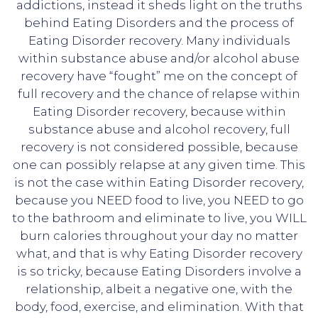
addictions, instead it sheds light on the truths
behind Eating Disorders and the process of
Eating Disorder recovery. Many individuals
within substance abuse and/or alcohol abuse
recovery have “fought” me on the concept of
full recovery and the chance of relapse within
Eating Disorder recovery, because within
substance abuse and alcohol recovery, full
recovery is not considered possible, because
one can possibly relapse at any given time. This
is not the case within Eating Disorder recovery,
because you NEED food to live, you NEED to go
to the bathroom and eliminate to live, you WILL
burn calories throughout your day no matter
what, and that is why Eating Disorder recovery
is so tricky, because Eating Disorders involve a
relationship, albeit a negative one, with the
body, food, exercise, and elimination. With that