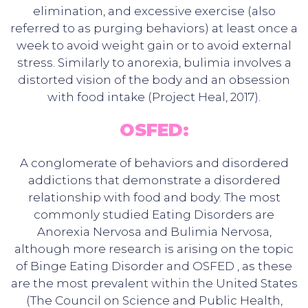
elimination, and excessive exercise (also
referred to as purging behaviors) at least once a
week to avoid weight gain or to avoid external
stress. Similarly to anorexia, bulimia involves a
distorted vision of the body and an obsession
with food intake (Project Heal, 2017).
OSFED:
A conglomerate of behaviors and disordered
addictions that demonstrate a disordered
relationship with food and body. The most
commonly studied Eating Disorders are
Anorexia Nervosa and Bulimia Nervosa,
although more research is arising on the topic
of Binge Eating Disorder and OSFED , as these
are the most prevalent within the United States
(The Council on Science and Public Health,