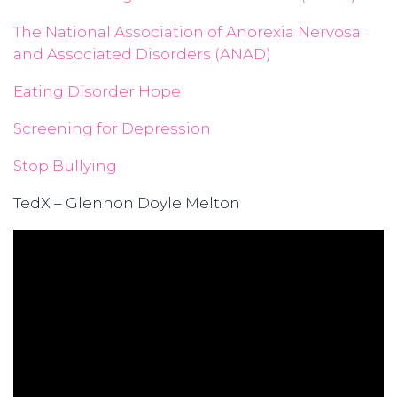
The National Association of Anorexia Nervosa
and Associated Disorders (ANAD)
Eating Disorder Hope
Screening for Depression
Stop Bullying
TedX – Glennon Doyle Melton