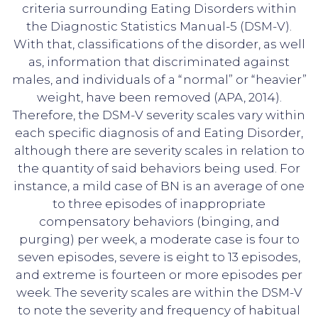
criteria surrounding Eating Disorders within
the Diagnostic Statistics Manual-5 (DSM-V).
With that, classifications of the disorder, as well
as, information that discriminated against
males, and individuals of a “normal” or “heavier”
weight, have been removed (APA, 2014).
Therefore, the DSM-V severity scales vary within
each specific diagnosis of and Eating Disorder,
although there are severity scales in relation to
the quantity of said behaviors being used. For
instance, a mild case of BN is an average of one
to three episodes of inappropriate
compensatory behaviors (binging, and
purging) per week, a moderate case is four to
seven episodes, severe is eight to 13 episodes,
and extreme is fourteen or more episodes per
week. The severity scales are within the DSM-V
to note the severity and frequency of habitual