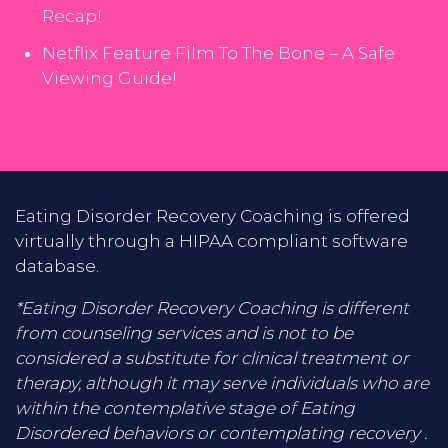
Recap!
Netflix Feature Film To The Bone – A Safe
Viewing Guide!
Eating Disorder Recovery Coaching is offered
virtually through a HIPAA compliant software
database.
*Eating Disorder Recovery Coaching is different
from counseling services and is not to be
considered a substitute for clinical treatment or
therapy, although it may serve individuals who are
within the contemplative stage of Eating
Disordered behaviors or contemplating recovery .