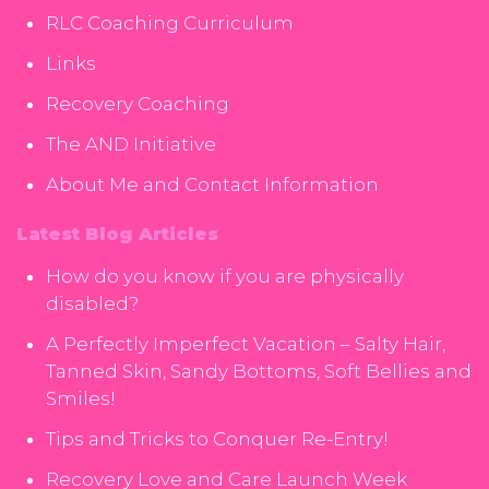
RLC Coaching Curriculum
Links
Recovery Coaching
The AND Initiative
About Me and Contact Information
Latest Blog Articles
How do you know if you are physically
disabled?
A Perfectly Imperfect Vacation – Salty Hair,
Tanned Skin, Sandy Bottoms, Soft Bellies and
Smiles!
Tips and Tricks to Conquer Re-Entry!
Recovery Love and Care Launch Week