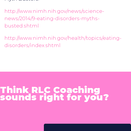
http://www.nimh.nih.gov/news/science-
news/2014/9-eating-disorders-myths-
busted.shtml
http://www.nimh.nih.gov/health/topics/eating-
disorders/index.shtml
Think RLC Coaching
sounds right for you?