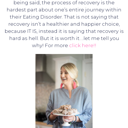
being said, the process of recovery is the
hardest part about one’s entire journey within
their Eating Disorder. That is not saying that
recovery isn’t a healthier and happier choice,
because IT IS, instead it is saying that recovery is
hard as hell. But it is worth it….let me tell you
why! For more
click here!!