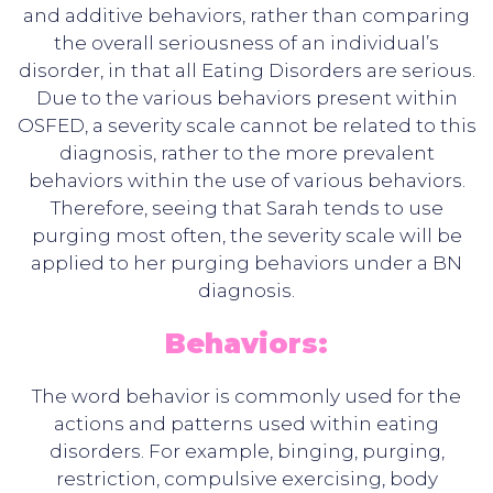
and additive behaviors, rather than comparing
the overall seriousness of an individual’s
disorder, in that all Eating Disorders are serious.
Due to the various behaviors present within
OSFED, a severity scale cannot be related to this
diagnosis, rather to the more prevalent
behaviors within the use of various behaviors.
Therefore, seeing that Sarah tends to use
purging most often, the severity scale will be
applied to her purging behaviors under a BN
diagnosis.
Behaviors:
The word behavior is commonly used for the
actions and patterns used within eating
disorders. For example, binging, purging,
restriction, compulsive exercising, body