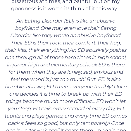
disastrous at times, and painful, but oh my
goodness is it worth it! Think of it this way…
An Eating Disorder (ED) is like an abusive
boyfriend. One may even love their Eating
Disorder like they would an abusive boyfriend.
Their ED is their rock, their comfort, their hug,
their kiss, their everything! An ED abusively pushes
one through all of those hard times in high school,
in junior high and elementary school! ED is there
for them when they are lonely, sad, anxious and
feel the world is just too much! But ED is also
horrible, abusive, ED treats everyone terribly! Once
one decides it is time to break up with their ED
things become much more difficult… ED won’t let
you sleep, ED calls every second of every day, ED
taunts and plays games, and every time ED comes
back it feels so good, but only temporarily! Once
one is under ED’s spell it beats them up again and