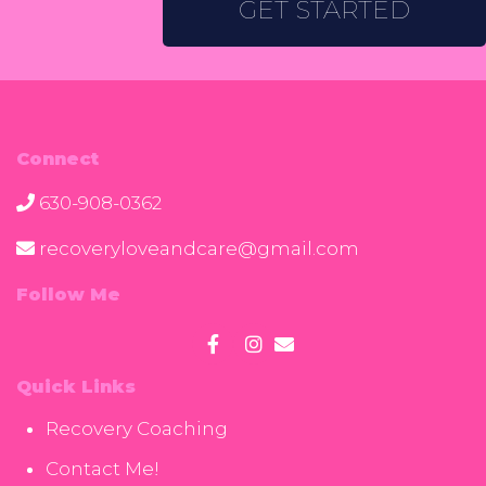
GET STARTED
Connect
630-908-0362
recoveryloveandcare@gmail.com
Follow Me
Quick Links
Recovery Coaching
Contact Me!