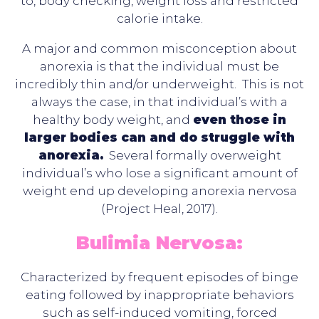
to, body checking, weight loss and restricted
calorie intake.
A major and common misconception about
anorexia is that the individual must be
incredibly thin and/or underweight. This is not
always the case, in that individual’s with a
healthy body weight, and
even those in
larger bodies can and do struggle with
anorexia.
Several formally overweight
individual’s who lose a significant amount of
weight end up developing anorexia nervosa
(Project Heal, 2017).
Bulimia Nervosa:
Characterized by frequent episodes of binge
eating followed by inappropriate behaviors
such as self-induced vomiting, forced