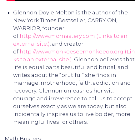
Glennon Doyle Melton is the author of the
New York Times Bestseller, CARRY ON,
WARRIOR, founder
of
http://www.momastery.com
(Links to an
external site.)
, and creator
of
http://www.monkeeseemonkeedo.org
(Lin
ks to an external site.)
. Glennon believes that
life is equal parts beautiful and brutal, and
writes about the “brutiful” she finds in
marriage, motherhood, faith, addiction and
recovery. Glennon unleashes her wit,
courage and irreverence to call us to accept
ourselves exactly as we are today, but also
incidentally inspires us to live bolder, more
meaningful lives for others.
Myth Busters: