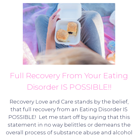
Full Recovery From Your Eating
Disorder IS POSSIBLE!!
Recovery Love and Care stands by the belief,
that full recovery from an Eating Disorder IS
POSSIBLE! Let me start off by saying that this
statement in no way belittles or demeans the
overall process of substance abuse and alcohol