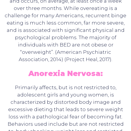
and occurs, on average, at least once a week
over three months. While overeating is a
challenge for many Americans, recurrent binge
eating is much less common, far more severe,
and is associated with significant physical and
psychological problems. The majority of
individuals with BED are not obese or
“overweight”. (American Psychiatric
Association, 2014) (Project Heal, 2017).
Anorexia Nervosa:
Primarily affects, but is not restricted to,
adolescent girls and young women, is
characterized by distorted body image and
excessive dieting that leads to severe weight
loss with a pathological fear of becoming fat.
Behaviors used include but are not restricted