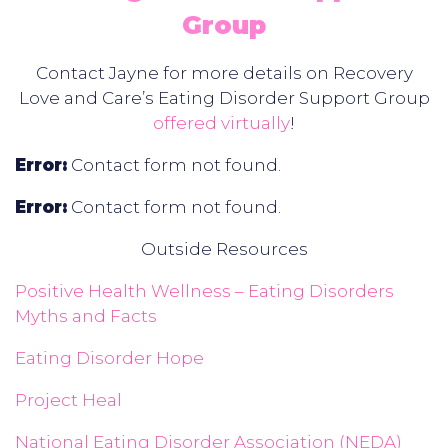
Group
Contact Jayne for more details on Recovery
Love and Care’s Eating Disorder Support Group
offered virtually
!
Error:
Contact form not found.
Error:
Contact form not found.
Outside Resources
Positive Health Wellness – Eating Disorders
Myths and Facts
Eating Disorder Hope
Project Heal
National Eating Disorder Association (NEDA)