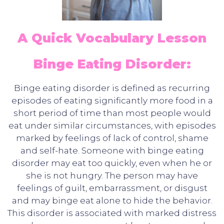
A Quick Vocabulary Lesson
Binge Eating Disorder:
Binge eating disorder is defined as recurring
episodes of eating significantly more food in a
short period of time than most people would
eat under similar circumstances, with episodes
marked by feelings of lack of control, shame
and self-hate. Someone with binge eating
disorder may eat too quickly, even when he or
she is not hungry. The person may have
feelings of guilt, embarrassment, or disgust
and may binge eat alone to hide the behavior.
This disorder is associated with marked distress