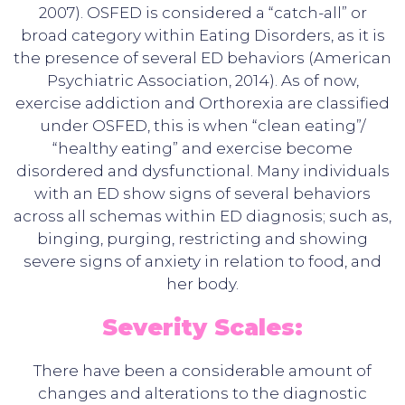
2007). OSFED is considered a “catch-all” or
broad category within Eating Disorders, as it is
the presence of several ED behaviors (American
Psychiatric Association, 2014). As of now,
exercise addiction and Orthorexia are classified
under OSFED, this is when “clean eating”/
“healthy eating” and exercise become
disordered and dysfunctional. Many individuals
with an ED show signs of several behaviors
across all schemas within ED diagnosis; such as,
binging, purging, restricting and showing
severe signs of anxiety in relation to food, and
her body.
Severity Scales:
There have been a considerable amount of
changes and alterations to the diagnostic