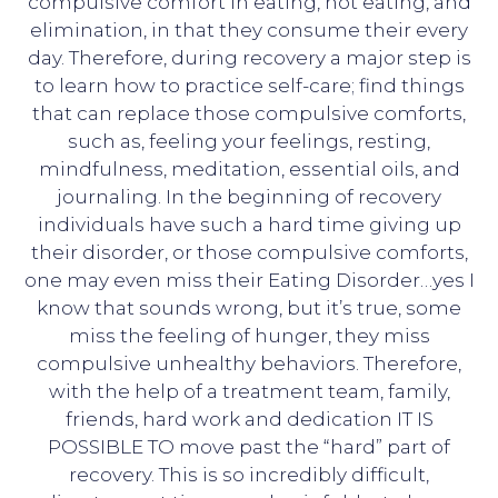
compulsive comfort in eating, not eating, and
elimination, in that they consume their every
day. Therefore, during recovery a major step is
to learn how to practice self-care; find things
that can replace those compulsive comforts,
such as, feeling your feelings, resting,
mindfulness, meditation, essential oils, and
journaling. In the beginning of recovery
individuals have such a hard time giving up
their disorder, or those compulsive comforts,
one may even miss their Eating Disorder…yes I
know that sounds wrong, but it’s true, some
miss the feeling of hunger, they miss
compulsive unhealthy behaviors. Therefore,
with the help of a treatment team, family,
friends, hard work and dedication IT IS
POSSIBLE TO move past the “hard” part of
recovery. This is so incredibly difficult,