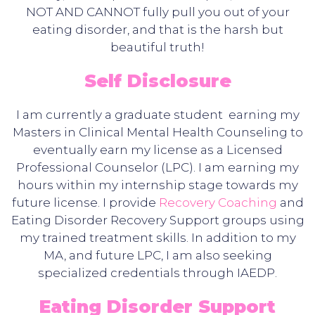
NOT AND CANNOT fully pull you out of your
eating disorder, and that is the harsh but
beautiful truth!
Self Disclosure
I am currently a graduate student earning my
Masters in Clinical Mental Health Counseling to
eventually earn my license as a Licensed
Professional Counselor (LPC). I am earning my
hours within my internship stage towards my
future license. I provide
Recovery Coaching
and
Eating Disorder Recovery Support groups using
my trained treatment skills. In addition to my
MA, and future LPC, I am also seeking
specialized credentials through IAEDP.
Eating Disorder Support