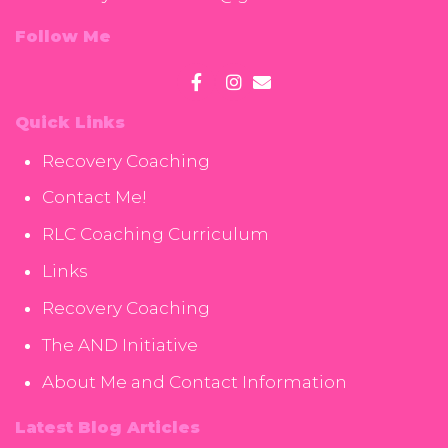
Follow Me
Quick Links
Recovery Coaching
Contact Me!
RLC Coaching Curriculum
Links
Recovery Coaching
The AND Initiative
About Me and Contact Information
Latest Blog Articles