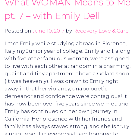
What WOMAN Means to Me
pt. 7 – with Emily Dell
Posted on
June 10, 2017
by
Recovery Love & Care
I met Emily while studying abroad in Florence,
Italy my Junior year of college. Emily and I, along
with five other fabulous women, were assigned
to live with each other at random in a charming,
quaint and tiny apartment above a Gelato shop
(it was heavenly)! I was drawn to Emily right
away, in that her vibrancy, unapologetic
demeanor and confidence were contagious! It
has now been over five years since we met, and
Emily has continued on her own journey in
California. Her presence with her friends and
family has always stayed strong, and she is truly
a unique soul in every way! I am honored to