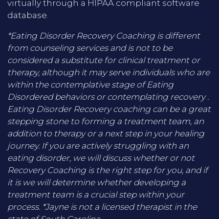
virtually through a HIPAA compliant software
database.
*Eating Disorder Recovery Coaching is different
from counseling services and is not to be
considered a substitute for clinical treatment or
therapy, although it may serve individuals who are
within the contemplative stage of Eating
Disordered behaviors or contemplating recovery .
Eating Disorder Recovery coaching can be a great
stepping stone to forming a treatment team, an
addition to therapy or a next step in your healing
journey. If you are actively struggling with an
eating disorder, we will discuss whether or not
Recovery Coaching is the right step for you, and if
it is we will determine whether developing a
treatment team is a crucial step within your
process. *Jayne is not a licensed therapist in the