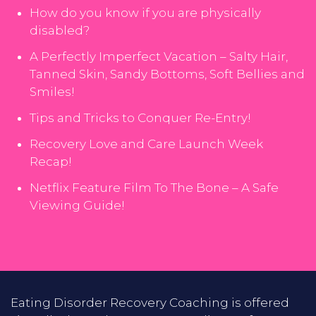
How do you know if you are physically
disabled?
A Perfectly Imperfect Vacation – Salty Hair,
Tanned Skin, Sandy Bottoms, Soft Bellies and
Smiles!
Tips and Tricks to Conquer Re-Entry!
Recovery Love and Care Launch Week
Recap!
Netflix Feature Film To The Bone – A Safe
Viewing Guide!
Eating Disorder Recovery Coaching is offered