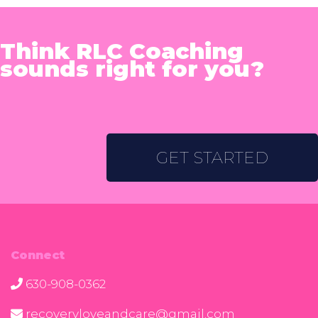
Think RLC Coaching
sounds right for you?
GET STARTED
Connect
630-908-0362
recoveryloveandcare@gmail.com