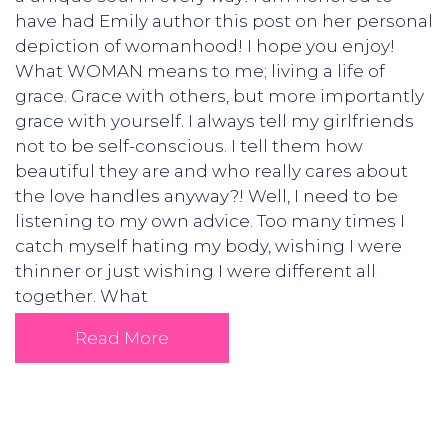
have had Emily author this post on her personal
depiction of womanhood! I hope you enjoy!
What WOMAN means to me; living a life of
grace. Grace with others, but more importantly
grace with yourself. I always tell my girlfriends
not to be self-conscious. I tell them how
beautiful they are and who really cares about
the love handles anyway?! Well, I need to be
listening to my own advice. Too many times I
catch myself hating my body, wishing I were
thinner or just wishing I were different all
together. What
Read More