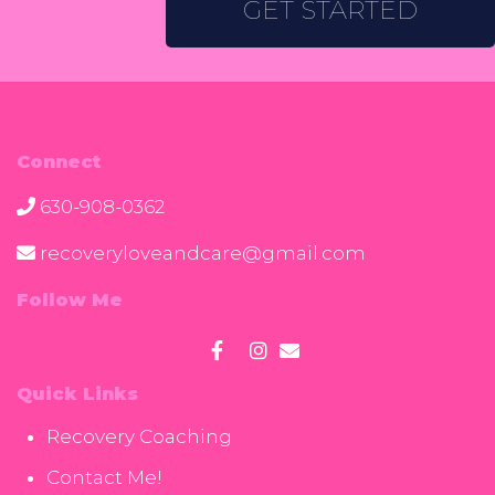
GET STARTED
Connect
630-908-0362
recoveryloveandcare@gmail.com
Follow Me
Quick Links
Recovery Coaching
Contact Me!