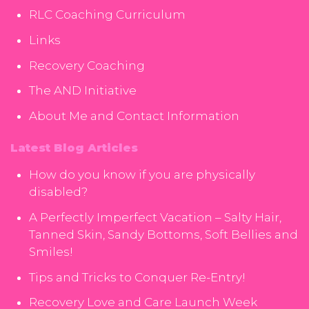
RLC Coaching Curriculum
Links
Recovery Coaching
The AND Initiative
About Me and Contact Information
Latest Blog Articles
How do you know if you are physically
disabled?
A Perfectly Imperfect Vacation – Salty Hair,
Tanned Skin, Sandy Bottoms, Soft Bellies and
Smiles!
Tips and Tricks to Conquer Re-Entry!
Recovery Love and Care Launch Week