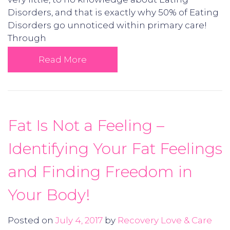
Disorders, and that is exactly why 50% of Eating
Disorders go unnoticed within primary care!
Through
Read More
Fat Is Not a Feeling –
Identifying Your Fat Feelings
and Finding Freedom in
Your Body!
Posted on
July 4, 2017
by
Recovery Love & Care