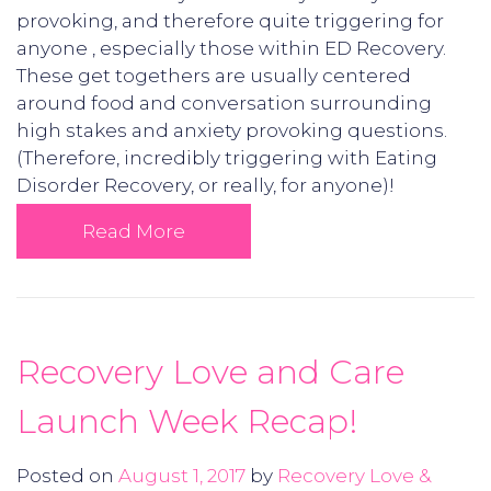
provoking, and therefore quite triggering for
anyone , especially those within ED Recovery.
These get togethers are usually centered
around food and conversation surrounding
high stakes and anxiety provoking questions.
(Therefore, incredibly triggering with Eating
Disorder Recovery, or really, for anyone)!
Read More
Recovery Love and Care
Launch Week Recap!
Posted on
August 1, 2017
by
Recovery Love &