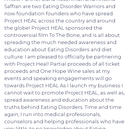
Saffran are two Eating Disorder Warriors and
now foundation founders who have spread
Project HEAL across the country and around
the globe! Project HEAL sponsored the
controversial film To The Bone, and is all about
spreading the much needed awareness and
education about Eating Disorders and diet
culture. I am pleased to officially be partnering
with Project Heal! Partial proceeds of all ticket
proceeds and One Hope Wine sales at my
events and speaking engagements will go
towards Project HEAL As I launch my business I
cannot wait to promote Project HEAL, as well as,
spread awareness and education about the
truths behind Eating Disorders. Time and time
again, I run into medical professionals,
counselors and helping professionals who have
very little, to no knowledge about Eating