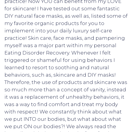
practice! Now YOU can benefit from my LOVE
for skincare! I have tested out some fantastic
DIY natural face masks, as well as, listed some of
my favorite organic products for you to
implement into your daily luxury self-care
practice! Skin care, face masks, and pampering
myself was a major part within my personal
Eating Disorder Recovery. Whenever I felt
triggered or shameful for using behaviors I
learned to resort to soothing and natural
behaviors, such as, skincare and DIY masks!
Therefore, the use of products and skincare was
so much more than a concept of vanity, instead
it was a replacement of unhealthy behaviors, it
was a way to find comfort and treat my body
with respect! We constantly think about what
we put INTO our bodies, but what about what
we put ON our bodies?! We always read the