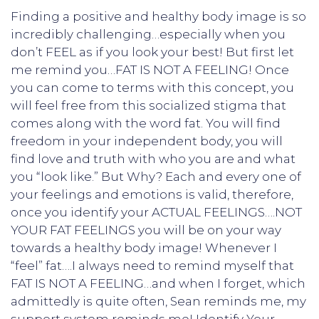
Finding a positive and healthy body image is so
incredibly challenging…especially when you
don’t FEEL as if you look your best! But first let
me remind you…FAT IS NOT A FEELING! Once
you can come to terms with this concept, you
will feel free from this socialized stigma that
comes along with the word fat. You will find
freedom in your independent body, you will
find love and truth with who you are and what
you “look like.” But Why? Each and every one of
your feelings and emotions is valid, therefore,
once you identify your ACTUAL FEELINGS….NOT
YOUR FAT FEELINGS you will be on your way
towards a healthy body image! Whenever I
“feel” fat….I always need to remind myself that
FAT IS NOT A FEELING…and when I forget, which
admittedly is quite often, Sean reminds me, my