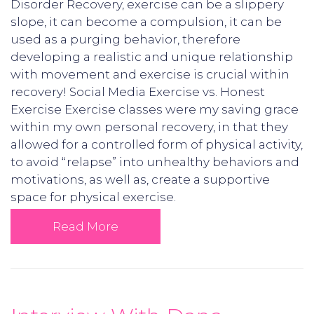
Disorder Recovery, exercise can be a slippery
slope, it can become a compulsion, it can be
used as a purging behavior, therefore
developing a realistic and unique relationship
with movement and exercise is crucial within
recovery! Social Media Exercise vs. Honest
Exercise Exercise classes were my saving grace
within my own personal recovery, in that they
allowed for a controlled form of physical activity,
to avoid “relapse” into unhealthy behaviors and
motivations, as well as, create a supportive
space for physical exercise.
Read More