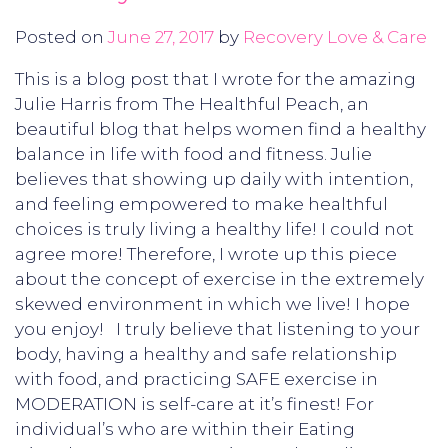
Posted on
June 27, 2017
by
Recovery Love & Care
This is a blog post that I wrote for the amazing
Julie Harris from The Healthful Peach, an
beautiful blog that helps women find a healthy
balance in life with food and fitness. Julie
believes that showing up daily with intention,
and feeling empowered to make healthful
choices is truly living a healthy life! I could not
agree more! Therefore, I wrote up this piece
about the concept of exercise in the extremely
skewed environment in which we live! I hope
you enjoy! I truly believe that listening to your
body, having a healthy and safe relationship
with food, and practicing SAFE exercise in
MODERATION is self-care at it’s finest! For
individual’s who are within their Eating