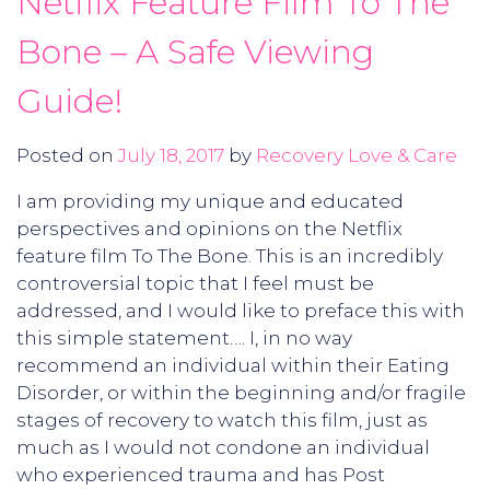
Netflix Feature Film To The
Bone – A Safe Viewing
Guide!
Posted on
July 18, 2017
by
Recovery Love & Care
I am providing my unique and educated
perspectives and opinions on the Netflix
feature film To The Bone. This is an incredibly
controversial topic that I feel must be
addressed, and I would like to preface this with
this simple statement…. I, in no way
recommend an individual within their Eating
Disorder, or within the beginning and/or fragile
stages of recovery to watch this film, just as
much as I would not condone an individual
who experienced trauma and has Post