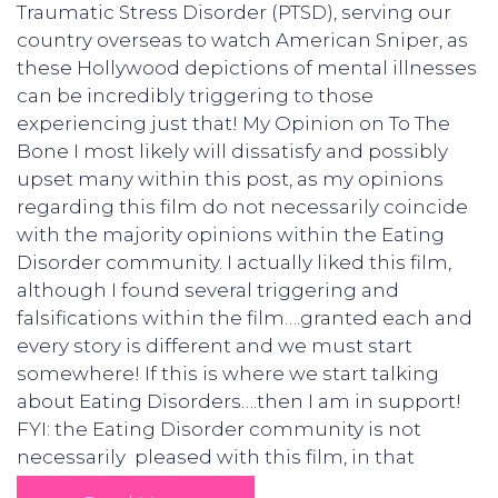
Traumatic Stress Disorder (PTSD), serving our
country overseas to watch American Sniper, as
these Hollywood depictions of mental illnesses
can be incredibly triggering to those
experiencing just that! My Opinion on To The
Bone I most likely will dissatisfy and possibly
upset many within this post, as my opinions
regarding this film do not necessarily coincide
with the majority opinions within the Eating
Disorder community. I actually liked this film,
although I found several triggering and
falsifications within the film….granted each and
every story is different and we must start
somewhere! If this is where we start talking
about Eating Disorders….then I am in support!
FYI: the Eating Disorder community is not
necessarily pleased with this film, in that