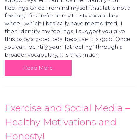
support system reminds me! Identify Your
Feelings Once I remind myself that fat is not a
feeling, I first refer to my trusty vocabulary
wheel…which I basically have memorized…I
then identify my feelings. I suggest you give
this baby a good look, because it is gold! Once
you can identify your “fat feeling” through a
broader vocabulary, it is that much
Read More
Exercise and Social Media –
Healthy Motivations and
Honesty!