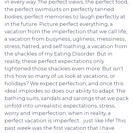
in every way. The perfect views, the perfect food,
the perfect swimsuits on perfectly tanned
bodies, perfect memories to laugh perfectly at
in the future. Picture perfect everything, a
vacation from the imperfection that we call life,
a vacation from busyness, ugliness, messiness,
stress, hatred, and self loathing, a vacation from
the shackles of my Eating Disorder. But in
reality, these perfect expectations only
tightened those shackles even more. But isn’t
this how so many of us look at vacations, or
holidays? We expect perfection, and once this
ideal implodes so does our ability to adapt. The
bathing suits, sandals and sarongs that we pack
unfold into unrealistic expectations, stress,
worry and imperfection, when in reality, a
perfect vacation is imperfect….just like life! This
past week was the first vacation that I have