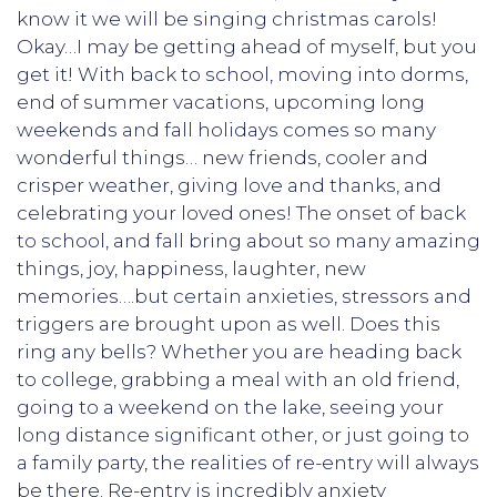
know it we will be singing christmas carols!
Okay…I may be getting ahead of myself, but you
get it! With back to school, moving into dorms,
end of summer vacations, upcoming long
weekends and fall holidays comes so many
wonderful things… new friends, cooler and
crisper weather, giving love and thanks, and
celebrating your loved ones! The onset of back
to school, and fall bring about so many amazing
things, joy, happiness, laughter, new
memories….but certain anxieties, stressors and
triggers are brought upon as well. Does this
ring any bells? Whether you are heading back
to college, grabbing a meal with an old friend,
going to a weekend on the lake, seeing your
long distance significant other, or just going to
a family party, the realities of re-entry will always
be there. Re-entry is incredibly anxiety