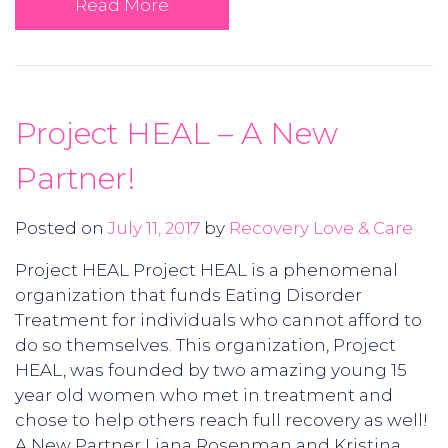
Read More
Project HEAL – A New
Partner!
Posted on
July 11, 2017
by
Recovery Love & Care
Project HEAL Project HEAL is a phenomenal
organization that funds Eating Disorder
Treatment for individuals who cannot afford to
do so themselves. This organization, Project
HEAL, was founded by two amazing young 15
year old women who met in treatment and
chose to help others reach full recovery as well!
A New Partner Liana Rosenman and Kristina