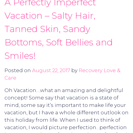
A Perfectly Imperfect
Vacation – Salty Hair,
Tanned Skin, Sandy
Bottoms, Soft Bellies and
Smiles!
Posted on
August 22, 2017
by
Recovery Love &
Care
Oh Vacation….what an amazing and delightful
concept! Some say that vacation is a state of
mind, some say it’s important to make life your
vacation, but I have a whole different outlook on
this holiday from life. When I used to think of
vacation, I would picture perfection…perfection