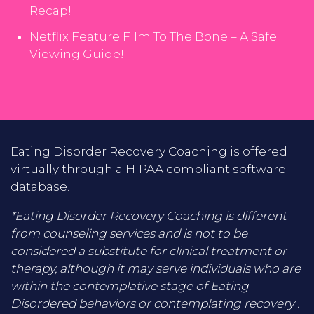
Recap!
Netflix Feature Film To The Bone – A Safe
Viewing Guide!
Eating Disorder Recovery Coaching is offered
virtually through a HIPAA compliant software
database.
*Eating Disorder Recovery Coaching is different
from counseling services and is not to be
considered a substitute for clinical treatment or
therapy, although it may serve individuals who are
within the contemplative stage of Eating
Disordered behaviors or contemplating recovery .