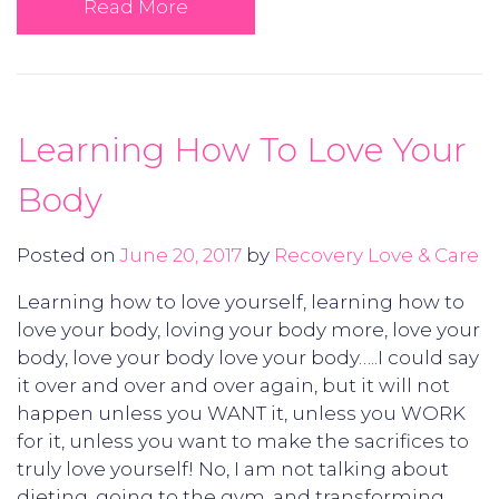
Read More
Learning How To Love Your
Body
Posted on
June 20, 2017
by
Recovery Love & Care
Learning how to love yourself, learning how to
love your body, loving your body more, love your
body, love your body love your body…..I could say
it over and over and over again, but it will not
happen unless you WANT it, unless you WORK
for it, unless you want to make the sacrifices to
truly love yourself! No, I am not talking about
dieting, going to the gym, and transforming