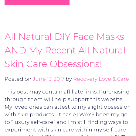
All Natural DIY Face Masks
AND My Recent All Natural
Skin Care Obsessions!
Posted on
June 13, 2017
by
Recovery Love & Care
This post may contain affiliate links. Purchasing
through them will help support this website.
My loved ones can attest to my slight obsession
with skin products…it has ALWAYS been my go
to “luxury self-care” and I’m still finding ways to
experiment with skin care within my self-care