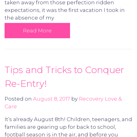
taken away from those perfection ridden
expectations, it was the first vacation I took in
the absence of my
Read More
Tips and Tricks to Conquer
Re-Entry!
Posted on
August 8, 2017
by
Recovery Love &
Care
It’s already August 8th! Children, teenagers, and
families are gearing up for back to school,
football season is in the air, and before you