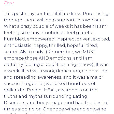
Care
This post may contain affiliate links. Purchasing
through them will help support this website.
What a crazy couple of weeks it has been! I am
feeling so many emotions! I feel grateful,
humbled, empowered, inspired, driven, excited,
enthusiastic, happy, thrilled, hopeful, tired,
scared AND ready! (Remember, we MUST
embrace those AND emotions, and I am
certainly feeling a lot of them right now)! It was
a week filled with work, dedication, celebration
and spreading awareness, and it was a major
success! Together, we raised hundreds of
dollars for Project HEAL, awareness on the
truths and myths surrounding Eating
Disorders, and body image, and had the best of
times sipping on Onehope wine and enjoying