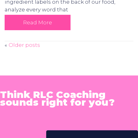
ingredient labels on the back of our food,
analyze every word that
Read More
Older posts
Posts
navigation
Think RLC Coaching
sounds right for you?