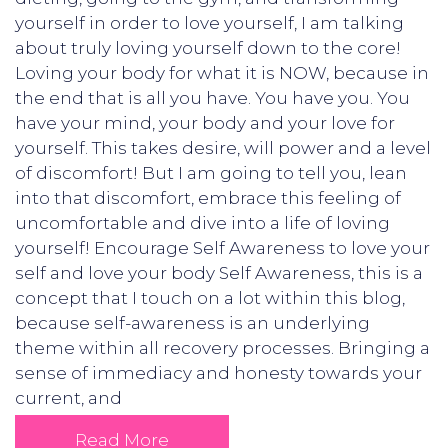
yourself in order to love yourself, I am talking
about truly loving yourself down to the core!
Loving your body for what it is NOW, because in
the end that is all you have. You have you. You
have your mind, your body and your love for
yourself. This takes desire, will power and a level
of discomfort! But I am going to tell you, lean
into that discomfort, embrace this feeling of
uncomfortable and dive into a life of loving
yourself! Encourage Self Awareness to love your
self and love your body Self Awareness, this is a
concept that I touch on a lot within this blog,
because self-awareness is an underlying
theme within all recovery processes. Bringing a
sense of immediacy and honesty towards your
current, and
Read More