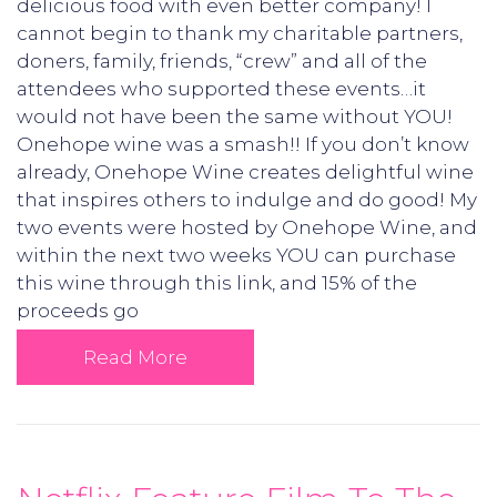
delicious food with even better company! I
cannot begin to thank my charitable partners,
doners, family, friends, “crew” and all of the
attendees who supported these events…it
would not have been the same without YOU!
Onehope wine was a smash!! If you don’t know
already, Onehope Wine creates delightful wine
that inspires others to indulge and do good! My
two events were hosted by Onehope Wine, and
within the next two weeks YOU can purchase
this wine through this link, and 15% of the
proceeds go
Read More