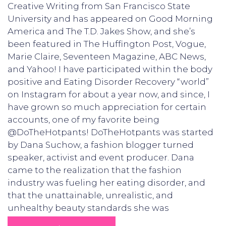
Creative Writing from San Francisco State
University and has appeared on Good Morning
America and The T.D. Jakes Show, and she’s
been featured in The Huffington Post, Vogue,
Marie Claire, Seventeen Magazine, ABC News,
and Yahoo! I have participated within the body
positive and Eating Disorder Recovery “world”
on Instagram for about a year now, and since, I
have grown so much appreciation for certain
accounts, one of my favorite being
@DoTheHotpants! DoTheHotpants was started
by Dana Suchow, a fashion blogger turned
speaker, activist and event producer. Dana
came to the realization that the fashion
industry was fueling her eating disorder, and
that the unattainable, unrealistic, and
unhealthy beauty standards she was