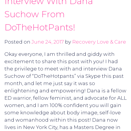
Interview With Dana
Suchow From
DoTheHotPants!
Posted on
June 24, 2017
by
Recovery Love & Care
Okay everyone, I am thrilled and giddy with
excitement to share this post with you! I had
the privilege to meet with and interview Dana
Suchow of “DoTheHotpants” via Skype this past
month, and let me just say it was so
enlightening and empowering! Dana is a fellow
ED warrior, fellow feminist, and advocate for ALL
women, and I am 100% confident you will gain
some knowledge about body image, self-love
and womanhood within this post! Dana now
lives in New York City, has a Masters Degree in