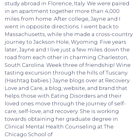
study abroad in Florence, Italy. We were paired
in an apartment together more than 4,000
miles from home. After college, Jayne and I
went in opposite directions. I went back to
Massachusetts, while she made a cross-country
journey to Jackson Hole, Wyoming. Five years
later, Jayne and I live just a few miles down the
road from each other in charming Charleston,
South Carolina. Week three of friendship! Wine
tasting excursion through the hills of Tuscany.
(Hashtag babies.) Jayne blogs over at Recovery
Love and Care, a blog, website, and brand that
helps those with Eating Disorders and their
loved ones move through the journey of self-
care, self-love, and recovery. She is working
towards obtaining her graduate degree in
Clinical Mental Health Counseling at The
Chicago School of