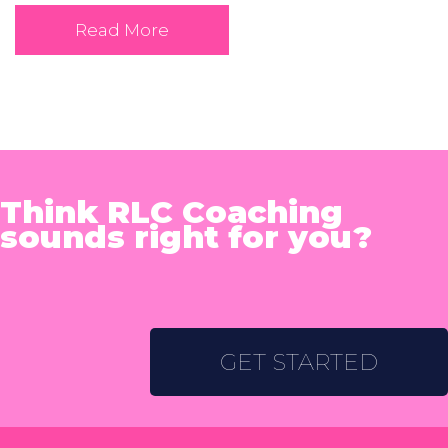
Read More
Think RLC Coaching
sounds right for you?
GET STARTED