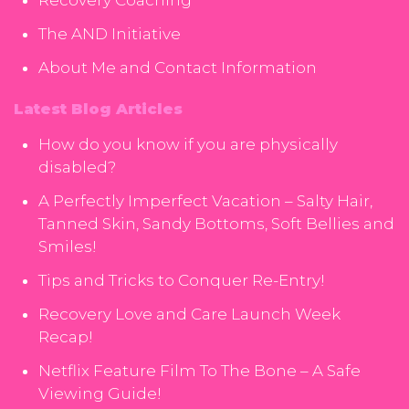
Recovery Coaching
The AND Initiative
About Me and Contact Information
Latest Blog Articles
How do you know if you are physically
disabled?
A Perfectly Imperfect Vacation – Salty Hair,
Tanned Skin, Sandy Bottoms, Soft Bellies and
Smiles!
Tips and Tricks to Conquer Re-Entry!
Recovery Love and Care Launch Week
Recap!
Netflix Feature Film To The Bone – A Safe
Viewing Guide!