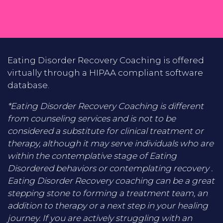
Eating Disorder Recovery Coaching is offered
virtually through a HIPAA compliant software
database.
*Eating Disorder Recovery Coaching is different
from counseling services and is not to be
considered a substitute for clinical treatment or
therapy, although it may serve individuals who are
within the contemplative stage of Eating
Disordered behaviors or contemplating recovery .
Eating Disorder Recovery coaching can be a great
stepping stone to forming a treatment team, an
addition to therapy or a next step in your healing
journey. If you are actively struggling with an