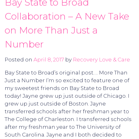
Bay State to Broad
Collaboration – A New Take
on More Than Just a
Number
Posted on
April 8, 2017
by
Recovery Love & Care
Bay State to Broad’s original post…. More Than
Just a Number I’m so excited to feature one of
my sweetest friends on Bay State to Broad
today! Jayne grew up just outside of Chicago. I
grew up just outside of Boston. Jayne
transferred schools after her freshman year to
The College of Charleston. I transferred schools
after my freshman year to The University of
South Carolina. Jayne and I both decided to