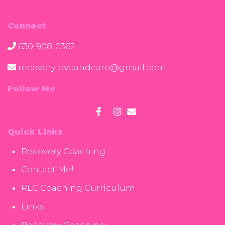
Connect
630-908-0362
recoveryloveandcare@gmail.com
Follow Me
Quick Links
Recovery Coaching
Contact Me!
RLC Coaching Curriculum
Links