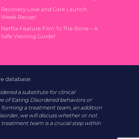
Recovery Love and Care Launch
Week Recap!
Netflix Feature Film To The Bone – A
Safe Viewing Guide!
re database.
ered a substitute for clinical
ge of Eating Disordered behaviors or
o forming a treatment team, an addition
disorder, we will discuss whether or not
 treatment team is a crucial step within