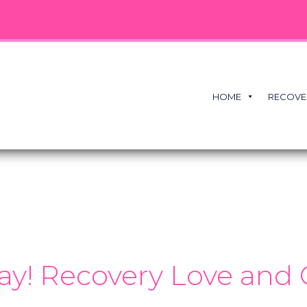
HOME
RECOVE
ay! Recovery Love and