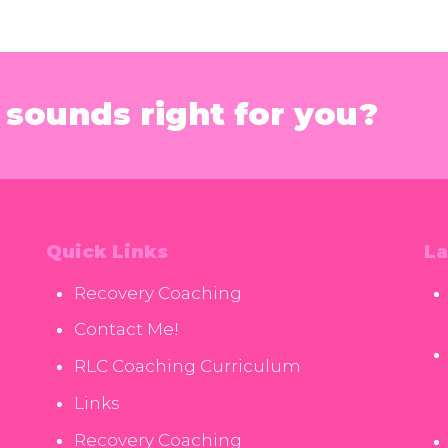
sounds right for you?
Quick Links
La
Recovery Coaching
Contact Me!
RLC Coaching Curriculum
Links
Recovery Coaching