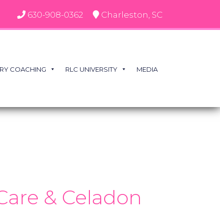
630-908-0362
Charleston, SC
RY COACHING
RLC UNIVERSITY
MEDIA
 Care & Celadon