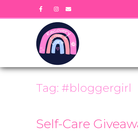
Skip
to
content
Tag:
#bloggergirl
Self-Care Giveaw