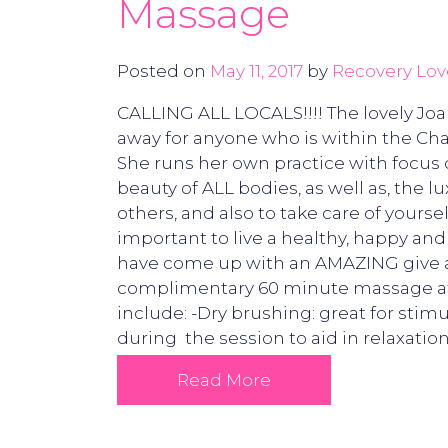
Massage
Posted on
May 11, 2017
by
Recovery Lov
CALLING ALL LOCALS!!!! The lovely Jo
away for anyone who is within the Char
She runs her own practice with focus 
beauty of ALL bodies, as well as, the l
others, and also to take care of yoursel
important to live a healthy, happy an
have come up with an AMAZING give awa
complimentary 60 minute massage at 
include: -Dry brushing: great for sti
during the session to aid in relaxation
Read More