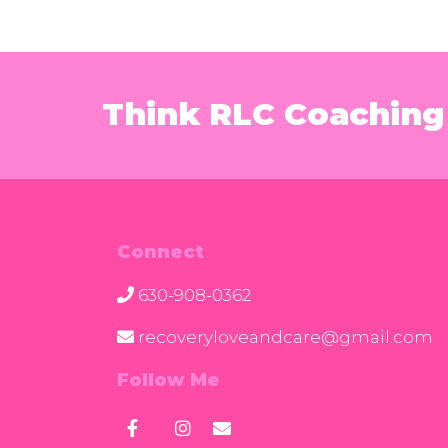
Think RLC Coaching 
Connect
630-908-0362
recoveryloveandcare@gmail.com
Follow Me