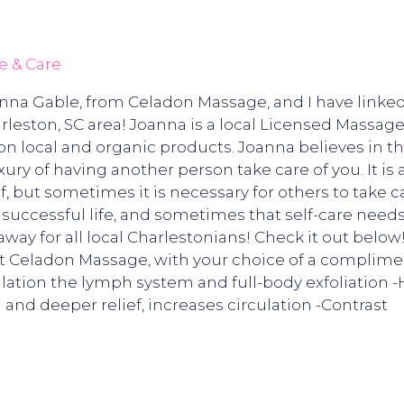
e & Care
anna Gable, from Celadon Massage, and I have link
leston, SC area! Joanna is a local Licensed Massage
on local and organic products. Joanna believes in t
uxury of having another person take care of you. It is
f, but sometimes it is necessary for others to take ca
d successful life, and sometimes that self-care nee
y for all local Charlestonians! Check it out below
Celadon Massage, with your choice of a complimen
mulation the lymph system and full-body exfoliation 
 and deeper relief, increases circulation -Contrast