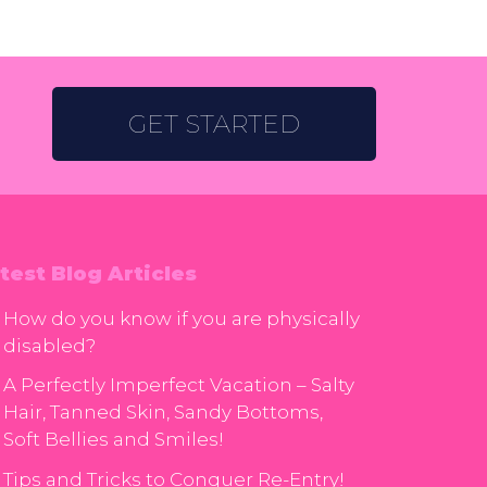
GET STARTED
test Blog Articles
How do you know if you are physically
disabled?
A Perfectly Imperfect Vacation – Salty
Hair, Tanned Skin, Sandy Bottoms,
Soft Bellies and Smiles!
Tips and Tricks to Conquer Re-Entry!