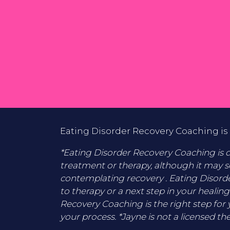
Eating Disorder Recovery Coaching is 
*Eating Disorder Recovery Coaching is di
treatment or therapy, although it may s
contemplating recovery . Eating Disord
to therapy or a next step in your healing
Recovery Coaching is the right step for 
your process. *Jayne is not a licensed the