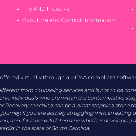
The AND Initiative
About Me and Contact Information
offered virtually through a HIPAA compliant softwa
fferent from counseling services and is not to be consid
erve individuals who are within the contemplative sta
er Recovery coaching can be a great stepping stone t
 journey. If you are actively struggling with an eating 
you, and if it is we will determine whether developing a
rapist in the state of South Carolina.