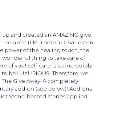
ed up and created an AMAZING give
 Therapist (LMT) here in Charleston.
he power of the healing touch, the
 a wonderful thing to take care of
re of you! Self-care is so incredibly
ds to be LUXURIOUS! Therefore, we
! The Give Away: A completely
tary add-on (see below)! Add-ons
-Hot Stone: heated stones applied