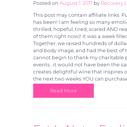
Posted on
August 1, 2017
by
Recovery L
This post may contain affiliate links.
has been! I am feeling so many emotion
thrilled, hopeful, tired, scared AND 
of them right now)! It was a week fill
Together, we raised hundreds of dolla
and body image, and had the best of 
cannot begin to thank my charitable p
events…it would not have been the s
creates delightful wine that inspire
the next two weeks YOU can purchase 
Read More