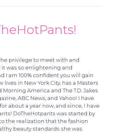
TheHotPants!
 the privilege to meet with and
 it was so enlightening and
d I am 100% confident you will gain
ives in New York City, has a Masters
d Morning America and The T.D. Jakes
gazine, ABC News, and Yahoo! I have
or about a year now, and since, I have
ants! DoTheHotpants was started by
 the realization that the fashion
ealthy beauty standards she was