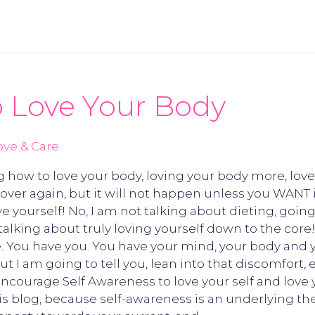
 Love Your Body
ove & Care
g how to love your body, loving your body more, love
d over again, but it will not happen unless you WANT 
ove yourself! No, I am not talking about dieting, goi
m talking about truly loving yourself down to the core
. You have you. You have your mind, your body and you
But I am going to tell you, lean into that discomfort
! Encourage Self Awareness to love your self and love 
his blog, because self-awareness is an underlying th