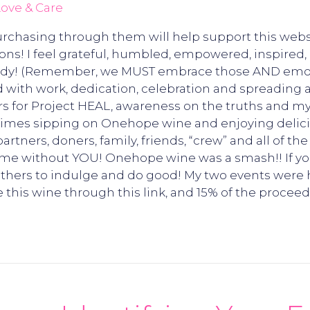
ove & Care
 Purchasing through them will help support this webs
s! I feel grateful, humbled, empowered, inspired, d
ready! (Remember, we MUST embrace those AND emotio
ed with work, dedication, celebration and spreading
rs for Project HEAL, awareness on the truths and m
times sipping on Onehope wine and enjoying delici
artners, doners, family, friends, “crew” and all of 
ame without YOU! Onehope wine was a smash!! If y
s others to indulge and do good! My two events wer
this wine through this link, and 15% of the procee