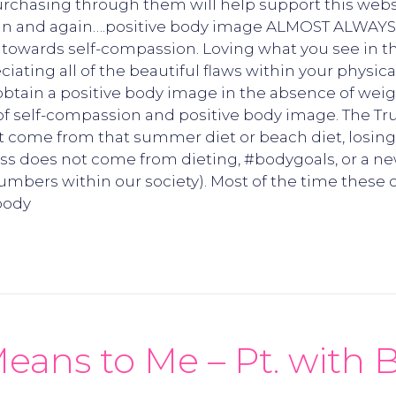
 Purchasing through them will help support this webs
t again and again….positive body image ALMOST ALWAY
y towards self-compassion. Loving what you see in th
ciating all of the beautiful flaws within your physic
tain a positive body image in the absence of weight
of self-compassion and positive body image. The Tru
t come from that summer diet or beach diet, losing
ness does not come from dieting, #bodygoals, or a 
umbers within our society). Most of the time these
 body
s to Me – Pt. with B