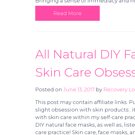
Bringing a sense of immediacy and ho
Read More
All Natural DIY 
Skin Care Obsess
Posted on
June 13, 2017
by
Recovery Lo
This post may contain affiliate links.
slight obsession with skin products…it
with skin care within my self-care pr
DIY natural face masks, as well as, lis
care practice! Skin care, face masks,