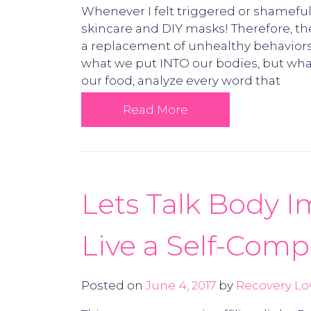
Whenever I felt triggered or shameful 
skincare and DIY masks! Therefore, th
a replacement of unhealthy behaviors,
what we put INTO our bodies, but wha
our food, analyze every word that
Read More
Lets Talk Body I
Live a Self-Comp
Posted on
June 4, 2017
by
Recovery Lo