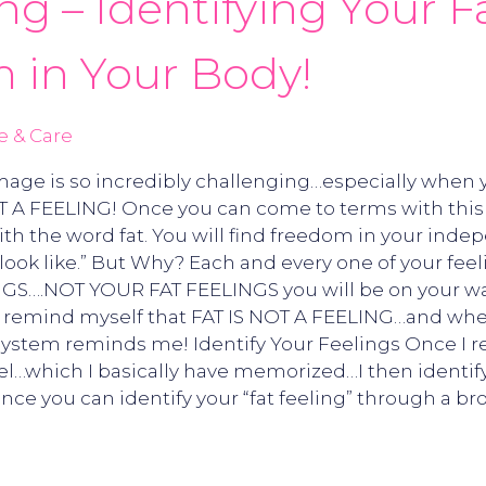
ing – Identifying Your 
 in Your Body!
e & Care
mage is so incredibly challenging…especially when yo
T A FEELING! Once you can come to terms with this c
h the word fat. You will find freedom in your indep
ook like.” But Why? Each and every one of your feeli
NGS….NOT YOUR FAT FEELINGS you will be on your wa
to remind myself that FAT IS NOT A FEELING…and when
stem reminds me! Identify Your Feelings Once I remi
eel…which I basically have memorized…I then identify
Once you can identify your “fat feeling” through a br