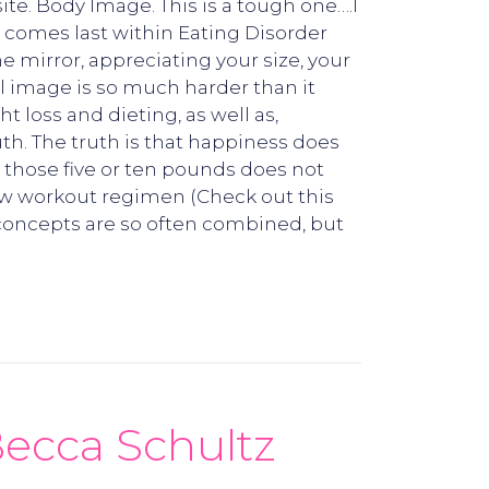
ite. Body Image. This is a tough one….I
S comes last within Eating Disorder
e mirror, appreciating your size, your
al image is so much harder than it
 loss and dieting, as well as,
th. The truth is that happiness does
 those five or ten pounds does not
new workout regimen (Check out this
 concepts are so often combined, but
ecca Schultz