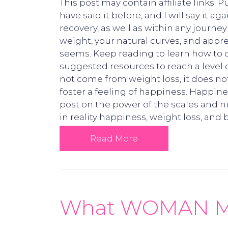
This post may contain affiliate links.
have said it before, and I will say i
recovery, as well as within any journe
weight, your natural curves, and appre
seems. Keep reading to learn how to ob
suggested resources to reach a level 
not come from weight loss, it does no
foster a feeling of happiness. Happi
post on the power of the scales and n
in reality happiness, weight loss, and
Read More
What WOMAN Mean