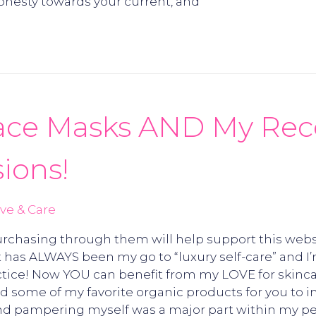
nesty towards your current, and
Face Masks AND My Rece
ions!
ve & Care
 Purchasing through them will help support this webs
 has ALWAYS been my go to “luxury self-care” and I’
actice! Now YOU can benefit from my LOVE for skinca
ted some of my favorite organic products for you to i
 and pampering myself was a major part within my pe