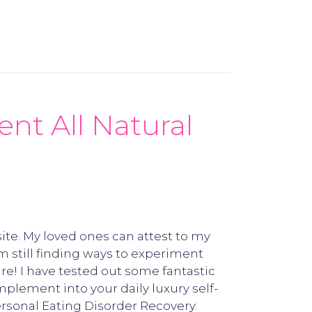
nt All Natural
ite. My loved ones can attest to my
m still finding ways to experiment
re! I have tested out some fantastic
mplement into your daily luxury self-
rsonal Eating Disorder Recovery.