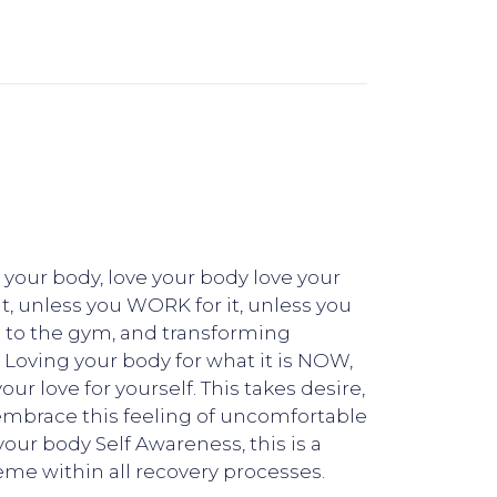
 your body, love your body love your
it, unless you WORK for it, unless you
ng to the gym, and transforming
! Loving your body for what it is NOW,
r love for yourself. This takes desire,
, embrace this feeling of uncomfortable
your body Self Awareness, this is a
eme within all recovery processes.