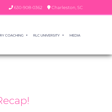
630-908-0362
Charleston, SC
RY COACHING
RLC UNIVERSITY
MEDIA
Recap!