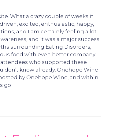
ite. What a crazy couple of weeks it
riven, excited, enthusiastic, happy,
ns, and I am certainly feeling a lot
 awareness, and it was a major success!
yths surrounding Eating Disorders,
ous food with even better company! I
the attendees who supported these
ou don’t know already, Onehope Wine
e hosted by Onehope Wine, and within
ds go