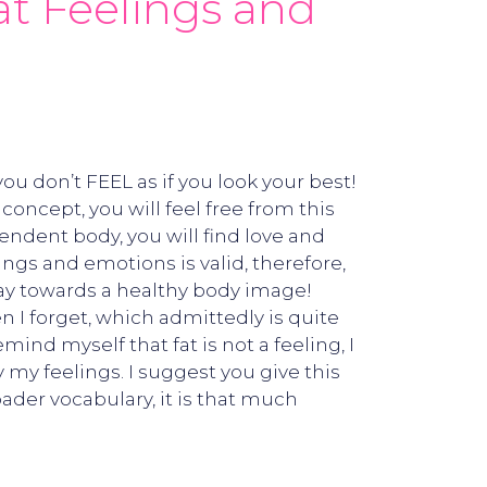
Fat Feelings and
u don’t FEEL as if you look your best!
oncept, you will feel free from this
endent body, you will find love and
ngs and emotions is valid, therefore,
y towards a healthy body image!
 I forget, which admittedly is quite
nd myself that fat is not a feeling, I
 my feelings. I suggest you give this
oader vocabulary, it is that much