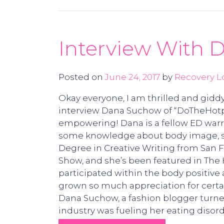
Interview With
Posted on
June 24, 2017
by
Recovery L
Okay everyone, I am thrilled and giddy
interview Dana Suchow of “DoTheHotpan
empowering! Dana is a fellow ED warri
some knowledge about body image, sel
Degree in Creative Writing from San 
Show, and she’s been featured in The 
participated within the body positive 
grown so much appreciation for cert
Dana Suchow, a fashion blogger turned
industry was fueling her eating disor