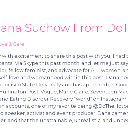
 Dana Suchow From Do
ove & Care
 with excitement to share this post with you! I had
ts” via Skype this past month, and let me just say
or, fellow feminist, and advocate for ALL women, an
f-love and womanhood within this post! Dana now l
Francisco State University and has appeared on Goo
Huffington Post, Vogue, Marie Claire, Seventeen Ma
and Eating Disorder Recovery “world” on Instagram f
ain accounts, one of my favorite being @DoTheHotp
 speaker, activist and event producer. Dana came to
der, and that the unattainable, unrealistic, and unh