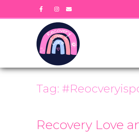
Skip
to
content
Tag:
#Reocveryispo
Recovery Love a