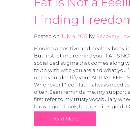
Fat Is Not a Feel
Finding Freedom
Posted on
July 4, 2017
by
Recovery Lov
Finding a positive and healthy body i
But first let me remind you…FAT IS NO
socialized stigma that comes along wit
truth with who you are and what you “l
once you identify your ACTUAL FEELI
Whenever I “feel” fat….I always need 
often, Sean reminds me, my support sy
first refer to my trusty vocabulary wh
baby a good look, because it is gold! 
Read More