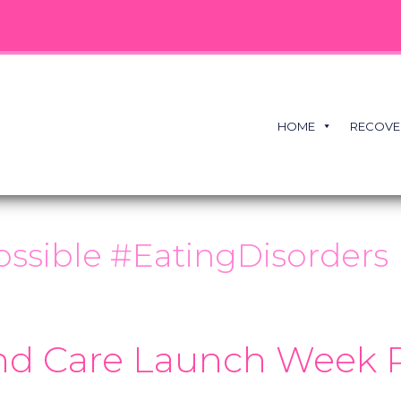
HOME
RECOVE
ssible #EatingDisorders
nd Care Launch Week 