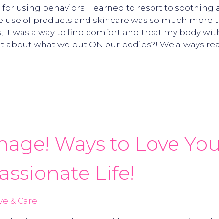
for using behaviors I learned to resort to soothing 
e use of products and skincare was so much more tha
 it was a way to find comfort and treat my body wit
t about what we put ON our bodies?! We always read
mage! Ways to Love You
assionate Life!
ve & Care