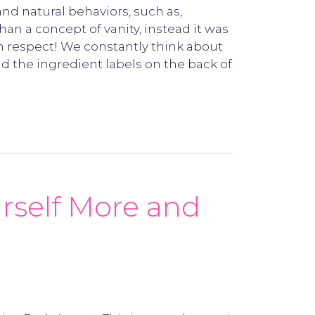
and natural behaviors, such as,
n a concept of vanity, instead it was
h respect! We constantly think about
 the ingredient labels on the back of
rself More and