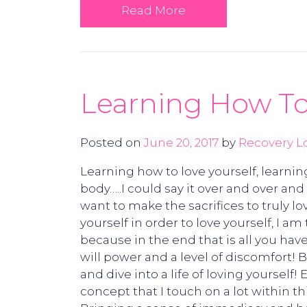
Read More
Learning How To
Posted on
June 20, 2017
by
Recovery L
Learning how to love yourself, learnin
body…..I could say it over and over an
want to make the sacrifices to truly l
yourself in order to love yourself, I a
because in the end that is all you have
will power and a level of discomfort! 
and dive into a life of loving yourself
concept that I touch on a lot within t