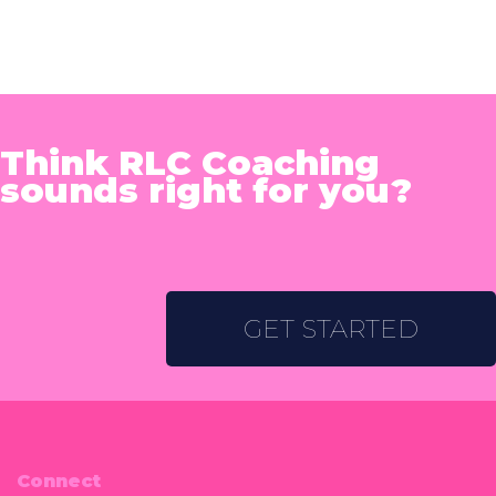
Think RLC Coaching
sounds right for you?
GET STARTED
Connect