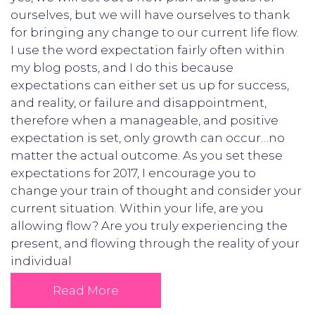
ourselves, but we will have ourselves to thank
for bringing any change to our current life flow.
I use the word expectation fairly often within
my blog posts, and I do this because
expectations can either set us up for success,
and reality, or failure and disappointment,
therefore when a manageable, and positive
expectation is set, only growth can occur…no
matter the actual outcome. As you set these
expectations for 2017, I encourage you to
change your train of thought and consider your
current situation. Within your life, are you
allowing flow? Are you truly experiencing the
present, and flowing through the reality of your
individual
Read More