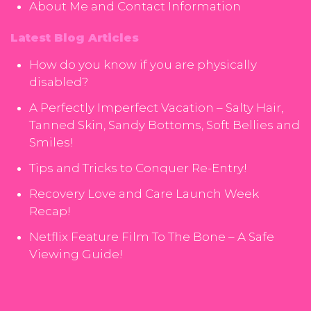
About Me and Contact Information
Latest Blog Articles
How do you know if you are physically
disabled?
A Perfectly Imperfect Vacation – Salty Hair,
Tanned Skin, Sandy Bottoms, Soft Bellies and
Smiles!
Tips and Tricks to Conquer Re-Entry!
Recovery Love and Care Launch Week
Recap!
Netflix Feature Film To The Bone – A Safe
Viewing Guide!