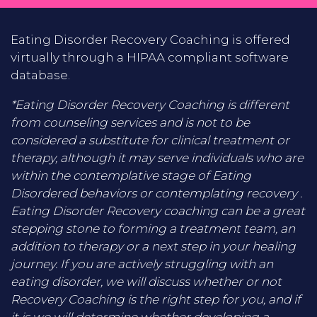
Eating Disorder Recovery Coaching is offered
virtually through a HIPAA compliant software
database.
*Eating Disorder Recovery Coaching is different
from counseling services and is not to be
considered a substitute for clinical treatment or
therapy, although it may serve individuals who are
within the contemplative stage of Eating
Disordered behaviors or contemplating recovery .
Eating Disorder Recovery coaching can be a great
stepping stone to forming a treatment team, an
addition to therapy or a next step in your healing
journey. If you are actively struggling with an
eating disorder, we will discuss whether or not
Recovery Coaching is the right step for you, and if