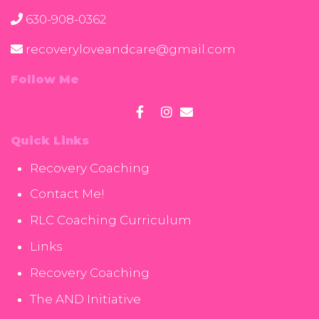
630-908-0362
recoveryloveandcare@gmail.com
Follow Me
Quick Links
Recovery Coaching
Contact Me!
RLC Coaching Curriculum
Links
Recovery Coaching
The AND Initiative