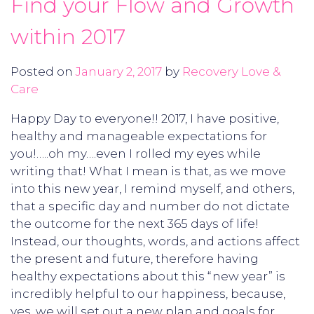
Find your Flow and Growth
within 2017
Posted on
January 2, 2017
by
Recovery Love &
Care
Happy Day to everyone!! 2017, I have positive,
healthy and manageable expectations for
you!…..oh my….even I rolled my eyes while
writing that! What I mean is that, as we move
into this new year, I remind myself, and others,
that a specific day and number do not dictate
the outcome for the next 365 days of life!
Instead, our thoughts, words, and actions affect
the present and future, therefore having
healthy expectations about this “new year” is
incredibly helpful to our happiness, because,
yes, we will set out a new plan and goals for