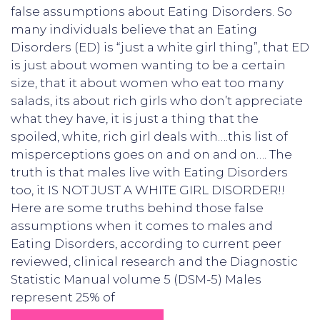
false assumptions about Eating Disorders. So
many individuals believe that an Eating
Disorders (ED) is “just a white girl thing”, that ED
is just about women wanting to be a certain
size, that it about women who eat too many
salads, its about rich girls who don’t appreciate
what they have, it is just a thing that the
spoiled, white, rich girl deals with….this list of
misperceptions goes on and on and on…. The
truth is that males live with Eating Disorders
too, it IS NOT JUST A WHITE GIRL DISORDER!!
Here are some truths behind those false
assumptions when it comes to males and
Eating Disorders, according to current peer
reviewed, clinical research and the Diagnostic
Statistic Manual volume 5 (DSM-5) Males
represent 25% of