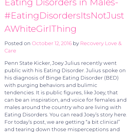
Eating Disorders in Males-
#EatingDisordersItsNotJust
AWhiteGirlThing
Posted on
October 12, 2016
by
Recovery Love &
Care
Penn State Kicker, Joey Julius recently went
public with his Eating Disorder. Julius spoke on
his diagnosis of Binge Eating Disorder (BED)
with purging behaviors and bulimic
tendencies. It is public figures, like Joey, that
can be an inspiration, and voice for females and
males around the country who are living with
Eating Disorders. You can read Joey’s story here.
For today’s post, we are getting “a bit clinical”
and tearing down those misperceptions and