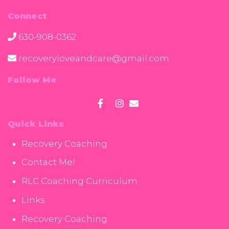
Connect
630-908-0362
recoveryloveandcare@gmail.com
Follow Me
Quick Links
Recovery Coaching
Contact Me!
RLC Coaching Curriculum
Links
Recovery Coaching