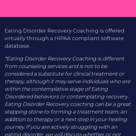
Eating Disorder Recovery Coaching is offered
virtually through a HIPAA compliant software
database.
*Eating Disorder Recovery Coaching is different
from counseling services and is not to be
considered a substitute for clinical treatment or
therapy, although it may serve individuals who are
within the contemplative stage of Eating
Disordered behaviors or contemplating recovery .
Eating Disorder Recovery coaching can be a great
stepping stone to forming a treatment team, an
addition to therapy or a next step in your healing
journey. If you are actively struggling with an
eating disorder, we will discuss whether or not