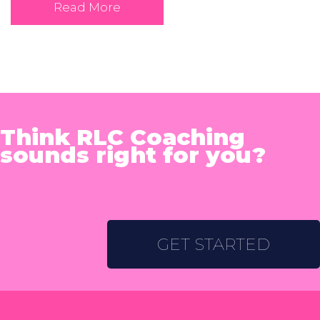
Read More
Think RLC Coaching
sounds right for you?
GET STARTED