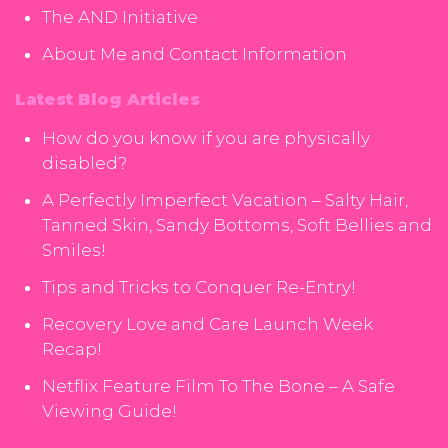
The AND Initiative
About Me and Contact Information
Latest Blog Articles
How do you know if you are physically
disabled?
A Perfectly Imperfect Vacation – Salty Hair,
Tanned Skin, Sandy Bottoms, Soft Bellies and
Smiles!
Tips and Tricks to Conquer Re-Entry!
Recovery Love and Care Launch Week
Recap!
Netflix Feature Film To The Bone – A Safe
Viewing Guide!