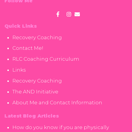
Follow Me
Quick Links
Recovery Coaching
Contact Me!
RLC Coaching Curriculum
Links
Recovery Coaching
The AND Initiative
About Me and Contact Information
Latest Blog Articles
How do you know if you are physically