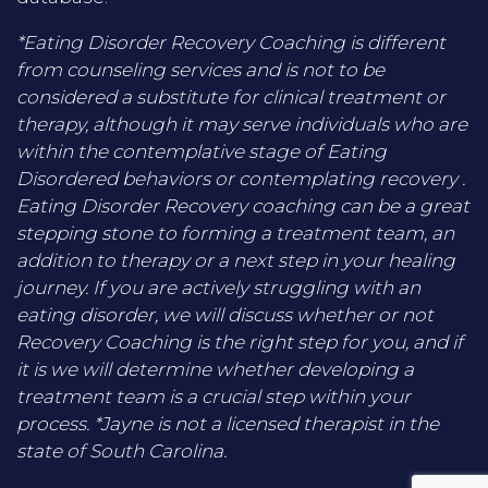
*Eating Disorder Recovery Coaching is different
from counseling services and is not to be
considered a substitute for clinical treatment or
therapy, although it may serve individuals who are
within the contemplative stage of Eating
Disordered behaviors or contemplating recovery .
Eating Disorder Recovery coaching can be a great
stepping stone to forming a treatment team, an
addition to therapy or a next step in your healing
journey. If you are actively struggling with an
eating disorder, we will discuss whether or not
Recovery Coaching is the right step for you, and if
it is we will determine whether developing a
treatment team is a crucial step within your
process. *Jayne is not a licensed therapist in the
state of South Carolina.