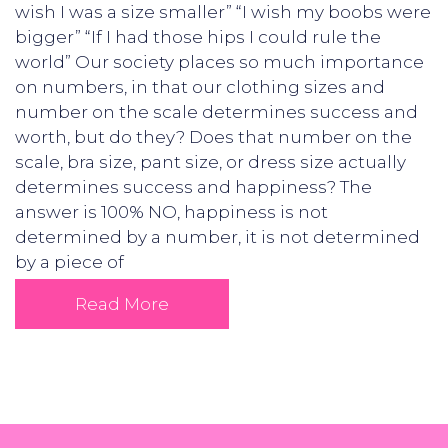
wish I was a size smaller” “I wish my boobs were
bigger” “If I had those hips I could rule the
world” Our society places so much importance
on numbers, in that our clothing sizes and
number on the scale determines success and
worth, but do they? Does that number on the
scale, bra size, pant size, or dress size actually
determines success and happiness? The
answer is 100% NO, happiness is not
determined by a number, it is not determined
by a piece of
Read More