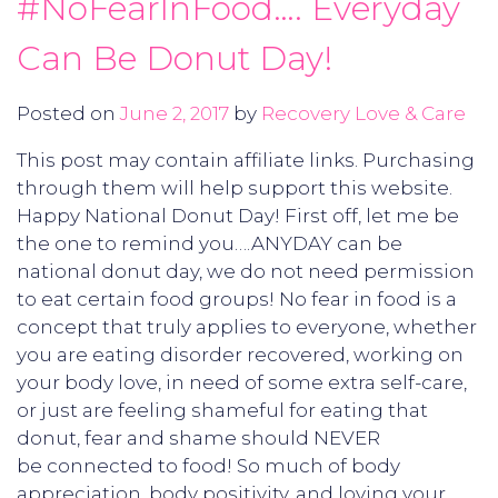
#NoFearInFood…. Everyday
Can Be Donut Day!
Posted on
June 2, 2017
by
Recovery Love & Care
This post may contain affiliate links. Purchasing
through them will help support this website.
Happy National Donut Day! First off, let me be
the one to remind you….ANYDAY can be
national donut day, we do not need permission
to eat certain food groups! No fear in food is a
concept that truly applies to everyone, whether
you are eating disorder recovered, working on
your body love, in need of some extra self-care,
or just are feeling shameful for eating that
donut, fear and shame should NEVER
be connected to food! So much of body
appreciation, body positivity, and loving your