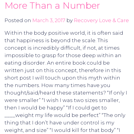
More Than a Number
Posted on
March 3, 2017
by
Recovery Love & Care
Within the body positive world, it is often said
that happiness is beyond the scale. This
concept is incredibly difficult, if not, at times
impossible to grasp for those deep within an
eating disorder. An entire book could be
written just on this concept, therefore in this
short post I will touch upon this myth within
the numbers. How many times have you
thought/said/heard these statements? “If only I
were smaller” “I wish I was two sizes smaller,
then I would be happy” “If I could get to
____weight my life would be perfect” “The only
thing that I don’t have under control is my
weight, and size” “I would kill for that body” “I