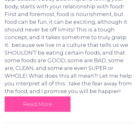
body, starts with your relationship with food!
First and foremost, food is nourishment, but
food can be fun, it can be exciting, although it
should never be off limits! This is a tough
concept, and it takes sometime to truly grasp
it…because we live in a culture that tells us we
SHOULDN’T be eating certain foods, and that
some foods are GOOD, some are BAD, some
are, CLEAN, and some are even SUPER or
WHOLE! What does this all mean?! Let me help
you interpret all of this…take the fear away from
the food, and I promise you will be happier!
Read More