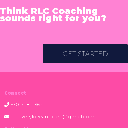
Think RLC Coaching
sounds right for you?
GET STARTED
Connect
630-908-0362
recoveryloveandcare@gmail.com