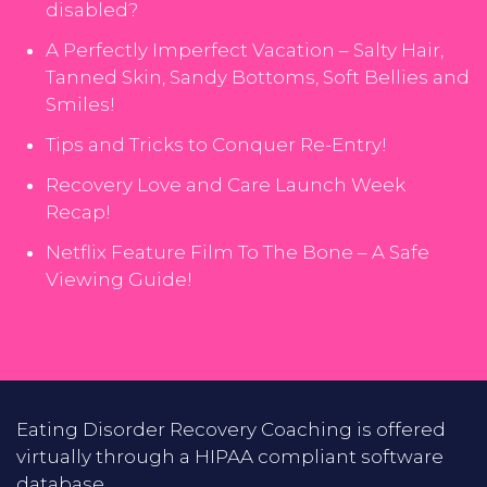
disabled?
A Perfectly Imperfect Vacation – Salty Hair,
Tanned Skin, Sandy Bottoms, Soft Bellies and
Smiles!
Tips and Tricks to Conquer Re-Entry!
Recovery Love and Care Launch Week
Recap!
Netflix Feature Film To The Bone – A Safe
Viewing Guide!
Eating Disorder Recovery Coaching is offered
virtually through a HIPAA compliant software
database.