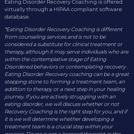
Eating Disorder Recovery Coaching is offered
virtually through a HIPAA compliant software
database.
*Eating Disorder Recovery Coaching is different
from counseling services and is not to be
considered a substitute for clinical treatment or
therapy, although it may serve individuals who are
within the contemplative stage of Eating
Disordered behaviors or contemplating recovery .
Eating Disorder Recovery coaching can be a great
stepping stone to forming a treatment team, an
addition to therapy or a next step in your healing
journey. If you are actively struggling with an
eating disorder, we will discuss whether or not
Recovery Coaching is the right step for you, and if
it is we will determine whether developing a
treatment team is a crucial step within your