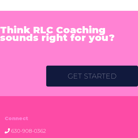
Think RLC Coaching
sounds right for you?
GET STARTED
Connect
630-908-0362