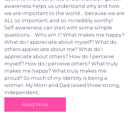
awareness helps us understand why and how
we are important to the world…. because we are
ALL so important, and so incredibly worthy!
Self-awareness can start with some simple
questions…. Who am I? What makes me happy?
What do I appreciate about myself? What do
others appreciate about me? What do I
appreciate about others? How do I perceive
myself? How do I perceive others? What truly
makes me happy? What truly makes me
proud? So much of my identity is being a
woman. My Mom and Dad raised three strong,
independent,
Read More