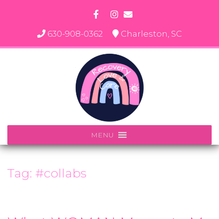
Skip
to
content
630-908-0362
Charleston, SC
MENU
Tag:
#collabs