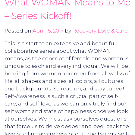
What WOMAN Means to Me
– Series Kickoff!
Posted on
April 15, 2017
by
Recovery Love & Care
This is a start to an extensive and beautiful
collaborative series about what WOMAN
means, as the concept of female and woman is
unique to each and every individual. We will be
hearing from women and men from all walks of
life, all shapes and sizes, all colors, all cultures
and backgrounds. So read on, and stay tuned!
Self-Awareness is such a crucial part of self-
care, and self-love, as we can only truly find our
self worth and state of happiness once we look
at ourselves. We must ask ourselves questions
that force us to delve deeper and peel back the
layers to find awareness of our true beings; self-