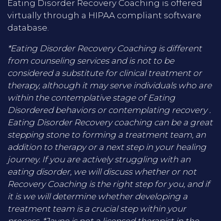
Eating Disorder Recovery Coaching is offered
virtually through a HIPAA compliant software
database.
*Eating Disorder Recovery Coaching is different
from counseling services and is not to be
considered a substitute for clinical treatment or
therapy, although it may serve individuals who are
within the contemplative stage of Eating
Disordered behaviors or contemplating recovery .
Eating Disorder Recovery coaching can be a great
stepping stone to forming a treatment team, an
addition to therapy or a next step in your healing
journey. If you are actively struggling with an
eating disorder, we will discuss whether or not
Recovery Coaching is the right step for you, and if
it is we will determine whether developing a
treatment team is a crucial step within your