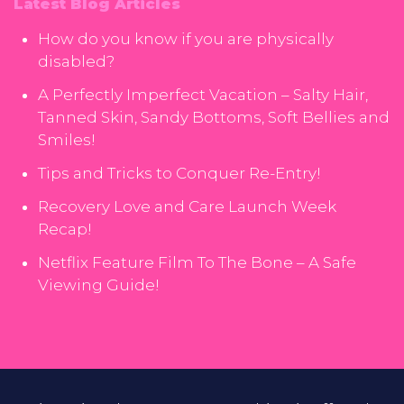
Latest Blog Articles
How do you know if you are physically
disabled?
A Perfectly Imperfect Vacation – Salty Hair,
Tanned Skin, Sandy Bottoms, Soft Bellies and
Smiles!
Tips and Tricks to Conquer Re-Entry!
Recovery Love and Care Launch Week
Recap!
Netflix Feature Film To The Bone – A Safe
Viewing Guide!