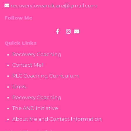
recoveryloveandcare@gmail.com
Follow Me
Quick Links
Recovery Coaching
Contact Me!
RLC Coaching Curriculum
Links
Recovery Coaching
The AND Initiative
About Me and Contact Information