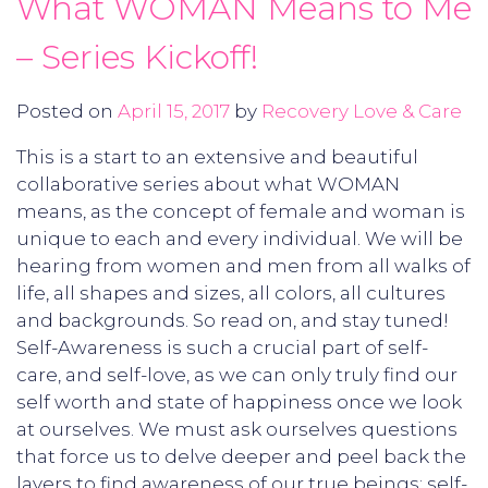
What WOMAN Means to Me
– Series Kickoff!
Posted on
April 15, 2017
by
Recovery Love & Care
This is a start to an extensive and beautiful
collaborative series about what WOMAN
means, as the concept of female and woman is
unique to each and every individual. We will be
hearing from women and men from all walks of
life, all shapes and sizes, all colors, all cultures
and backgrounds. So read on, and stay tuned!
Self-Awareness is such a crucial part of self-
care, and self-love, as we can only truly find our
self worth and state of happiness once we look
at ourselves. We must ask ourselves questions
that force us to delve deeper and peel back the
layers to find awareness of our true beings; self-