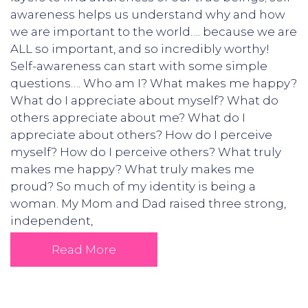
awareness helps us understand why and how
we are important to the world…. because we are
ALL so important, and so incredibly worthy!
Self-awareness can start with some simple
questions…. Who am I? What makes me happy?
What do I appreciate about myself? What do
others appreciate about me? What do I
appreciate about others? How do I perceive
myself? How do I perceive others? What truly
makes me happy? What truly makes me
proud? So much of my identity is being a
woman. My Mom and Dad raised three strong,
independent,
Read More