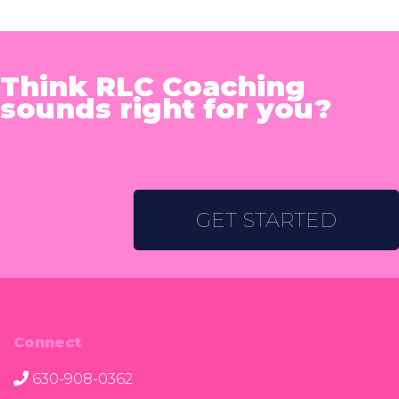
Think RLC Coaching
sounds right for you?
GET STARTED
Connect
630-908-0362