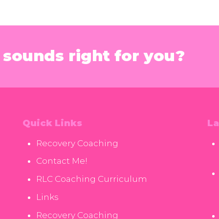
sounds right for you?
Quick Links
La
Recovery Coaching
Contact Me!
RLC Coaching Curriculum
Links
Recovery Coaching