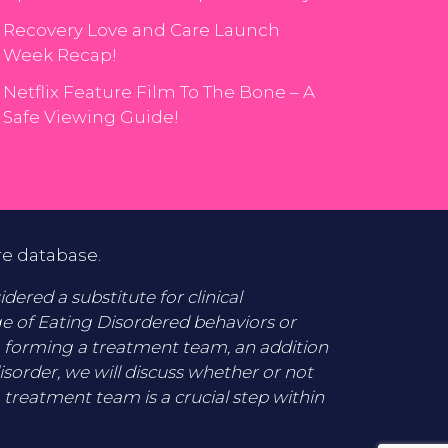
Recovery Love and Care Launch
Week Recap!
Netflix Feature Film To The Bone – A
Safe Viewing Guide!
re database.
ered a substitute for clinical
ge of Eating Disordered behaviors or
o forming a treatment team, an addition
disorder, we will discuss whether or not
 treatment team is a crucial step within