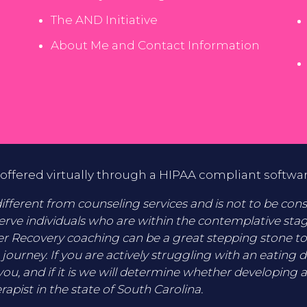
The AND Initiative
About Me and Contact Information
offered virtually through a HIPAA compliant softwa
fferent from counseling services and is not to be consid
erve individuals who are within the contemplative sta
er Recovery coaching can be a great stepping stone t
 journey. If you are actively struggling with an eating 
you, and if it is we will determine whether developing a
rapist in the state of South Carolina.