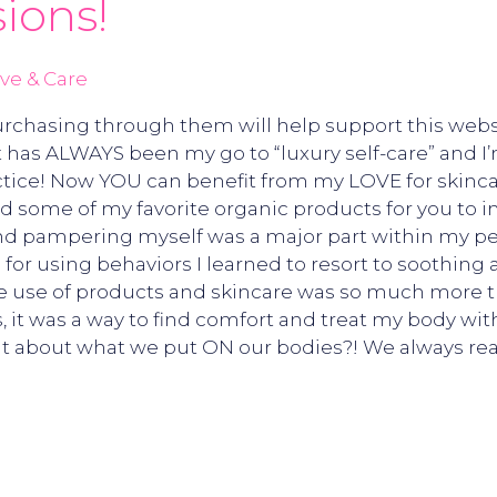
ions!
ve & Care
 Purchasing through them will help support this webs
 has ALWAYS been my go to “luxury self-care” and I’
actice! Now YOU can benefit from my LOVE for skinca
ted some of my favorite organic products for you to i
 and pampering myself was a major part within my pe
for using behaviors I learned to resort to soothing 
e use of products and skincare was so much more tha
 it was a way to find comfort and treat my body wit
t about what we put ON our bodies?! We always read