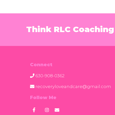
Think RLC Coaching 
Connect
630-908-0362
recoveryloveandcare@gmail.com
Follow Me