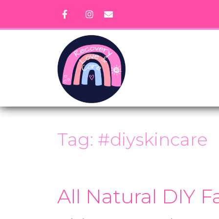
Skip
to
content
Tag:
#diyskincare
All Natural DIY 