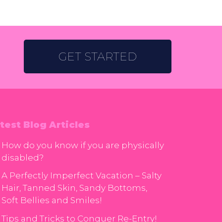
GET STARTED
test Blog Articles
How do you know if you are physically
disabled?
A Perfectly Imperfect Vacation – Salty
Hair, Tanned Skin, Sandy Bottoms,
Soft Bellies and Smiles!
Tips and Tricks to Conquer Re-Entry!