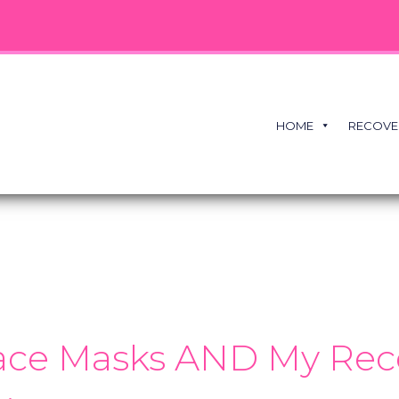
HOME
RECOVE
Face Masks AND My Rece