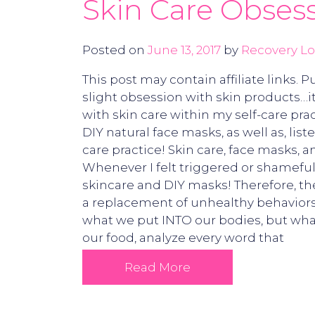
Skin Care Obsess
Posted on
June 13, 2017
by
Recovery Lo
This post may contain affiliate links.
slight obsession with skin products…it
with skin care within my self-care pr
DIY natural face masks, as well as, lis
care practice! Skin care, face masks,
Whenever I felt triggered or shameful 
skincare and DIY masks! Therefore, th
a replacement of unhealthy behaviors,
what we put INTO our bodies, but wha
our food, analyze every word that
Read More