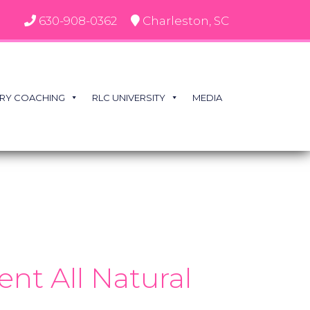
630-908-0362
Charleston, SC
RY COACHING
RLC UNIVERSITY
MEDIA
nt All Natural