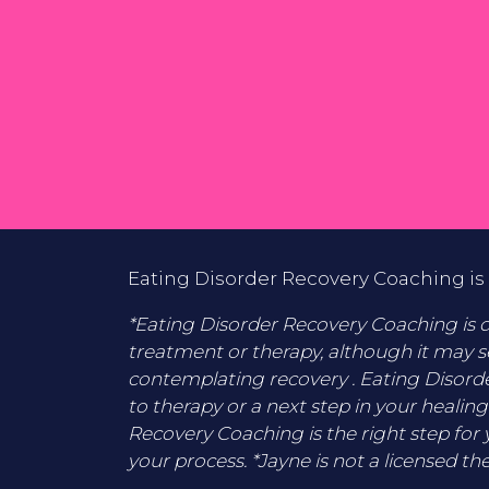
Eating Disorder Recovery Coaching is 
*Eating Disorder Recovery Coaching is di
treatment or therapy, although it may s
contemplating recovery . Eating Disord
to therapy or a next step in your healing
Recovery Coaching is the right step for 
your process. *Jayne is not a licensed the