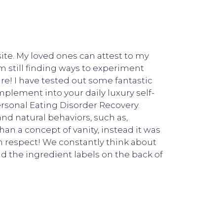
ite. My loved ones can attest to my
m still finding ways to experiment
re! I have tested out some fantastic
mplement into your daily luxury self-
rsonal Eating Disorder Recovery.
and natural behaviors, such as,
n a concept of vanity, instead it was
h respect! We constantly think about
 the ingredient labels on the back of