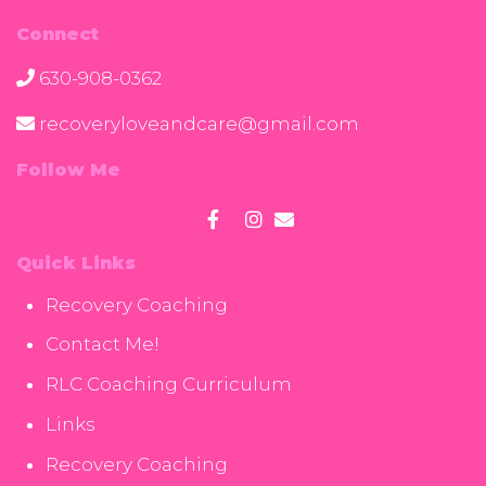
Connect
630-908-0362
recoveryloveandcare@gmail.com
Follow Me
Quick Links
Recovery Coaching
Contact Me!
RLC Coaching Curriculum
Links
Recovery Coaching