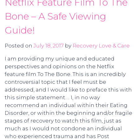
Netflix Feature Film To The
Bone – A Safe Viewing
Guide!
Posted on
July 18, 2017
by
Recovery Love & Care
I am providing my unique and educated
perspectives and opinions on the Netflix
feature film To The Bone. This is an incredibly
controversial topic that I feel must be
addressed, and I would like to preface this with
this simple statement…. I, in no way
recommend an individual within their Eating
Disorder, or within the beginning and/or fragile
stages of recovery to watch this film, just as
much as I would not condone an individual
who experienced trauma and has Post