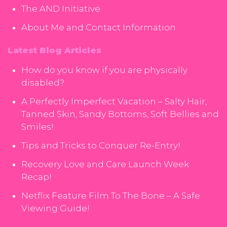
The AND Initiative
About Me and Contact Information
Latest Blog Articles
How do you know if you are physically
disabled?
A Perfectly Imperfect Vacation – Salty Hair,
Tanned Skin, Sandy Bottoms, Soft Bellies and
Smiles!
Tips and Tricks to Conquer Re-Entry!
Recovery Love and Care Launch Week
Recap!
Netflix Feature Film To The Bone – A Safe
Viewing Guide!