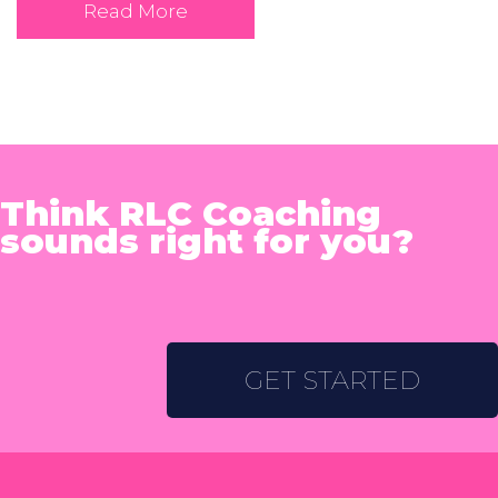
Read More
Think RLC Coaching
sounds right for you?
GET STARTED