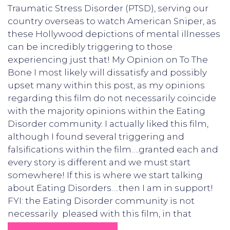
Traumatic Stress Disorder (PTSD), serving our
country overseas to watch American Sniper, as
these Hollywood depictions of mental illnesses
can be incredibly triggering to those
experiencing just that! My Opinion on To The
Bone I most likely will dissatisfy and possibly
upset many within this post, as my opinions
regarding this film do not necessarily coincide
with the majority opinions within the Eating
Disorder community. I actually liked this film,
although I found several triggering and
falsifications within the film….granted each and
every story is different and we must start
somewhere! If this is where we start talking
about Eating Disorders….then I am in support!
FYI: the Eating Disorder community is not
necessarily pleased with this film, in that