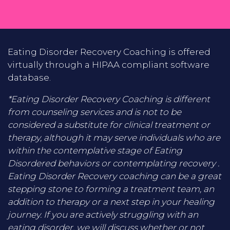
Eating Disorder Recovery Coaching is offered
virtually through a HIPAA compliant software
database.
*Eating Disorder Recovery Coaching is different
from counseling services and is not to be
considered a substitute for clinical treatment or
therapy, although it may serve individuals who are
within the contemplative stage of Eating
Disordered behaviors or contemplating recovery .
Eating Disorder Recovery coaching can be a great
stepping stone to forming a treatment team, an
addition to therapy or a next step in your healing
journey. If you are actively struggling with an
eating disorder, we will discuss whether or not