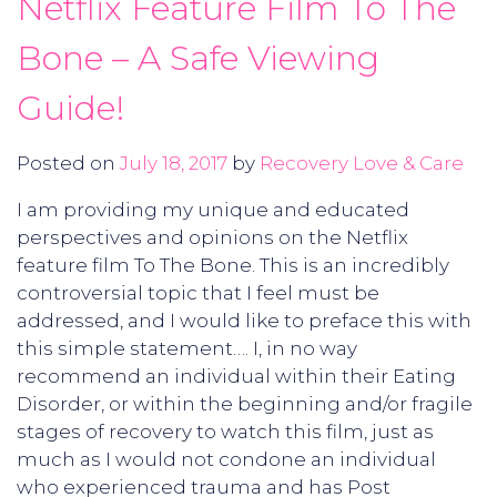
Netflix Feature Film To The
Bone – A Safe Viewing
Guide!
Posted on
July 18, 2017
by
Recovery Love & Care
I am providing my unique and educated
perspectives and opinions on the Netflix
feature film To The Bone. This is an incredibly
controversial topic that I feel must be
addressed, and I would like to preface this with
this simple statement…. I, in no way
recommend an individual within their Eating
Disorder, or within the beginning and/or fragile
stages of recovery to watch this film, just as
much as I would not condone an individual
who experienced trauma and has Post