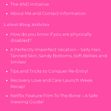
The AND Initiative
About Me and Contact Information
Latest Blog Articles
How do you know if you are physically
disabled?
A Perfectly Imperfect Vacation – Salty Hair,
Tanned Skin, Sandy Bottoms, Soft Bellies and
Smiles!
Tips and Tricks to Conquer Re-Entry!
Recovery Love and Care Launch Week
Recap!
Netflix Feature Film To The Bone – A Safe
Viewing Guide!