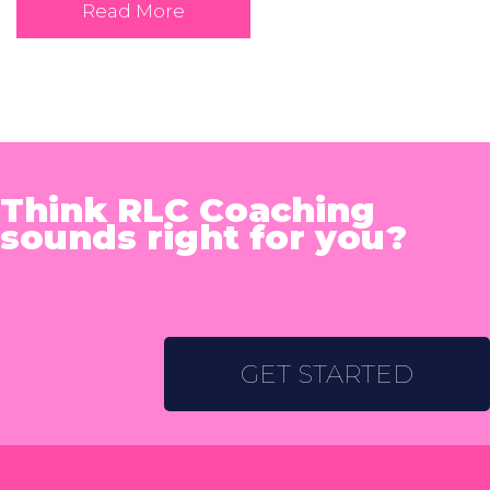
Read More
Think RLC Coaching
sounds right for you?
GET STARTED