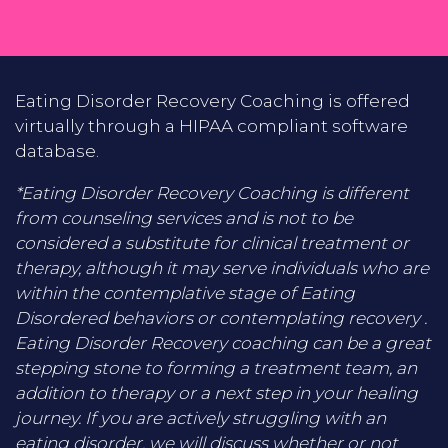
Eating Disorder Recovery Coaching is offered
virtually through a HIPAA compliant software
database.
*Eating Disorder Recovery Coaching is different
from counseling services and is not to be
considered a substitute for clinical treatment or
therapy, although it may serve individuals who are
within the contemplative stage of Eating
Disordered behaviors or contemplating recovery .
Eating Disorder Recovery coaching can be a great
stepping stone to forming a treatment team, an
addition to therapy or a next step in your healing
journey. If you are actively struggling with an
eating disorder, we will discuss whether or not