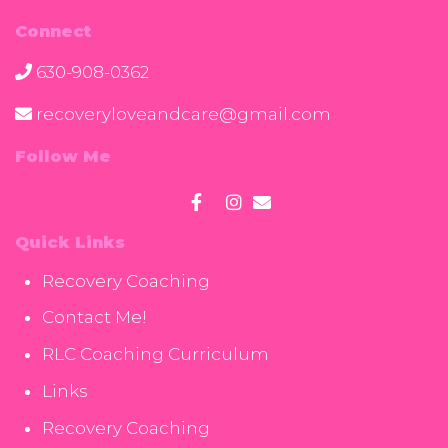
Connect
630-908-0362
recoveryloveandcare@gmail.com
Follow Me
Quick Links
Recovery Coaching
Contact Me!
RLC Coaching Curriculum
Links
Recovery Coaching