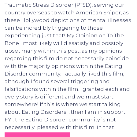
Traumatic Stress Disorder (PTSD), serving our
country overseas to watch American Sniper, as
these Hollywood depictions of mental illnesses
can be incredibly triggering to those
experiencing just that! My Opinion on To The
Bone I most likely will dissatisfy and possibly
upset many within this post, as my opinions
regarding this film do not necessarily coincide
with the majority opinions within the Eating
Disorder community. I actually liked this film,
although I found several triggering and
falsifications within the film….granted each and
every story is different and we must start
somewhere! If this is where we start talking
about Eating Disorders….then I am in support!
FYI: the Eating Disorder community is not
necessarily pleased with this film, in that