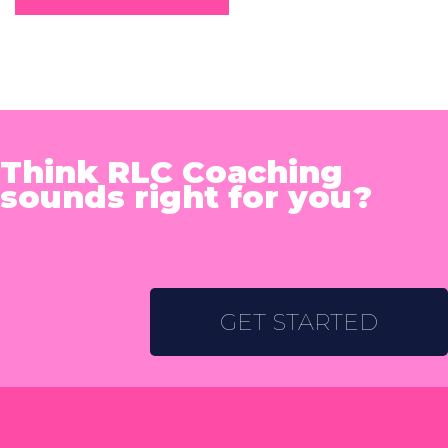
Think RLC Coaching
sounds right for you?
GET STARTED