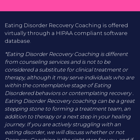
Eating Disorder Recovery Coaching is offered
virtually through a HIPAA compliant software
database.
*Eating Disorder Recovery Coaching is different
from counseling services and is not to be
considered a substitute for clinical treatment or
therapy, although it may serve individuals who are
within the contemplative stage of Eating
Disordered behaviors or contemplating recovery .
Eating Disorder Recovery coaching can be a great
stepping stone to forming a treatment team, an
addition to therapy or a next step in your healing
journey. If you are actively struggling with an
eating disorder, we will discuss whether or not