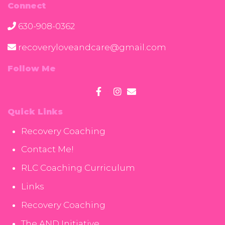
Connect
630-908-0362
recoveryloveandcare@gmail.com
Follow Me
Quick Links
Recovery Coaching
Contact Me!
RLC Coaching Curriculum
Links
Recovery Coaching
The AND Initiative