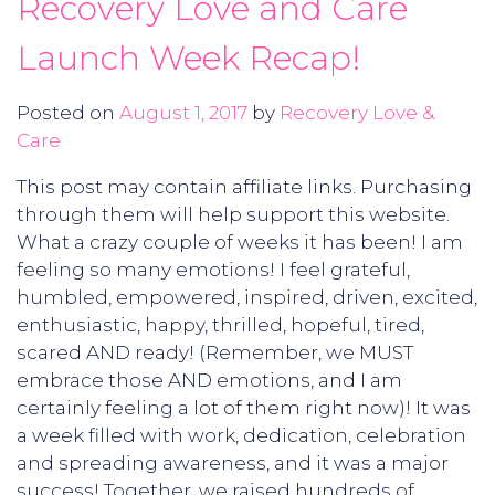
Recovery Love and Care
Launch Week Recap!
Posted on
August 1, 2017
by
Recovery Love &
Care
This post may contain affiliate links. Purchasing
through them will help support this website.
What a crazy couple of weeks it has been! I am
feeling so many emotions! I feel grateful,
humbled, empowered, inspired, driven, excited,
enthusiastic, happy, thrilled, hopeful, tired,
scared AND ready! (Remember, we MUST
embrace those AND emotions, and I am
certainly feeling a lot of them right now)! It was
a week filled with work, dedication, celebration
and spreading awareness, and it was a major
success! Together, we raised hundreds of