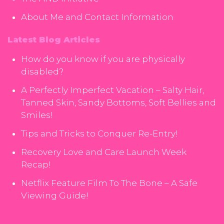
About Me and Contact Information
Latest Blog Articles
How do you know if you are physically
disabled?
A Perfectly Imperfect Vacation – Salty Hair,
Tanned Skin, Sandy Bottoms, Soft Bellies and
Smiles!
Tips and Tricks to Conquer Re-Entry!
Recovery Love and Care Launch Week
Recap!
Netflix Feature Film To The Bone – A Safe
Viewing Guide!