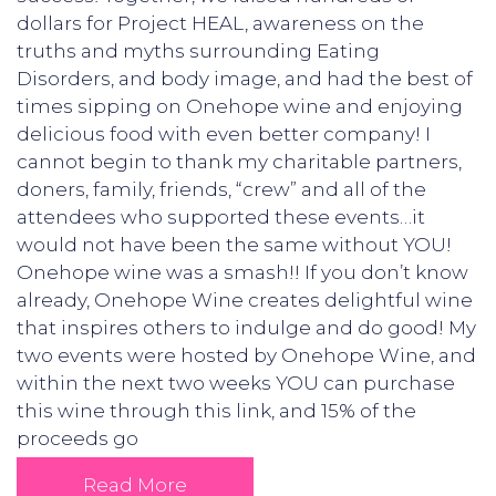
dollars for Project HEAL, awareness on the
truths and myths surrounding Eating
Disorders, and body image, and had the best of
times sipping on Onehope wine and enjoying
delicious food with even better company! I
cannot begin to thank my charitable partners,
doners, family, friends, “crew” and all of the
attendees who supported these events…it
would not have been the same without YOU!
Onehope wine was a smash!! If you don’t know
already, Onehope Wine creates delightful wine
that inspires others to indulge and do good! My
two events were hosted by Onehope Wine, and
within the next two weeks YOU can purchase
this wine through this link, and 15% of the
proceeds go
Read More