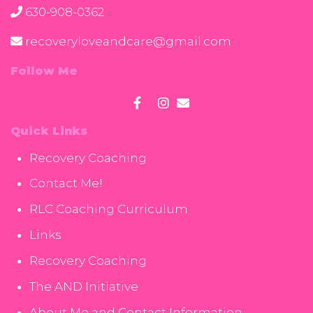
630-908-0362
recoveryloveandcare@gmail.com
Follow Me
Quick Links
Recovery Coaching
Contact Me!
RLC Coaching Curriculum
Links
Recovery Coaching
The AND Initiative
About Me and Contact Information