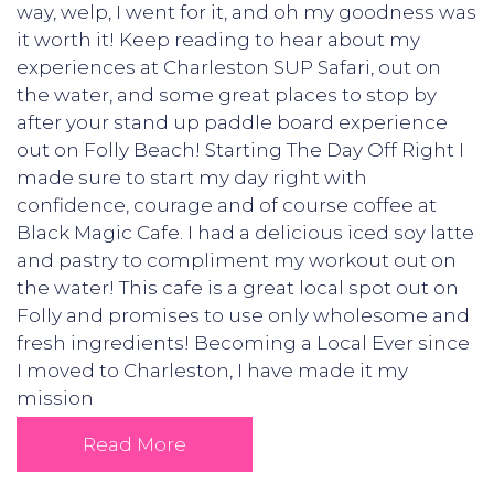
way, welp, I went for it, and oh my goodness was
it worth it! Keep reading to hear about my
experiences at Charleston SUP Safari, out on
the water, and some great places to stop by
after your stand up paddle board experience
out on Folly Beach! Starting The Day Off Right I
made sure to start my day right with
confidence, courage and of course coffee at
Black Magic Cafe. I had a delicious iced soy latte
and pastry to compliment my workout out on
the water! This cafe is a great local spot out on
Folly and promises to use only wholesome and
fresh ingredients! Becoming a Local Ever since
I moved to Charleston, I have made it my
mission
Read More