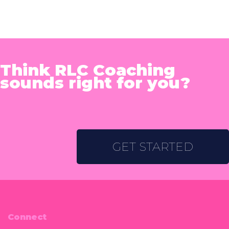
Think RLC Coaching
sounds right for you?
GET STARTED
Connect