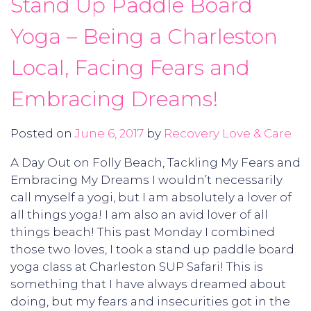
Stand Up Paddle Board
Yoga – Being a Charleston
Local, Facing Fears and
Embracing Dreams!
Posted on
June 6, 2017
by
Recovery Love & Care
A Day Out on Folly Beach, Tackling My Fears and
Embracing My Dreams I wouldn’t necessarily
call myself a yogi, but I am absolutely a lover of
all things yoga! I am also an avid lover of all
things beach! This past Monday I combined
those two loves, I took a stand up paddle board
yoga class at Charleston SUP Safari! This is
something that I have always dreamed about
doing, but my fears and insecurities got in the