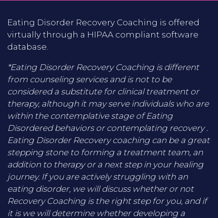
Eating Disorder Recovery Coaching is offered
virtually through a HIPAA compliant software
database.
*Eating Disorder Recovery Coaching is different
from counseling services and is not to be
considered a substitute for clinical treatment or
therapy, although it may serve individuals who are
within the contemplative stage of Eating
Disordered behaviors or contemplating recovery .
Eating Disorder Recovery coaching can be a great
stepping stone to forming a treatment team, an
addition to therapy or a next step in your healing
journey. If you are actively struggling with an
eating disorder, we will discuss whether or not
Recovery Coaching is the right step for you, and if
it is we will determine whether developing a