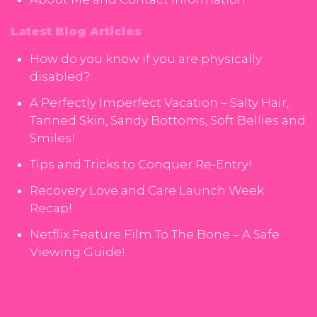
Latest Blog Articles
How do you know if you are physically
disabled?
A Perfectly Imperfect Vacation – Salty Hair,
Tanned Skin, Sandy Bottoms, Soft Bellies and
Smiles!
Tips and Tricks to Conquer Re-Entry!
Recovery Love and Care Launch Week
Recap!
Netflix Feature Film To The Bone – A Safe
Viewing Guide!