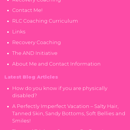
Contact Me!
RLC Coaching Curriculum
Links
Recovery Coaching
The AND Initiative
About Me and Contact Information
Latest Blog Articles
How do you know if you are physically
disabled?
A Perfectly Imperfect Vacation – Salty Hair,
Tanned Skin, Sandy Bottoms, Soft Bellies and
Smiles!