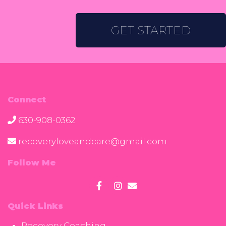
GET STARTED
Connect
630-908-0362
recoveryloveandcare@gmail.com
Follow Me
Quick Links
Recovery Coaching