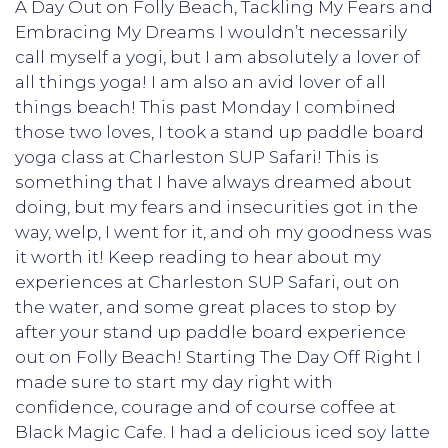
A Day Out on Folly Beach, Tackling My Fears and
Embracing My Dreams I wouldn’t necessarily
call myself a yogi, but I am absolutely a lover of
all things yoga! I am also an avid lover of all
things beach! This past Monday I combined
those two loves, I took a stand up paddle board
yoga class at Charleston SUP Safari! This is
something that I have always dreamed about
doing, but my fears and insecurities got in the
way, welp, I went for it, and oh my goodness was
it worth it! Keep reading to hear about my
experiences at Charleston SUP Safari, out on
the water, and some great places to stop by
after your stand up paddle board experience
out on Folly Beach! Starting The Day Off Right I
made sure to start my day right with
confidence, courage and of course coffee at
Black Magic Cafe. I had a delicious iced soy latte