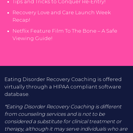
Tips and Tricks to Conquer Re-Entry!
Recovery Love and Care Launch Week
Recap!
Netflix Feature Film To The Bone – A Safe
Viewing Guide!
Eating Disorder Recovery Coaching is offered
virtually through a HIPAA compliant software
database.
*Eating Disorder Recovery Coaching is different
from counseling services and is not to be
considered a substitute for clinical treatment or
therapy, although it may serve individuals who are