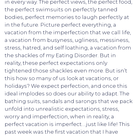
in every way. The perfect views, the perfect food,
the perfect swimsuits on perfectly tanned
bodies, perfect memories to laugh perfectly at
in the future. Picture perfect everything, a
vacation from the imperfection that we call life,
a vacation from busyness, ugliness, messiness,
stress, hatred, and self loathing, a vacation from
the shackles of my Eating Disorder. But in
reality, these perfect expectations only
tightened those shackles even more. But isn’t
this how so many of us look at vacations, or
holidays? We expect perfection, and once this
ideal implodes so does our ability to adapt. The
bathing suits, sandals and sarongs that we pack
unfold into unrealistic expectations, stress,
worry and imperfection, when in reality, a
perfect vacation is imperfect….just like life! This
past week was the first vacation that I have