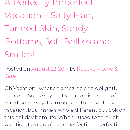
A Perfectly Imperfect
Vacation – Salty Hair,
Tanned Skin, Sandy
Bottoms, Soft Bellies and
Smiles!
Posted on
August 22, 2017
by
Recovery Love &
Care
Oh Vacation….what an amazing and delightful
concept! Some say that vacation is a state of
mind, some say it’s important to make life your
vacation, but I have a whole different outlook on
this holiday from life. When I used to think of
vacation, I would picture perfection…perfection