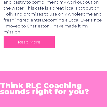
and pastry to compliment my workout out on
the water! This cafe is a great local spot out on
Folly and promises to use only wholesome and
fresh ingredients! Becoming a Local Ever since
I moved to Charleston, I have made it my
mission
Read More
Think RLC Coaching
sounds right for you?