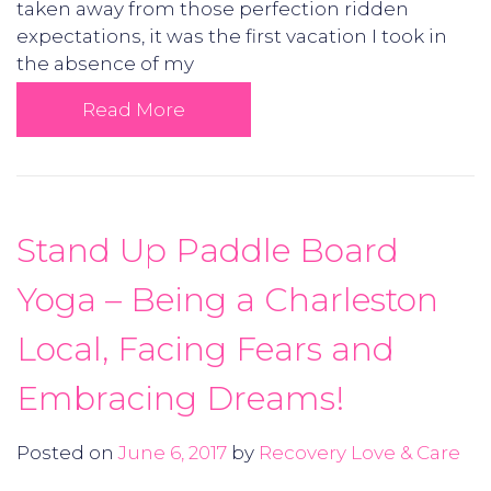
taken away from those perfection ridden
expectations, it was the first vacation I took in
the absence of my
Read More
Stand Up Paddle Board
Yoga – Being a Charleston
Local, Facing Fears and
Embracing Dreams!
Posted on
June 6, 2017
by
Recovery Love & Care