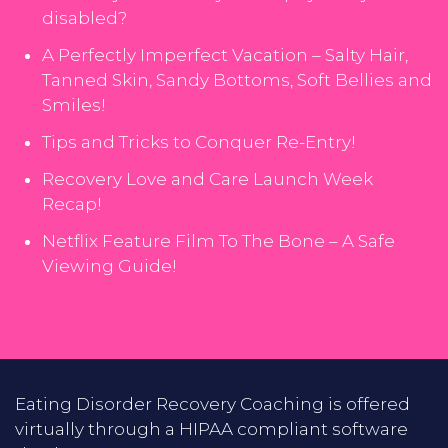
disabled?
A Perfectly Imperfect Vacation – Salty Hair,
Tanned Skin, Sandy Bottoms, Soft Bellies and
Smiles!
Tips and Tricks to Conquer Re-Entry!
Recovery Love and Care Launch Week
Recap!
Netflix Feature Film To The Bone – A Safe
Viewing Guide!
Eating Disorder Recovery Coaching is offered
virtually through a HIPAA compliant software