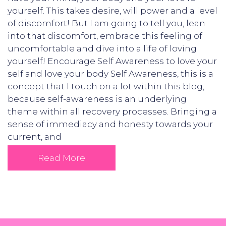
yourself. This takes desire, will power and a level
of discomfort! But I am going to tell you, lean
into that discomfort, embrace this feeling of
uncomfortable and dive into a life of loving
yourself! Encourage Self Awareness to love your
self and love your body Self Awareness, this is a
concept that I touch on a lot within this blog,
because self-awareness is an underlying
theme within all recovery processes. Bringing a
sense of immediacy and honesty towards your
current, and
Read More