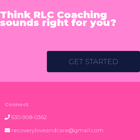
Think RLC Coaching
sounds right for you?
GET STARTED
Connect
630-908-0362
recoveryloveandcare@gmail.com