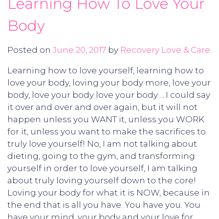
Learning How To Love Your
Body
Posted on
June 20, 2017
by
Recovery Love & Care
Learning how to love yourself, learning how to
love your body, loving your body more, love your
body, love your body love your body…..I could say
it over and over and over again, but it will not
happen unless you WANT it, unless you WORK
for it, unless you want to make the sacrifices to
truly love yourself! No, I am not talking about
dieting, going to the gym, and transforming
yourself in order to love yourself, I am talking
about truly loving yourself down to the core!
Loving your body for what it is NOW, because in
the end that is all you have. You have you. You
have your mind, your body and your love for