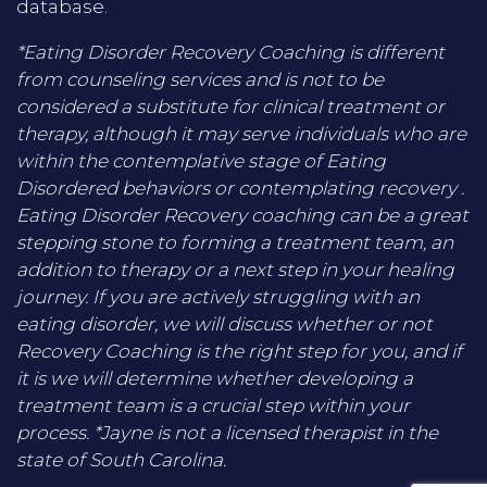
database.
*Eating Disorder Recovery Coaching is different
from counseling services and is not to be
considered a substitute for clinical treatment or
therapy, although it may serve individuals who are
within the contemplative stage of Eating
Disordered behaviors or contemplating recovery .
Eating Disorder Recovery coaching can be a great
stepping stone to forming a treatment team, an
addition to therapy or a next step in your healing
journey. If you are actively struggling with an
eating disorder, we will discuss whether or not
Recovery Coaching is the right step for you, and if
it is we will determine whether developing a
treatment team is a crucial step within your
process. *Jayne is not a licensed therapist in the
state of South Carolina.