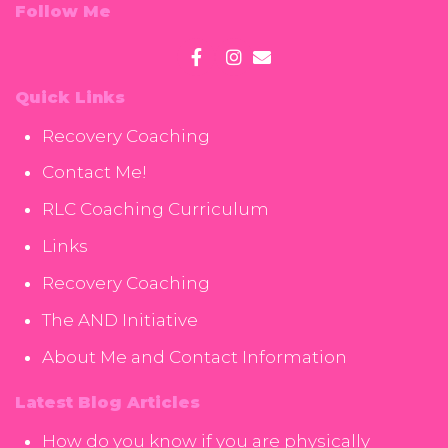
Follow Me
Quick Links
Recovery Coaching
Contact Me!
RLC Coaching Curriculum
Links
Recovery Coaching
The AND Initiative
About Me and Contact Information
Latest Blog Articles
How do you know if you are physically