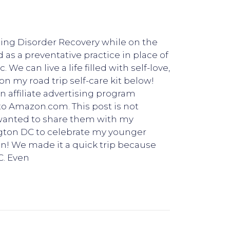
ating Disorder Recovery while on the
d as a preventative practice in place of
We can live a life filled with self-love,
n my road trip self-care kit below!
n affiliate advertising program
 to Amazon.com. This post is not
 wanted to share them with my
ngton DC to celebrate my younger
fun! We made it a quick trip because
C. Even