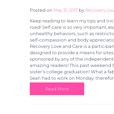
Posted on
May 31, 2017
by
Recovery Lov
Keep reading to learn my tips and tri
road! Self-care is so very important, e
unhealthy behaviors, such as restriction
self-compassion and body appreciation
Recovery Love and Care is a participa
designed to provide a means for sites 
sponsored by any of the independent
amazing readers! This past weekend S
sister’s college graduation! What a fa
Sean had to work on Monday; therefo
Read More