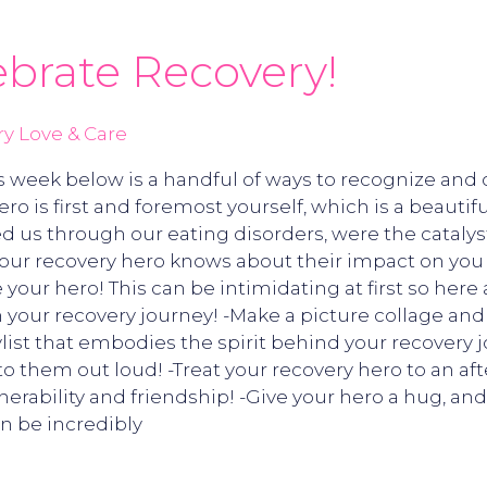
ebrate Recovery!
y Love & Care
 week below is a handful of ways to recognize and c
ro is first and foremost yourself, which is a beautif
ed us through our eating disorders, were the catalys
ur recovery hero knows about their impact on you a
our hero! This can be intimidating at first so here
our recovery journey! -Make a picture collage and po
aylist that embodies the spirit behind your recovery j
t to them out loud! -Treat your recovery hero to an a
rability and friendship! -Give your hero a hug, and 
n be incredibly