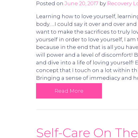
Posted on
June 20, 2017
by
Recovery L
Learning how to love yourself, learnin
body…..I could say it over and over an
want to make the sacrifices to truly l
yourself in order to love yourself, I a
because in the end that is all you have
will power and a level of discomfort! 
and dive into a life of loving yourself
concept that I touch on a lot within t
Bringing a sense of immediacy and ho
Read More
Self-Care On The