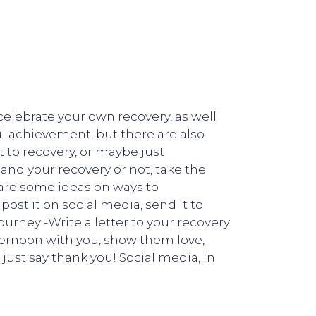
elebrate your own recovery, as well
ul achievement, but there are also
t to recovery, or maybe just
nd your recovery or not, take the
 are some ideas on ways to
st it on social media, send it to
ourney -Write a letter to your recovery
fternoon with you, show them love,
just say thank you! Social media, in