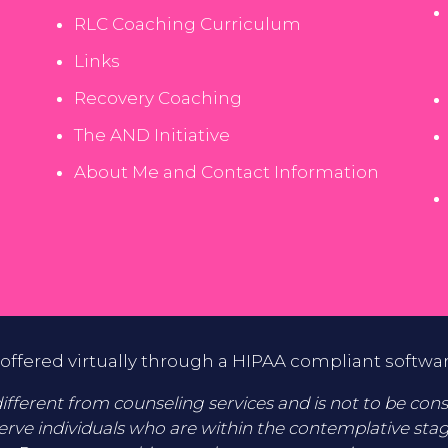
RLC Coaching Curriculum
Links
Recovery Coaching
The AND Initiative
About Me and Contact Information
offered virtually through a HIPAA compliant softwa
fferent from counseling services and is not to be consid
erve individuals who are within the contemplative sta