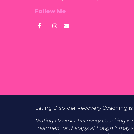
Follow Me
Eating Disorder Recovery Coaching is 
*Eating Disorder Recovery Coaching is di
treatment or therapy, although it may s