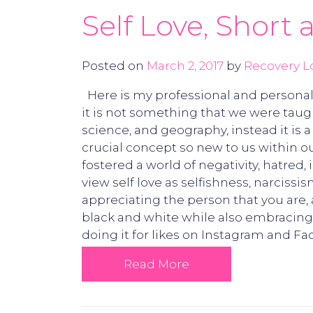
Self Love, Short
Posted on
March 2, 2017
by
Recovery L
Here is my professional and personal ta
it is not something that we were taugh
science, and geography, instead it is 
crucial concept so new to us within our
fostered a world of negativity, hatred, i
view self love as selfishness, narcissism
appreciating the person that you are, 
black and white while also embracing th
doing it for likes on Instagram and Fac
Read More