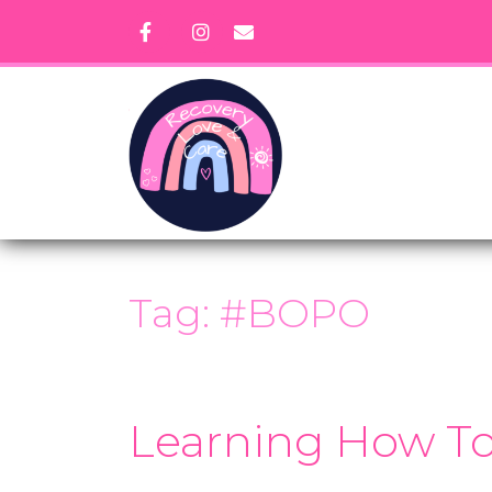
Skip
to
content
Tag:
#BOPO
Learning How To