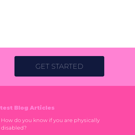
GET STARTED
test Blog Articles
How do you know if you are physically
disabled?