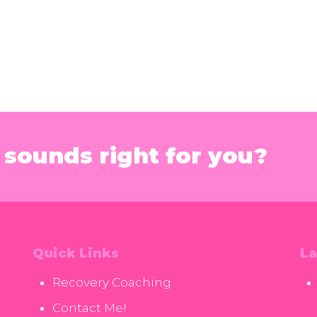
sounds right for you?
Quick Links
La
Recovery Coaching
Contact Me!