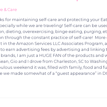
e & Care
cks for maintaining self-care and protecting your E
specially while we are traveling! Self-care can be use
, dieting, overexercising, binge eating, purging, etc. 
 through the constant practice of self-care! More o
nt in the Amazon Services LLC Associates Program, a
to earn advertising fees by advertising and linking
 brands, I am just a HUGE FAN of the products and
ean, Gio and I drove from Charleston, SC to Washi
bulous weekend it was, filled with family, food and 
re we made somewhat of a “guest appearance” in D