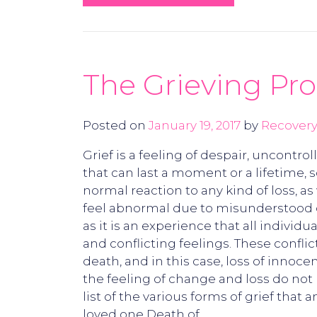
The Grieving Pro
Posted on
January 19, 2017
by
Recovery
Grief is a feeling of despair, uncont
that can last a moment or a lifetime, s
normal reaction to any kind of loss, a
feel abnormal due to misunderstood or 
as it is an experience that all individ
and conflicting feelings. These conflic
death, and in this case, loss of innoce
the feeling of change and loss do not 
list of the various forms of grief that
loved one Death of