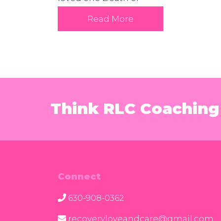
Read More
Think RLC Coaching 
Connect
630-908-0362
recoveryloveandcare@gmail.com