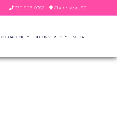
630-908-0362
Charleston, SC
RY COACHING
RLC UNIVERSITY
MEDIA