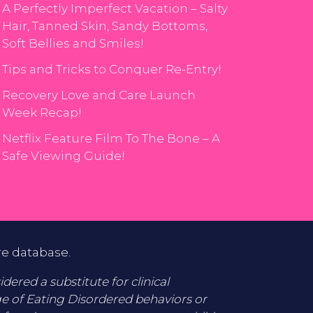
A Perfectly Imperfect Vacation – Salty
Hair, Tanned Skin, Sandy Bottoms,
Soft Bellies and Smiles!
Tips and Tricks to Conquer Re-Entry!
Recovery Love and Care Launch
Week Recap!
Netflix Feature Film To The Bone – A
Safe Viewing Guide!
re database.
ered a substitute for clinical
ge of Eating Disordered behaviors or