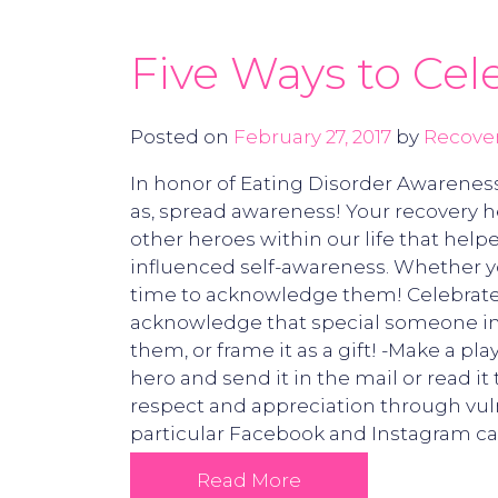
Five Ways to Cel
Posted on
February 27, 2017
by
Recover
In honor of Eating Disorder Awareness
as, spread awareness! Your recovery he
other heroes within our life that help
influenced self-awareness. Whether yo
time to acknowledge them! Celebrate y
acknowledge that special someone in y
them, or frame it as a gift! -Make a pl
hero and send it in the mail or read i
respect and appreciation through vulne
particular Facebook and Instagram ca
Read More