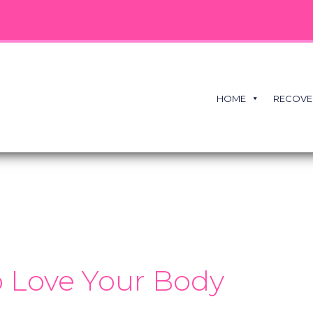
HOME
RECOVE
 Love Your Body