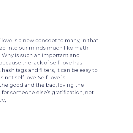
f love is a new concept to many, in that
lled into our minds much like math,
is? Why is such an important and
because the lack of self-love has
, hash tags and filters, it can be easy to
 not self love. Self-love is
r the good and the bad, loving the
t for someone else’s gratification, not
ce,