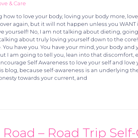
ove & Care
g how to love your body, loving your body more, love
d over again, but it will not happen unless you WANT 
ove yourself! No, I am not talking about dieting, goi
m talking about truly loving yourself down to the core
. You have you. You have your mind, your body and you
But I am going to tell you, lean into that discomfort
! Encourage Self Awareness to love your self and love 
his blog, because self-awareness is an underlying th
nesty towards your current, and
 Road – Road Trip Self-