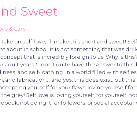
 and Sweet
ove & Care
ke on self-love, I’ll make this short and sweet! Sel
t about in school, it is not something that was dri
a concept that is incredibly foreign to us. Why is th
 adult years? I don’t quite have the answer to this, 
llness, and self-loathing. In a world filled with selfies
, and fabrication…. and yes, this does exist, but this is
accepting yourself for your flaws, loving yourself fo
e grey! Self love is loving yourself, for yourself, no
ebook, not doing it for followers, or social acceptan