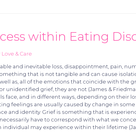
cess within Eating Dis
 Love & Care
rollable and inevitable loss, disappointment, pain, 
omething that is not tangible and can cause isolation
s well as, all of the emotions that coincide with th
unidentified grief, they are not (James & Friedman, 
uals face, and in different ways, depending on their l
ting feelings are usually caused by change in some as
nce and identity. Grief is something that is experien
necessarily have to correspond with what we conceiv
 an individual may experience within their lifetime (