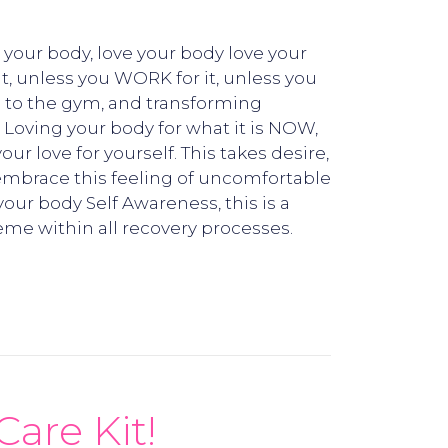
 your body, love your body love your
it, unless you WORK for it, unless you
ng to the gym, and transforming
! Loving your body for what it is NOW,
r love for yourself. This takes desire,
, embrace this feeling of uncomfortable
your body Self Awareness, this is a
eme within all recovery processes.
Care Kit!