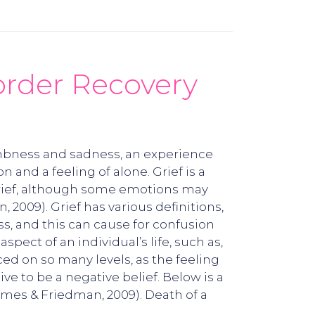
order Recovery
numbness and sadness, an experience
 and a feeling of alone. Grief is a
e grief, although some emotions may
2009). Grief has various definitions,
oss, and this can cause for confusion
pect of an individual’s life, such as,
ced on so many levels, as the feeling
e to be a negative belief. Below is a
James & Friedman, 2009). Death of a