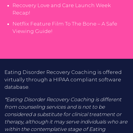
Recovery Love and Care Launch Week
Recap!
Netflix Feature Film To The Bone – A Safe
Viewing Guide!
Eating Disorder Recovery Coaching is offered
virtually through a HIPAA compliant software
database.
*Eating Disorder Recovery Coaching is different
from counseling services and is not to be
considered a substitute for clinical treatment or
therapy, although it may serve individuals who are
within the contemplative stage of Eating