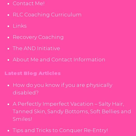
Contact Me!
RLC Coaching Curriculum
Links
Recovery Coaching
The AND Initiative
About Me and Contact Information
Latest Blog Articles
How do you know if you are physically
disabled?
A Perfectly Imperfect Vacation – Salty Hair,
Tanned Skin, Sandy Bottoms, Soft Bellies and
Smiles!
Tips and Tricks to Conquer Re-Entry!