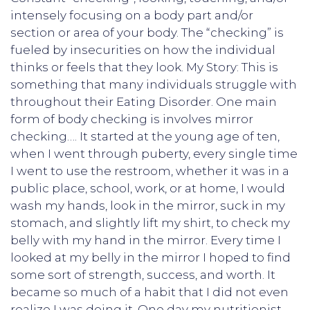
intensely focusing on a body part and/or
section or area of your body. The “checking” is
fueled by insecurities on how the individual
thinks or feels that they look. My Story: This is
something that many individuals struggle with
throughout their Eating Disorder. One main
form of body checking is involves mirror
checking…. It started at the young age of ten,
when I went through puberty, every single time
I went to use the restroom, whether it was in a
public place, school, work, or at home, I would
wash my hands, look in the mirror, suck in my
stomach, and slightly lift my shirt, to check my
belly with my hand in the mirror. Every time I
looked at my belly in the mirror I hoped to find
some sort of strength, success, and worth. It
became so much of a habit that I did not even
realize I was doing it. One day my nutritionist