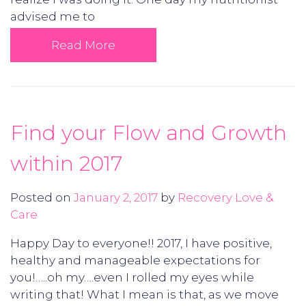
advised me to
Read More
Find your Flow and Growth
within 2017
Posted on
January 2, 2017
by
Recovery Love &
Care
Happy Day to everyone!! 2017, I have positive,
healthy and manageable expectations for
you!…..oh my….even I rolled my eyes while
writing that! What I mean is that, as we move