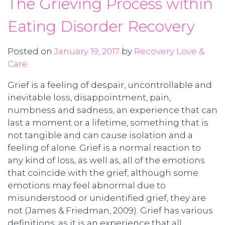
The Grieving Process within
Eating Disorder Recovery
Posted on
January 19, 2017
by
Recovery Love &
Care
Grief is a feeling of despair, uncontrollable and
inevitable loss, disappointment, pain,
numbness and sadness, an experience that can
last a moment or a lifetime, something that is
not tangible and can cause isolation and a
feeling of alone. Grief is a normal reaction to
any kind of loss, as well as, all of the emotions
that coincide with the grief, although some
emotions may feel abnormal due to
misunderstood or unidentified grief, they are
not (James & Friedman, 2009). Grief has various
definitions, as it is an experience that all