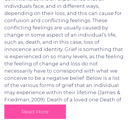
individuals face, and in different ways,
depending on their loss, and this can cause for
confusion and conflicting feelings. These
conflicting feelings are usually caused by
change in some aspect of an individual’s life,
such as, death, and in this case, loss of
innocence and identity. Grief is something that
is experienced on so many levels, as the feeling
the feeling of change and loss do not
necessarily have to correspond with what we
conceive to be a negative belief. Below is a list
of the various forms of grief that an individual
may experience within their lifetime (James &
Friedman, 2009). Death of a loved one Death of
Read More