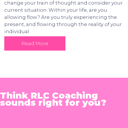
change your train of thought and consider your
current situation. Within your life, are you
allowing flow? Are you truly experiencing the
present, and flowing through the reality of your
individual
Read More
Think RLC Coaching
sounds right for you?