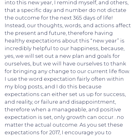
into this new year, I remind myself, and others,
that a specific day and number do not dictate
the outcome for the next 365 days of life!
Instead, our thoughts, words, and actions affect
the present and future, therefore having
healthy expectations about this “new year” is
incredibly helpful to our happiness, because,
yes, we will set out a new plan and goals for
ourselves, but we will have ourselves to thank
for bringing any change to our current life flow.
I use the word expectation fairly often within
my blog posts, and I do this because
expectations can either set us up for success,
and reality, or failure and disappointment,
therefore when a manageable, and positive
expectation is set, only growth can occur…no
matter the actual outcome. As you set these
expectations for 2017, I encourage you to