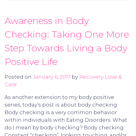
Awareness in Body
Checking: Taking One More
Step Towards Living a Body
Positive Life
Posted on
January 6, 2017
by
Recovery Love &
Care
As another extension to my body positive
series, today’s post is about body checking.
Body checking is a very common behavior
within individuals with Eating Disorders. What
do I mean by body checking? Body checking:
Constant “checking”, looking, touching, and/or