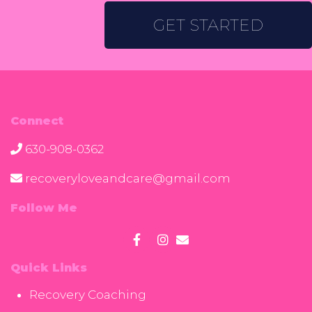
GET STARTED
Connect
630-908-0362
recoveryloveandcare@gmail.com
Follow Me
Quick Links
Recovery Coaching