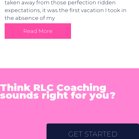
taken away from those perfection ridden
expectations, it was the first vacation I took in
the absence of my
Read More
Think RLC Coaching
sounds right for you?
GET STARTED