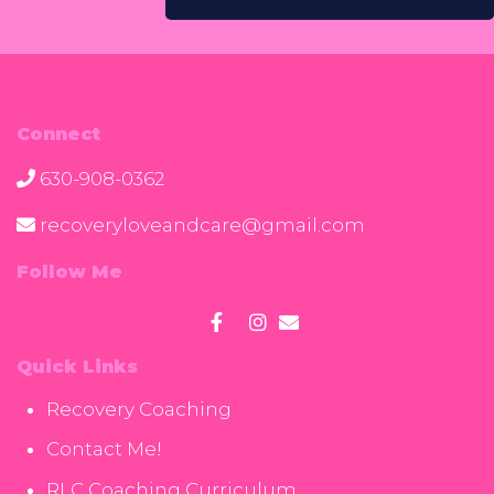
Connect
630-908-0362
recoveryloveandcare@gmail.com
Follow Me
Quick Links
Recovery Coaching
Contact Me!
RLC Coaching Curriculum