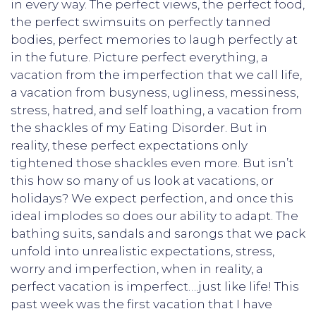
in every way. The perfect views, the perfect food,
the perfect swimsuits on perfectly tanned
bodies, perfect memories to laugh perfectly at
in the future. Picture perfect everything, a
vacation from the imperfection that we call life,
a vacation from busyness, ugliness, messiness,
stress, hatred, and self loathing, a vacation from
the shackles of my Eating Disorder. But in
reality, these perfect expectations only
tightened those shackles even more. But isn’t
this how so many of us look at vacations, or
holidays? We expect perfection, and once this
ideal implodes so does our ability to adapt. The
bathing suits, sandals and sarongs that we pack
unfold into unrealistic expectations, stress,
worry and imperfection, when in reality, a
perfect vacation is imperfect….just like life! This
past week was the first vacation that I have