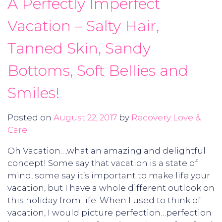
A Perfectly Imperfect
Vacation – Salty Hair,
Tanned Skin, Sandy
Bottoms, Soft Bellies and
Smiles!
Posted on
August 22, 2017
by
Recovery Love &
Care
Oh Vacation….what an amazing and delightful
concept! Some say that vacation is a state of
mind, some say it’s important to make life your
vacation, but I have a whole different outlook on
this holiday from life. When I used to think of
vacation, I would picture perfection…perfection