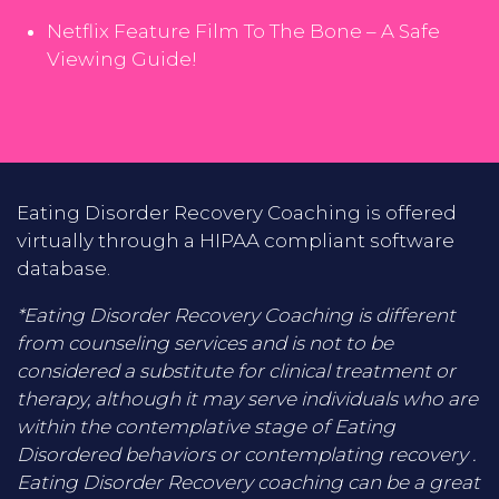
Netflix Feature Film To The Bone – A Safe
Viewing Guide!
Eating Disorder Recovery Coaching is offered
virtually through a HIPAA compliant software
database.
*Eating Disorder Recovery Coaching is different
from counseling services and is not to be
considered a substitute for clinical treatment or
therapy, although it may serve individuals who are
within the contemplative stage of Eating
Disordered behaviors or contemplating recovery .
Eating Disorder Recovery coaching can be a great