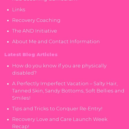
Links
Recovery Coaching
The AND Initiative
About Me and Contact Information
Latest Blog Articles
How do you know if you are physically
disabled?
A Perfectly Imperfect Vacation – Salty Hair,
Tanned Skin, Sandy Bottoms, Soft Bellies and
Smiles!
Tips and Tricks to Conquer Re-Entry!
Recovery Love and Care Launch Week
Recap!