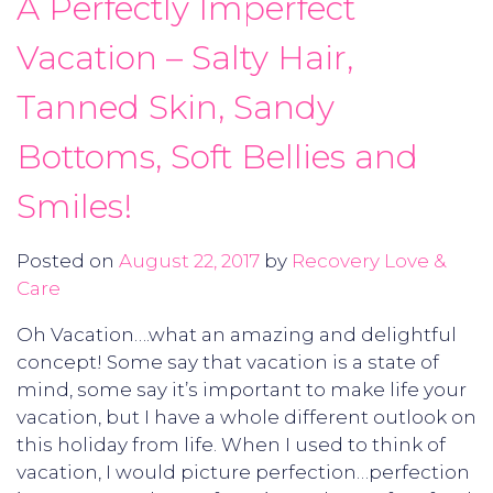
A Perfectly Imperfect
Vacation – Salty Hair,
Tanned Skin, Sandy
Bottoms, Soft Bellies and
Smiles!
Posted on
August 22, 2017
by
Recovery Love &
Care
Oh Vacation….what an amazing and delightful
concept! Some say that vacation is a state of
mind, some say it’s important to make life your
vacation, but I have a whole different outlook on
this holiday from life. When I used to think of
vacation, I would picture perfection…perfection