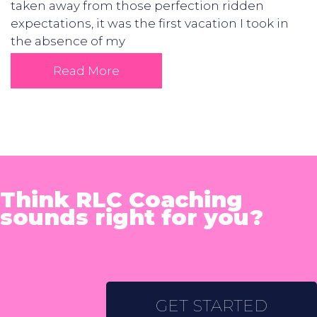
taken away from those perfection ridden
expectations, it was the first vacation I took in
the absence of my
Read More
Think RLC Coaching
sounds right for you?
GET STARTED