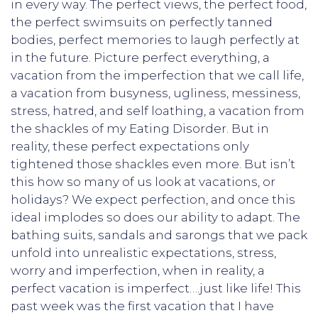
in every way. The perfect views, the perfect food,
the perfect swimsuits on perfectly tanned
bodies, perfect memories to laugh perfectly at
in the future. Picture perfect everything, a
vacation from the imperfection that we call life,
a vacation from busyness, ugliness, messiness,
stress, hatred, and self loathing, a vacation from
the shackles of my Eating Disorder. But in
reality, these perfect expectations only
tightened those shackles even more. But isn’t
this how so many of us look at vacations, or
holidays? We expect perfection, and once this
ideal implodes so does our ability to adapt. The
bathing suits, sandals and sarongs that we pack
unfold into unrealistic expectations, stress,
worry and imperfection, when in reality, a
perfect vacation is imperfect….just like life! This
past week was the first vacation that I have