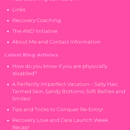
Links
Recovery Coaching
The AND Initiative
About Me and Contact Information
Latest Blog Articles
How do you know if you are physically
disabled?
A Perfectly Imperfect Vacation – Salty Hair,
Tanned Skin, Sandy Bottoms, Soft Bellies and
Smiles!
Tips and Tricks to Conquer Re-Entry!
Recovery Love and Care Launch Week
Recap!