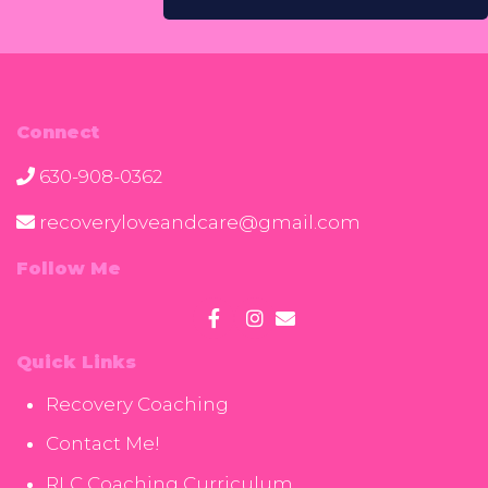
Connect
630-908-0362
recoveryloveandcare@gmail.com
Follow Me
Quick Links
Recovery Coaching
Contact Me!
RLC Coaching Curriculum