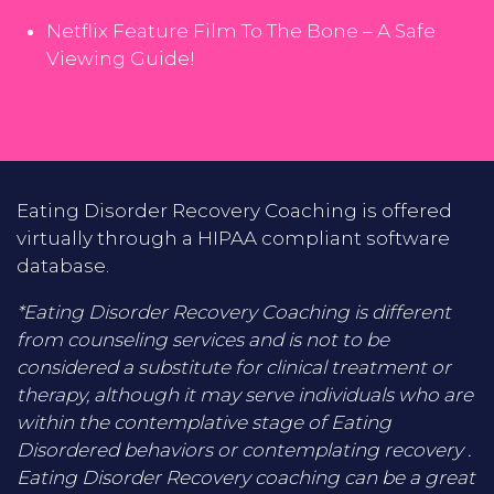
Netflix Feature Film To The Bone – A Safe
Viewing Guide!
Eating Disorder Recovery Coaching is offered
virtually through a HIPAA compliant software
database.
*Eating Disorder Recovery Coaching is different
from counseling services and is not to be
considered a substitute for clinical treatment or
therapy, although it may serve individuals who are
within the contemplative stage of Eating
Disordered behaviors or contemplating recovery .
Eating Disorder Recovery coaching can be a great