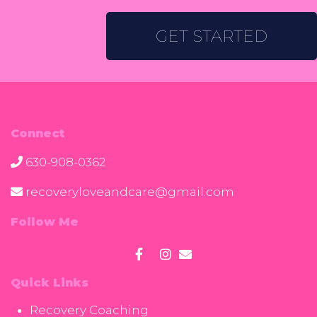
GET STARTED
Connect
630-908-0362
recoveryloveandcare@gmail.com
Follow Me
Quick Links
Recovery Coaching