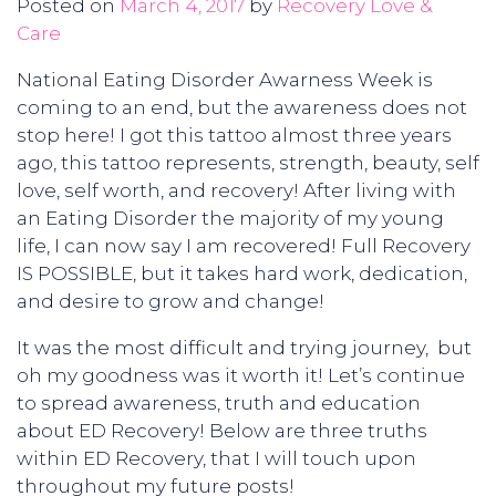
Posted on
March 4, 2017
by
Recovery Love &
Care
National Eating Disorder Awarness Week is
coming to an end, but the awareness does not
stop here! I got this tattoo almost three years
ago, this tattoo represents, strength, beauty, self
love, self worth, and recovery! After living with
an Eating Disorder the majority of my young
life, I can now say I am recovered! Full Recovery
IS POSSIBLE, but it takes hard work, dedication,
and desire to grow and change!
It was the most difficult and trying journey, but
oh my goodness was it worth it! Let’s continue
to spread awareness, truth and education
about ED Recovery! Below are three truths
within ED Recovery, that I will touch upon
throughout my future posts!