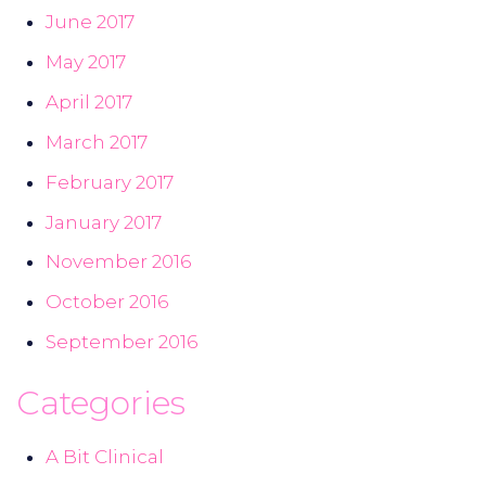
June 2017
May 2017
April 2017
March 2017
February 2017
January 2017
November 2016
October 2016
September 2016
Categories
A Bit Clinical