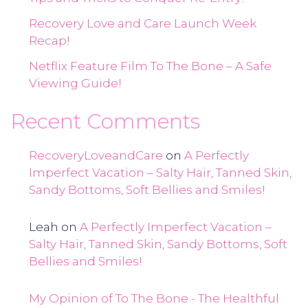
Recovery Love and Care Launch Week
Recap!
Netflix Feature Film To The Bone – A Safe
Viewing Guide!
Recent Comments
RecoveryLoveandCare
on
A Perfectly
Imperfect Vacation – Salty Hair, Tanned Skin,
Sandy Bottoms, Soft Bellies and Smiles!
Leah
on
A Perfectly Imperfect Vacation –
Salty Hair, Tanned Skin, Sandy Bottoms, Soft
Bellies and Smiles!
My Opinion of To The Bone - The Healthful