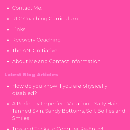
Contact Me!
RLC Coaching Curriculum
Links
Recovery Coaching
The AND Initiative
About Me and Contact Information
Latest Blog Articles
How do you know if you are physically
disabled?
A Perfectly Imperfect Vacation – Salty Hair,
Tanned Skin, Sandy Bottoms, Soft Bellies and
Smiles!
Tips and Tricks to Conquer Re-Entry!