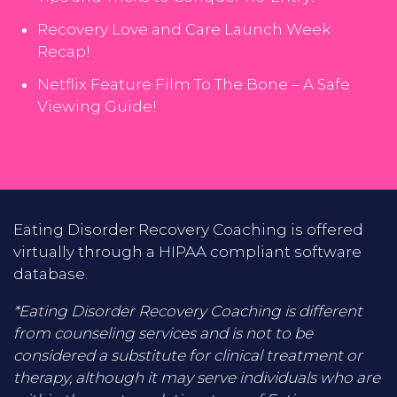
Recovery Love and Care Launch Week
Recap!
Netflix Feature Film To The Bone – A Safe
Viewing Guide!
Eating Disorder Recovery Coaching is offered
virtually through a HIPAA compliant software
database.
*Eating Disorder Recovery Coaching is different
from counseling services and is not to be
considered a substitute for clinical treatment or
therapy, although it may serve individuals who are