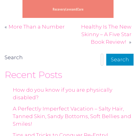
More Than a Number
Healthy Is The New
Post
Skinny – A Five Star
navigation
Book Review!
Search
Search
Recent Posts
How do you know if you are physically
disabled?
A Perfectly Imperfect Vacation – Salty Hair,
Tanned Skin, Sandy Bottoms, Soft Bellies and
Smiles!
Tips and Tricks to Conquer Re-Entry!