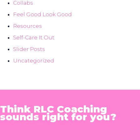
Collabs
Feel Good Look Good
Resources
Self-Care It Out
Slider Posts
Uncategorized
Think RLC Coaching
sounds right for you?