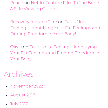
Peach
on
Netflix Feature Film To The Bone –
A Safe Viewing Guide!
RecoveryLoveandCare
on
Fat Is Not a
Feeling – Identifying Your Fat Feelings and
Finding Freedom in Your Body!
Olivia
on
Fat Is Not a Feeling – Identifying
Your Fat Feelings and Finding Freedom in
Your Body!
Archives
November 2022
August 2017
July 2017