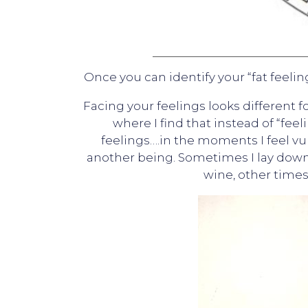
Once you can identify your “fat feelin
Facing your feelings looks different f
where I find that instead of “feel
feelings….in the moments I feel vul
another being. Sometimes I lay down 
wine, other times 