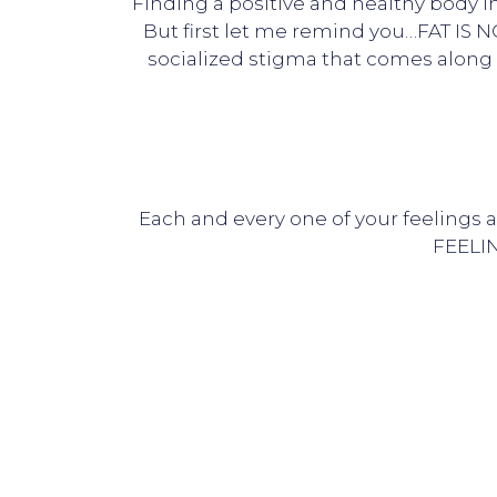
Finding a positive and healthy body i
But first let me remind you…FAT IS N
socialized stigma that comes along w
Each and every one of your feelings 
FEELIN