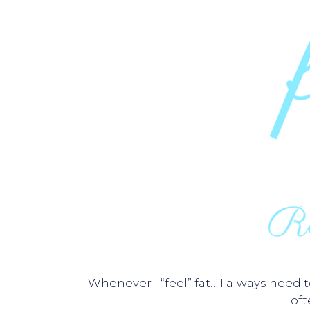
Whenever I “feel” fat….I always need
of