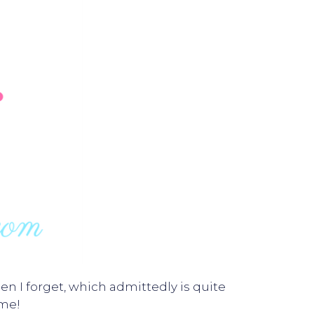
n I forget, which admittedly is quite
me!