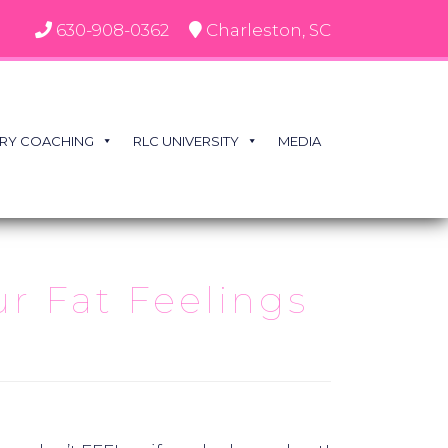
630-908-0362
Charleston, SC
RY COACHING
RLC UNIVERSITY
MEDIA
ur Fat Feelings