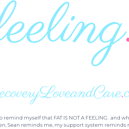
 to remind myself that FAT IS NOT A FEELING…and whe
ten, Sean reminds me, my support system reminds 