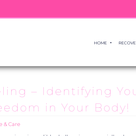
HOME
RECOVE
eling – Identifying Yo
eedom in Your Body!
e & Care