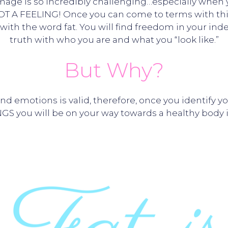
mage is so incredibly challenging…especially when yo
OT A FEELING! Once you can come to terms with this 
ith the word fat. You will find freedom in your ind
truth with who you are and what you “look like.”
But Why?
and emotions is valid, therefore, once you identi
GS you will be on your way towards a healthy body