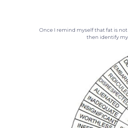
Once I remind myself that fat is not
then identify my 