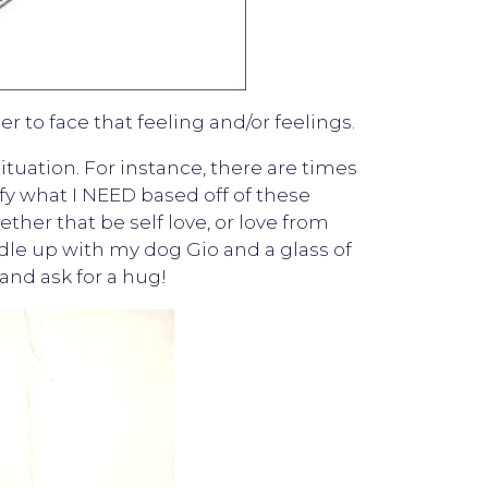
r to face that feeling and/or feelings.
ituation. For instance, there are times
tify what I NEED based off of these
ther that be self love, or love from
dle up with my dog Gio and a glass of
 and ask for a hug!