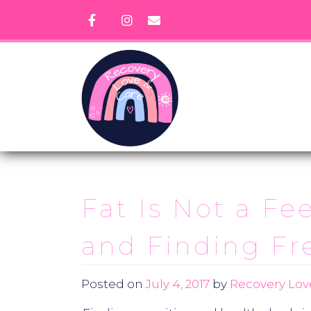
Skip
to
content
Fat Is Not a Fe
and Finding Fr
Posted on
July 4, 2017
by
Recovery Lov