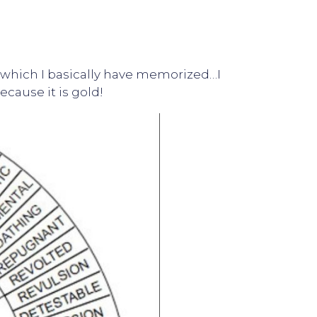
el…which I basically have memorized…I
ecause it is gold!