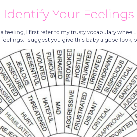
Identify Your Feelings
 a feeling, I first refer to my trusty vocabulary whe
feelings. I suggest you give this baby a good look, b