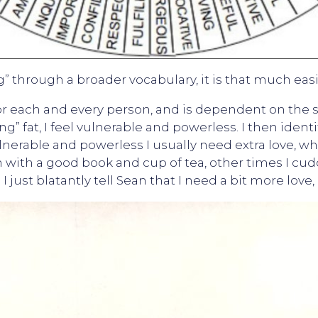
g” through a broader vocabulary, it is that much easie
or each and every person, and is dependent on the s
ing” fat, I feel vulnerable and powerless. I then iden
nerable and powerless I usually need extra love, whe
with a good book and cup of tea, other times I cud
I just blatantly tell Sean that I need a bit more love,