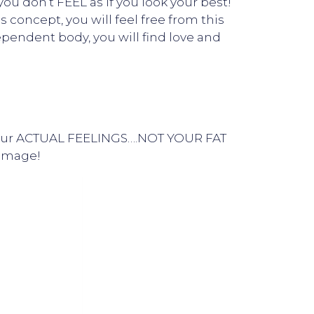
u don’t FEEL as if you look your best!
concept, you will feel free from this
ependent body, you will find love and
fy your ACTUAL FEELINGS….NOT YOUR FAT
 image!