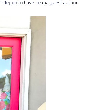
 privileged to have Ireana guest author