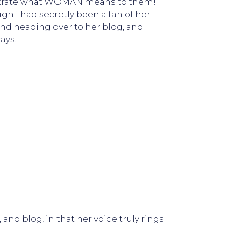
llustrate what WOMAN means to them! I
ugh i had secretly been a fan of her
end heading over to her blog, and
ays!
and blog, in that her voice truly rings