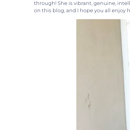
through! She is vibrant, genuine, intel
on this blog, and I hope you all enjo