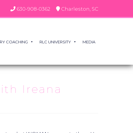
630-908-0362
Charleston, SC
RY COACHING
RLC UNIVERSITY
MEDIA
th Ireana