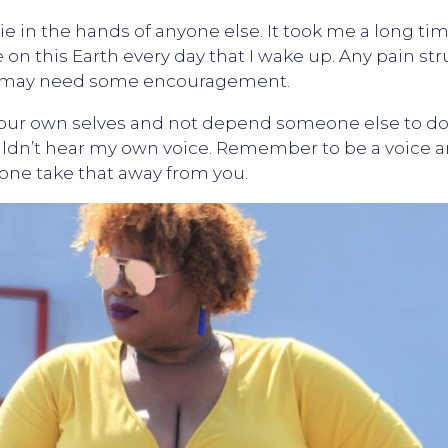
 in the hands of anyone else. It took me a long time 
e on this Earth every day that I wake up. Any pain st
e may need some encouragement.
our own selves and not depend someone else to do i
uldn’t hear my own voice. Remember to be a voice a
one take that away from you.