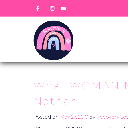
Skip
to
content
What WOMAN Mea
Nathan
Posted on
May 27, 2017
by
Recovery Lov