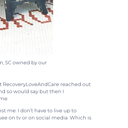
on, SC owned by our
e at RecoveryLoveAndCare reached out
and so would say but then I
 me.
 me. I don’t have to live up to
ee on tv or on social media. Which is