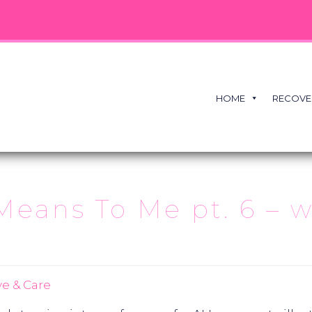
HOME
RECOVE
ns To Me pt. 6 – wi
e & Care