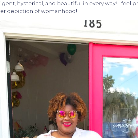
ligent, hysterical, and beautiful in every way! I feel
y her depiction of womanhood!