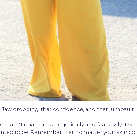
Jaw dropping, that confidence, and that jumpsuit!
ana J Nathan unapologetically and fearlessly! Ever
anted to be. Remember that no matter your skin colo