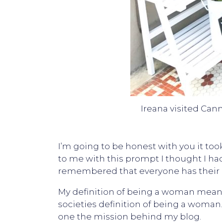
Ireana visited Can
I’m going to be honest with you it t
to me with this prompt I thought I had 
remembered that everyone has their 
My definition of being a woman means 
societies definition of being a woman.
one the mission behind my blog.