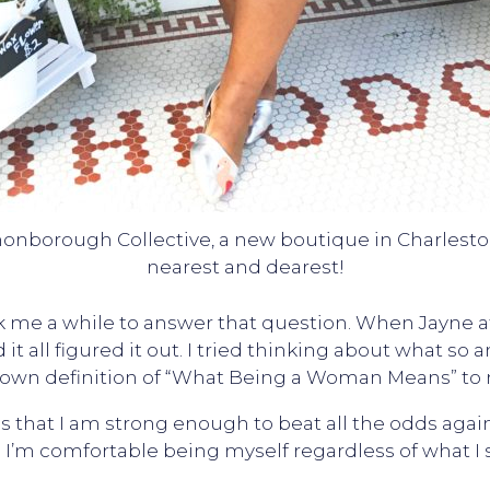
nonborough Collective, a new boutique in Charlest
nearest and dearest!
ook me a while to answer that question. When Jayn
it all figured it out. I tried thinking about what so 
own definition of “What Being a Woman Means” to
that I am strong enough to beat all the odds against
 I’m comfortable being myself regardless of what I s