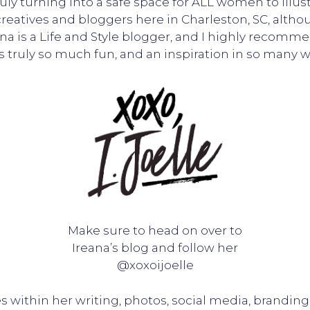
 truly turning into a safe space for ALL women to i
 creatives and bloggers here in Charleston, SC, altho
na is a Life and Style blogger, and I highly recomm
is truly so much fun, and an inspiration in so many w
Make sure to head on over to
Ireana’s blog and follow her
@xoxoijoelle
 within her writing, photos, social media, branding, 