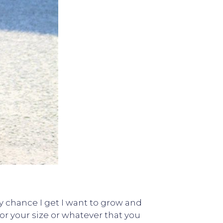
y chance I get I want to grow and
r your size or whatever that you