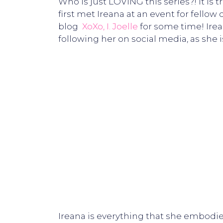
Who is just LOVING this series?! It is
first met Ireana at an event for fellow
blog
XoXo, I. Joelle
for some time! Irea
following her on social media, as she 
Ireana is everything that she embodies