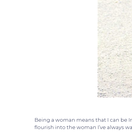
Being a woman means that I can be Ire
flourish into the woman I’ve always w