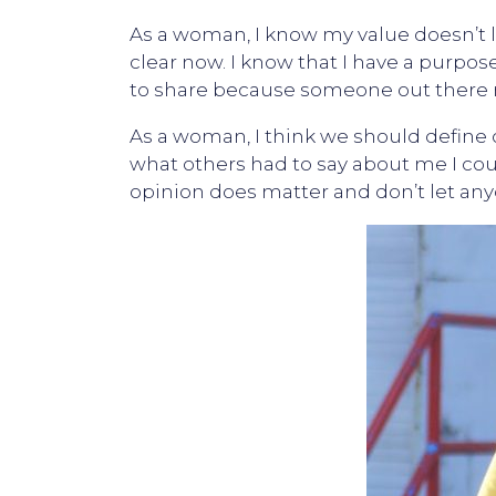
As a woman, I know my value doesn’t lie
clear now. I know that I have a purpos
to share because someone out ther
As a woman, I think we should define 
what others had to say about me I co
opinion does matter and don’t let any