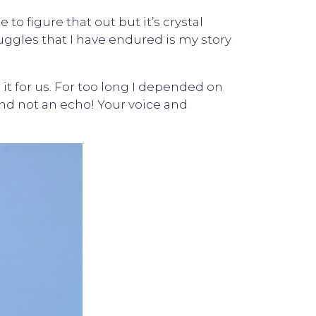
to figure that out but it’s crystal
ruggles that I have endured is my story
t for us. For too long I depended on
nd not an echo! Your voice and