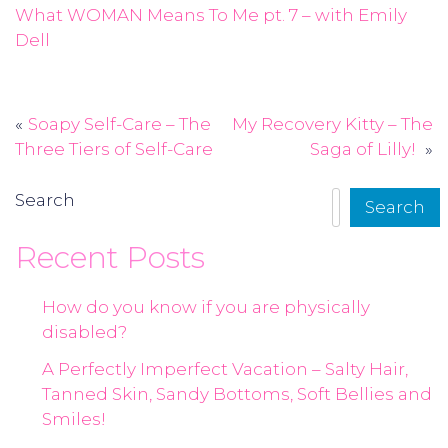
What WOMAN Means To Me pt. 7 – with Emily
Dell
Soapy Self-Care – The
My Recovery Kitty – The
Post
Three Tiers of Self-Care
Saga of Lilly!
navigation
Search
Search
Recent Posts
How do you know if you are physically
disabled?
A Perfectly Imperfect Vacation – Salty Hair,
Tanned Skin, Sandy Bottoms, Soft Bellies and
Smiles!