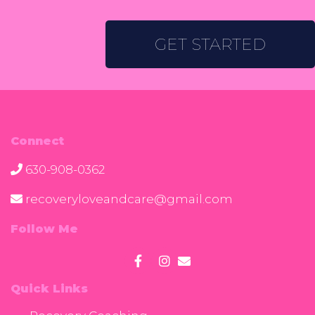
GET STARTED
Connect
630-908-0362
recoveryloveandcare@gmail.com
Follow Me
Quick Links