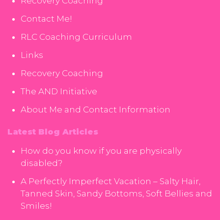
Recovery Coaching
Contact Me!
RLC Coaching Curriculum
Links
Recovery Coaching
The AND Initiative
About Me and Contact Information
Latest Blog Articles
How do you know if you are physically
disabled?
A Perfectly Imperfect Vacation – Salty Hair,
Tanned Skin, Sandy Bottoms, Soft Bellies and
Smiles!