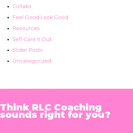
Collabs
Feel Good Look Good
Resources
Self-Care It Out
Slider Posts
Uncategorized
Think RLC Coaching
sounds right for you?