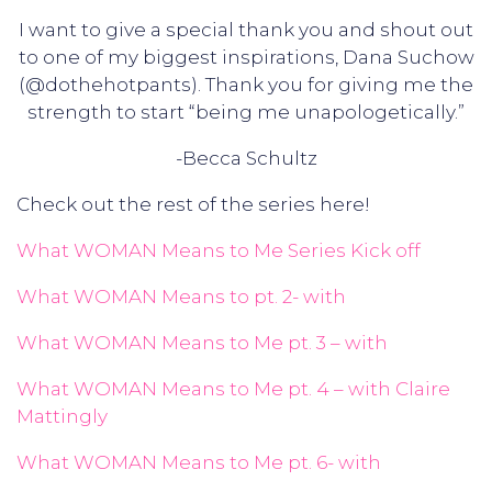
I want to give a special thank you and shout out
to one of my biggest inspirations, Dana Suchow
(@dothehotpants). Thank you for giving me the
strength to start “being me unapologetically.”
-Becca Schultz
Check out the rest of the series here!
What WOMAN Means to Me Series Kick off
What WOMAN Means to pt. 2- with
What WOMAN Means to Me pt. 3 – with
What WOMAN Means to Me pt. 4 – with Claire
Mattingly
What WOMAN Means to Me pt. 6- with