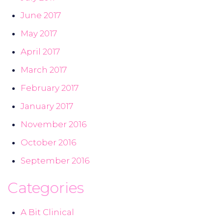
June 2017
May 2017
April 2017
March 2017
February 2017
January 2017
November 2016
October 2016
September 2016
Categories
A Bit Clinical