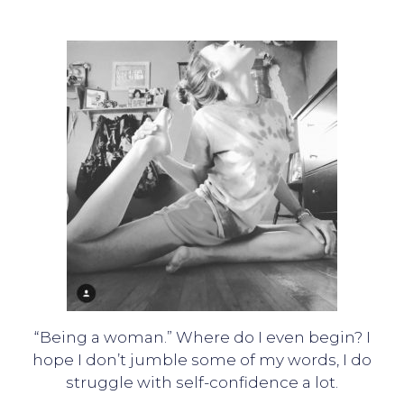
“Being a woman.” Where do I even begin? I
hope I don’t jumble some of my words, I do
struggle with self-confidence a lot.