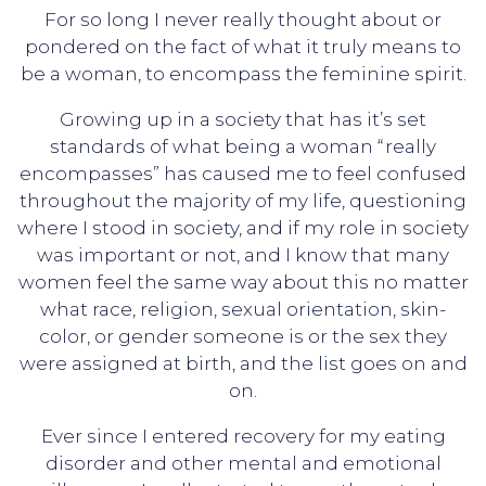
For so long I never really thought about or
pondered on the fact of what it truly means to
be a woman, to encompass the feminine spirit.
Growing up in a society that has it’s set
standards of what being a woman “really
encompasses” has caused me to feel confused
throughout the majority of my life, questioning
where I stood in society, and if my role in society
was important or not, and I know that many
women feel the same way about this no matter
what race, religion, sexual orientation, skin-
color, or gender someone is or the sex they
were assigned at birth, and the list goes on and
on.
Ever since I entered recovery for my eating
disorder and other mental and emotional