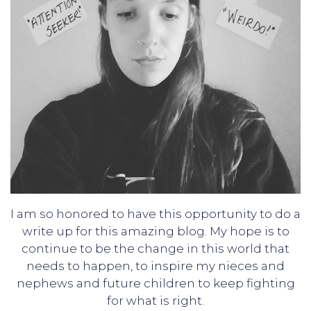
I am so honored to have this opportunity to do a
write up for this amazing blog. My hope is to
continue to be the change in this world that
needs to happen, to inspire my nieces and
nephews and future children to keep fighting
for what is right.