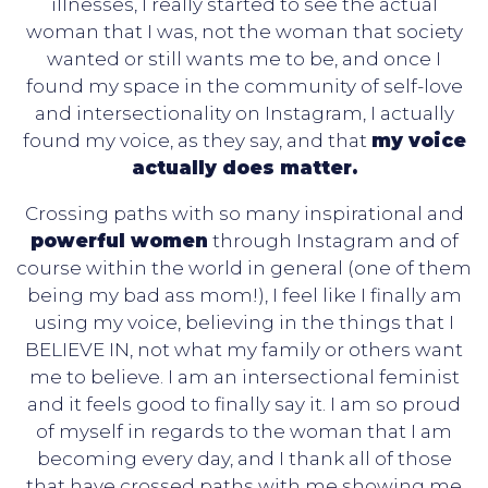
illnesses, I really started to see the actual
woman that I was, not the woman that society
wanted or still wants me to be, and once I
found my space in the community of self-love
and intersectionality on Instagram, I actually
found my voice, as they say, and that
my voice
actually does matter.
Crossing paths with so many inspirational and
powerful women
through Instagram and of
course within the world in general (one of them
being my bad ass mom!), I feel like I finally am
using my voice, believing in the things that I
BELIEVE IN, not what my family or others want
me to believe. I am an intersectional feminist
and it feels good to finally say it. I am so proud
of myself in regards to the woman that I am
becoming every day, and I thank all of those
that have crossed paths with me showing me