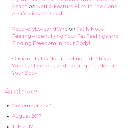
Peach
on
Netflix Feature Film To The Bone –
A Safe Viewing Guide!
RecoveryLoveandCare
on
Fat Is Not a
Feeling – Identifying Your Fat Feelings and
Finding Freedom in Your Body!
Olivia
on
Fat Is Not a Feeling – Identifying
Your Fat Feelings and Finding Freedom in
Your Body!
Archives
November 2022
August 2017
July 2017