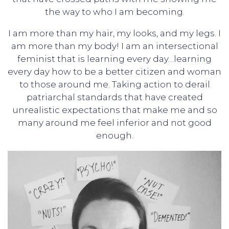
the way to who I am becoming.
I am more than my hair, my looks, and my legs. I
am more than my body! I am an intersectional
feminist that is learning every day…learning
every day how to be a better citizen and woman
to those around me. Taking action to derail
patriarchal standards that have created
unrealistic expectations that make me and so
many around me feel inferior and not good
enough.