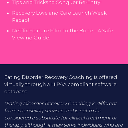
Tips and Tricks to Conquer Re-Entry!
Recovery Love and Care Launch Week
Recap!
Netflix Feature Film To The Bone – A Safe
Viewing Guide!
Eating Disorder Recovery Coaching is offered
virtually through a HIPAA compliant software
database.
*Eating Disorder Recovery Coaching is different
from counseling services and is not to be
considered a substitute for clinical treatment or
therapy, although it may serve individuals who are