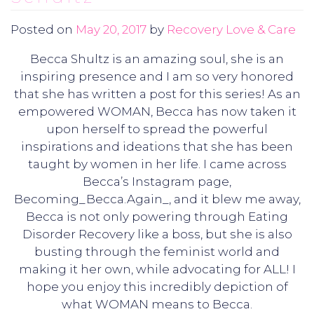
Posted on
May 20, 2017
by
Recovery Love & Care
Becca Shultz is an amazing soul, she is an
inspiring presence and I am so very honored
that she has written a post for this series! As an
empowered WOMAN, Becca has now taken it
upon herself to spread the powerful
inspirations and ideations that she has been
taught by women in her life. I came across
Becca’s Instagram page,
Becoming_Becca.Again_, and it blew me away,
Becca is not only powering through Eating
Disorder Recovery like a boss, but she is also
busting through the feminist world and
making it her own, while advocating for ALL! I
hope you enjoy this incredibly depiction of
what WOMAN means to Becca.