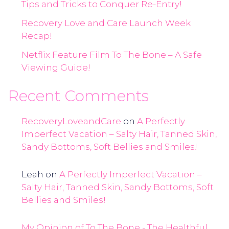
Tips and Tricks to Conquer Re-Entry!
Recovery Love and Care Launch Week
Recap!
Netflix Feature Film To The Bone – A Safe
Viewing Guide!
Recent Comments
RecoveryLoveandCare
on
A Perfectly
Imperfect Vacation – Salty Hair, Tanned Skin,
Sandy Bottoms, Soft Bellies and Smiles!
Leah
on
A Perfectly Imperfect Vacation –
Salty Hair, Tanned Skin, Sandy Bottoms, Soft
Bellies and Smiles!
My Opinion of To The Bone - The Healthful