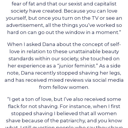
fear of fat and that our sexist and capitalist
society have created. Because you can love
yourself, but once you turn on the TV or see an
advertisement, all the things you’ve worked so
hard on can go out the window in a moment.”
When I asked Dana about the concept of self-
love in relation to these unattainable beauty
standards within our society, she touched on
her experience as a “junior feminist.” As a side
note, Dana recently stopped shaving her legs,
and has received mixed reviews via social media
from fellow women.
“I get a ton of love, but I’ve also received some
flack for not shaving. For instance, when I first
stopped shaving I believed that all women
shave because of the patriarchy, and you know
what, I still question people who say they shave