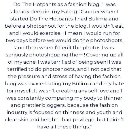
Do The Hotpants as a fashion blog. “I was
already deep in my Eating Disorder when I
started Do The Hotpants. I had Bulimia and
before a photoshoot for the blog, I wouldn’t eat,
and I would exercise… I mean I would run for
two days before we would do the photoshoots,
and then when I’d edit the photos I was
seriously photoshopping them! Covering up all
of my acne. I was terrified of being seen! I was
terrified to do photoshoots, and I noticed that
the pressure and stress of having the fashion
blog was exacerbating my Bulimia and my hate
for myself. It wasn’t creating any self love and I
was constantly comparing my body to thinner
and prettier bloggers, because the fashion
industry is focused on thinness and youth and
clear skin and height. I had privilege, but I didn’t
have all these things.”