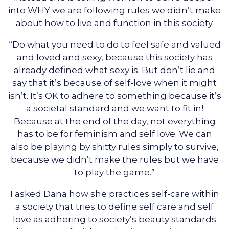
into WHY we are following rules we didn’t make
about how to live and function in this society.
“Do what you need to do to feel safe and valued
and loved and sexy, because this society has
already defined what sexy is. But don’t lie and
say that it’s because of self-love when it might
isn’t. It’s OK to adhere to something because it’s
a societal standard and we want to fit in!
Because at the end of the day, not everything
has to be for feminism and self love. We can
also be playing by shitty rules simply to survive,
because we didn’t make the rules but we have
to play the game.”
I asked Dana how she practices self-care within
a society that tries to define self care and self
love as adhering to society’s beauty standards