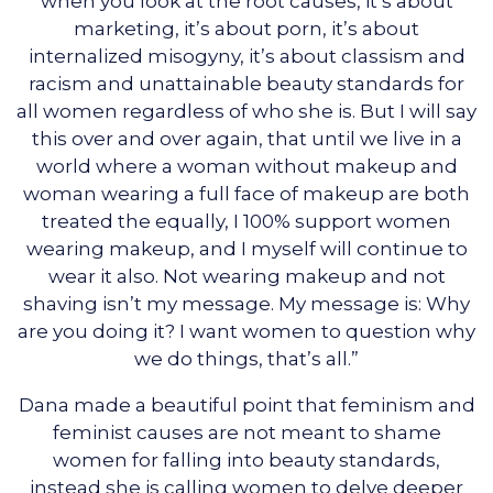
when you look at the root causes, it’s about
marketing, it’s about porn, it’s about
internalized misogyny, it’s about classism and
racism and unattainable beauty standards for
all women regardless of who she is. But I will say
this over and over again, that until we live in a
world where a woman without makeup and
woman wearing a full face of makeup are both
treated the equally, I 100% support women
wearing makeup, and I myself will continue to
wear it also. Not wearing makeup and not
shaving isn’t my message. My message is: Why
are you doing it? I want women to question why
we do things, that’s all.”
Dana made a beautiful point that feminism and
feminist causes are not meant to shame
women for falling into beauty standards,
instead she is calling women to delve deeper