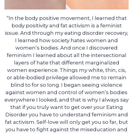
“In the body positive movement, I learned that
body positivity and fat activism is a feminist
issue. And through my eating disorder recovery,
I learned how society hates women and
women’s bodies. And once I discovered
feminism I learned about all the intersectional
layers of hate that different marginalized
women experience. Things my white, thin, cis,
or able-bodied privilege allowed me to remain
blind to for so long. I began seeing violence
against women and control of women’s bodies
everywhere I looked, and that is why I always say
that if you truly want to get over your Eating
Disorder you have to understand feminism and
fat activism. Self-love will only get you so far, but
you have to fight against the miseducation and