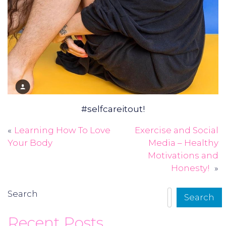
#selfcareitout!
Learning How To Love
Exercise and Social
Post
Your Body
Media – Healthy
navigation
Motivations and
Honesty!
Search
Search
Recent Posts