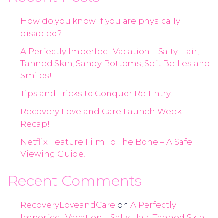
How do you know if you are physically
disabled?
A Perfectly Imperfect Vacation – Salty Hair,
Tanned Skin, Sandy Bottoms, Soft Bellies and
Smiles!
Tips and Tricks to Conquer Re-Entry!
Recovery Love and Care Launch Week
Recap!
Netflix Feature Film To The Bone – A Safe
Viewing Guide!
Recent Comments
RecoveryLoveandCare
on
A Perfectly
Imperfect Vacation – Salty Hair, Tanned Skin,