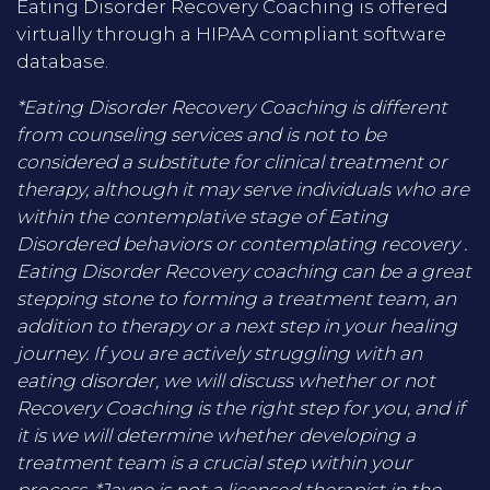
Eating Disorder Recovery Coaching is offered
virtually through a HIPAA compliant software
database.
*Eating Disorder Recovery Coaching is different
from counseling services and is not to be
considered a substitute for clinical treatment or
therapy, although it may serve individuals who are
within the contemplative stage of Eating
Disordered behaviors or contemplating recovery .
Eating Disorder Recovery coaching can be a great
stepping stone to forming a treatment team, an
addition to therapy or a next step in your healing
journey. If you are actively struggling with an
eating disorder, we will discuss whether or not
Recovery Coaching is the right step for you, and if
it is we will determine whether developing a
treatment team is a crucial step within your
process. *Jayne is not a licensed therapist in the