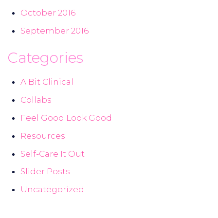
October 2016
September 2016
Categories
A Bit Clinical
Collabs
Feel Good Look Good
Resources
Self-Care It Out
Slider Posts
Uncategorized