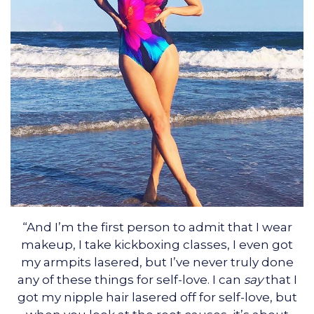
“And I’m the first person to admit that I wear
makeup, I take kickboxing classes, I even got
my armpits lasered, but I’ve never truly done
any of these things for self-love. I can
say
that I
got my nipple hair lasered off for self-love, but