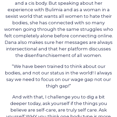
and a cis body. But speaking about her
experience with Bulimia and as a woman in a
sexist world that wants all women to hate their
bodies, she has connected with so many
women going through the same struggles who
felt completely alone before connecting online.
Dana also makes sure her messages are always
intersectional and that her platform discusses
the disenfranchisement of all women.
“We have been trained to think about our
bodies, and not our status in the world! I always
say we need to focus on our wage gap not our
thigh gap!”
And with that, I challenge you to dig a bit
deeper today, ask yourself if the things you
believe are self-care, are truly self care. Ask
yourself WHY you think one body type is more