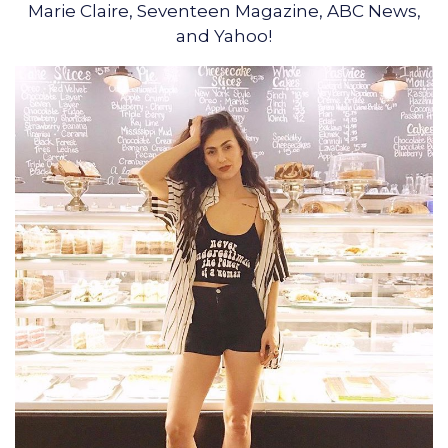
Marie Claire, Seventeen Magazine, ABC News,
and Yahoo!