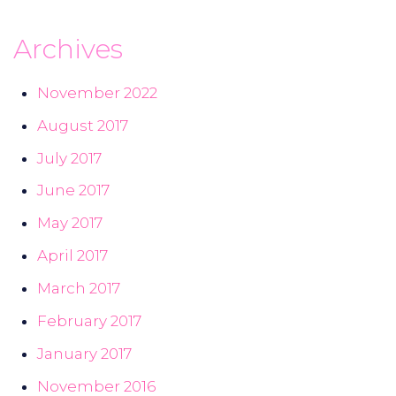
Archives
November 2022
August 2017
July 2017
June 2017
May 2017
April 2017
March 2017
February 2017
January 2017
November 2016