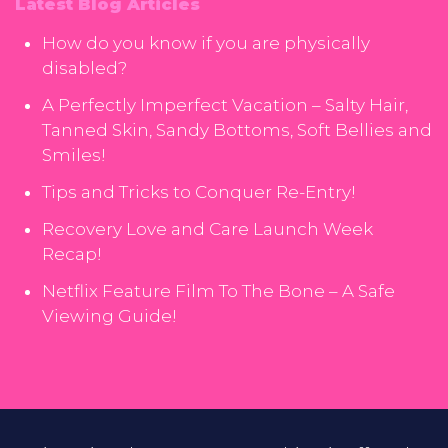
Latest Blog Articles
How do you know if you are physically
disabled?
A Perfectly Imperfect Vacation – Salty Hair,
Tanned Skin, Sandy Bottoms, Soft Bellies and
Smiles!
Tips and Tricks to Conquer Re-Entry!
Recovery Love and Care Launch Week
Recap!
Netflix Feature Film To The Bone – A Safe
Viewing Guide!