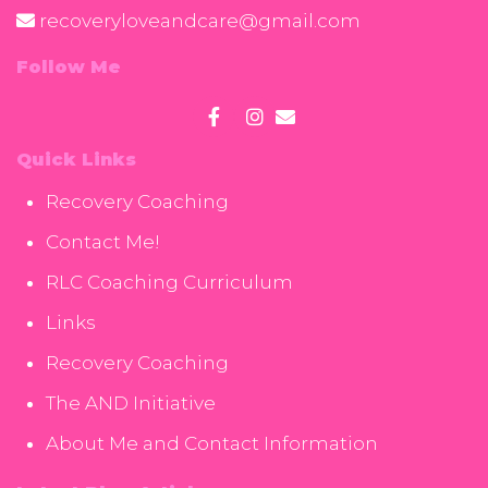
recoveryloveandcare@gmail.com
Follow Me
Quick Links
Recovery Coaching
Contact Me!
RLC Coaching Curriculum
Links
Recovery Coaching
The AND Initiative
About Me and Contact Information