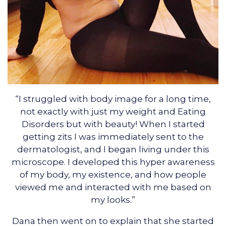
“I struggled with body image for a long time,
not exactly with just my weight and Eating
Disorders but with beauty! When I started
getting zits I was immediately sent to the
dermatologist, and I began living under this
microscope. I developed this hyper awareness
of my body, my existence, and how people
viewed me and interacted with me based on
my looks.”
Dana then went on to explain that she started