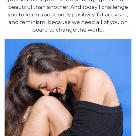
beautiful than another. And today I challenge
you to learn about body positivity, fat activism,
and feminism, because we need all of you on
board to change the world.