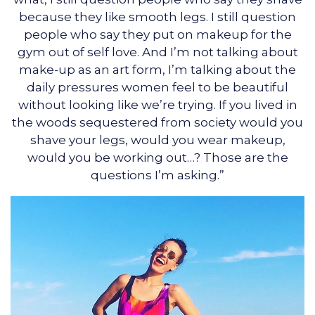
because they like smooth legs. I still question
people who say they put on makeup for the
gym out of self love. And I’m not talking about
make-up as an art form, I’m talking about the
daily pressures women feel to be beautiful
without looking like we’re trying. If you lived in
the woods sequestered from society would you
shave your legs, would you wear makeup,
would you be working out…? Those are the
questions I’m asking.”