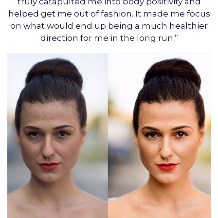
truly catapulted me into body positivity and
helped get me out of fashion. It made me focus
on what would end up being a much healthier
direction for me in the long run.”