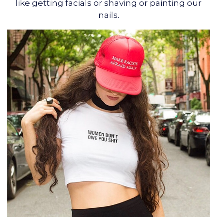
like getting facials or shaving or painting our
nails.