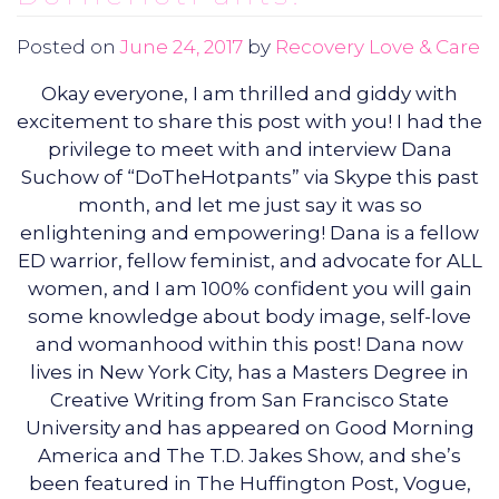
Posted on
June 24, 2017
by
Recovery Love & Care
Okay everyone, I am thrilled and giddy with
excitement to share this post with you! I had the
privilege to meet with and interview Dana
Suchow of “DoTheHotpants” via Skype this past
month, and let me just say it was so
enlightening and empowering! Dana is a fellow
ED warrior, fellow feminist, and advocate for ALL
women, and I am 100% confident you will gain
some knowledge about body image, self-love
and womanhood within this post! Dana now
lives in New York City, has a Masters Degree in
Creative Writing from San Francisco State
University and has appeared on Good Morning
America and The T.D. Jakes Show, and she’s
been featured in The Huffington Post, Vogue,