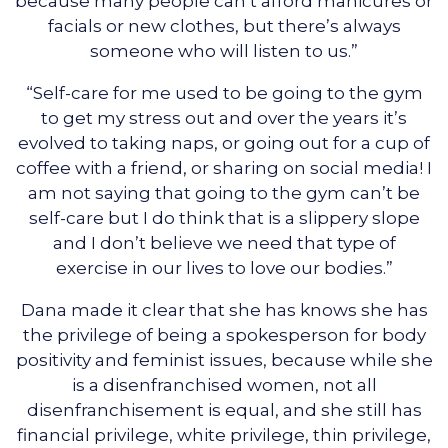
because many people can’t afford manicures or
facials or new clothes, but there’s always
someone who will listen to us.”
“Self-care for me used to be going to the gym
to get my stress out and over the years it’s
evolved to taking naps, or going out for a cup of
coffee with a friend, or sharing on social media! I
am not saying that going to the gym can’t be
self-care but I do think that is a slippery slope
and I don’t believe we need that type of
exercise in our lives to love our bodies.”
Dana made it clear that she has knows she has
the privilege of being a spokesperson for body
positivity and feminist issues, because while she
is a disenfranchised women, not all
disenfranchisement is equal, and she still has
financial privilege, white privilege, thin privilege,