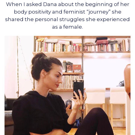
When I asked Dana about the beginning of her
body positivity and feminist “journey” she
shared the personal struggles she experienced
as a female.