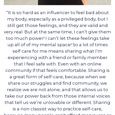
“It is so hard as an influencer to feel bad about
my body, especially as a privileged body, but I
still get those feelings, and they are valid and
very real. But at the same time, I can’t give them
too much power! I can’t let these feelings take
up all of of my mental space! So a lot of times
self care for me means sharing what I’m
experiencing with a friend or family member
that I feel safe with. Even with an online
community if that feels comfortable. Sharing is
a great form of self-care, because when we
share our struggles and find community, we
realize we are not alone, and that allows us to
take our power back from those internal voices
that tell us we’re unlovable or different. Sharing
is a non classist way to practice self-care,