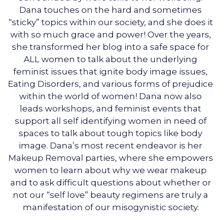
Dana touches on the hard and sometimes
“sticky” topics within our society, and she does it
with so much grace and power! Over the years,
she transformed her blog into a safe space for
ALL women to talk about the underlying
feminist issues that ignite body image issues,
Eating Disorders, and various forms of prejudice
within the world of women! Dana now also
leads workshops, and feminist events that
support all self identifying women in need of
spaces to talk about tough topics like body
image. Dana’s most recent endeavor is her
Makeup Removal parties, where she empowers
women to learn about why we wear makeup
and to ask difficult questions about whether or
not our “self love” beauty regimens are truly a
manifestation of our misogynistic society.