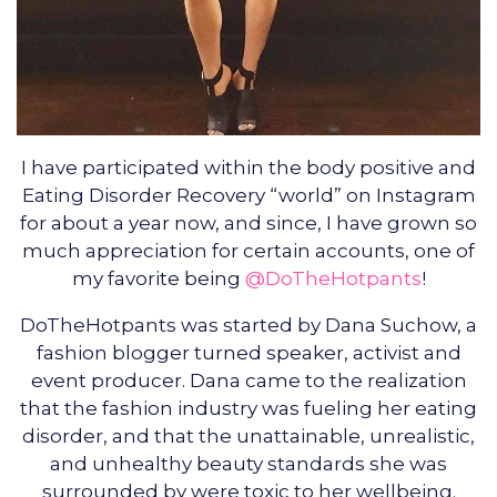
I have participated within the body positive and
Eating Disorder Recovery “world” on Instagram
for about a year now, and since, I have grown so
much appreciation for certain accounts, one of
my favorite being
@DoTheHotpants
!
DoTheHotpants was started by Dana Suchow, a
fashion blogger turned speaker, activist and
event producer. Dana came to the realization
that the fashion industry was fueling her eating
disorder, and that the unattainable, unrealistic,
and unhealthy beauty standards she was
surrounded by were toxic to her wellbeing.