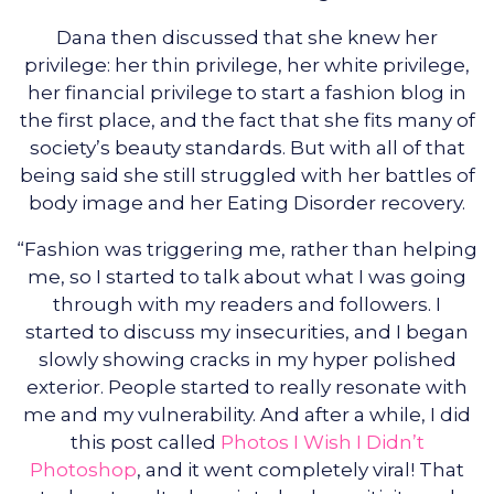
Dana then discussed that she knew her
privilege: her thin privilege, her white privilege,
her financial privilege to start a fashion blog in
the first place, and the fact that she fits many of
society’s beauty standards. But with all of that
being said she still struggled with her battles of
body image and her Eating Disorder recovery.
“Fashion was triggering me, rather than helping
me, so I started to talk about what I was going
through with my readers and followers. I
started to discuss my insecurities, and I began
slowly showing cracks in my hyper polished
exterior. People started to really resonate with
me and my vulnerability. And after a while, I did
this post called
Photos I Wish I Didn’t
Photoshop
, and it went completely viral! That