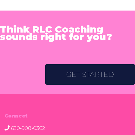
Think RLC Coaching
sounds right for you?
GET STARTED
Connect
630-908-0362