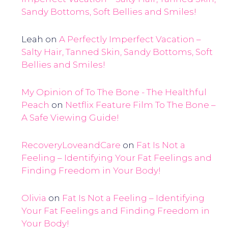
Sandy Bottoms, Soft Bellies and Smiles!
Leah
on
A Perfectly Imperfect Vacation –
Salty Hair, Tanned Skin, Sandy Bottoms, Soft
Bellies and Smiles!
My Opinion of To The Bone - The Healthful
Peach
on
Netflix Feature Film To The Bone –
A Safe Viewing Guide!
RecoveryLoveandCare
on
Fat Is Not a
Feeling – Identifying Your Fat Feelings and
Finding Freedom in Your Body!
Olivia
on
Fat Is Not a Feeling – Identifying
Your Fat Feelings and Finding Freedom in
Your Body!