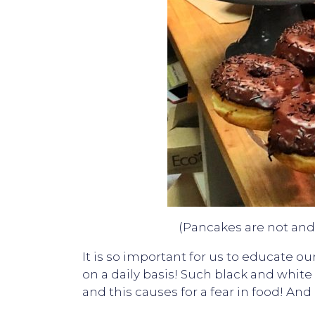
(Pancakes are not and 
It is so important for us to educate 
on a daily basis! Such black and white
and this causes for a fear in food! A