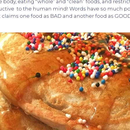
e body, eating “whole” and “clean” foods, and restr
structive to the human mind! Words have so much p
it claims one food as BAD and another food as GOOD,