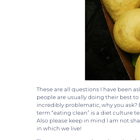
These are all questions I have been as
people are usually doing their best to 
incredibly problematic, why you ask? B
term “eating clean” is a diet culture te
Also please keep in mind I am not sha
in which we live!