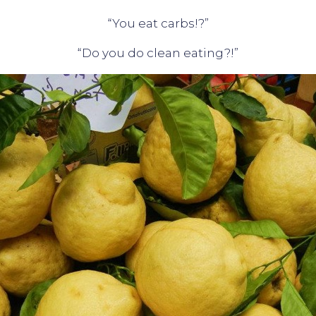
“You eat carbs!?”
“Do you do clean eating?!”