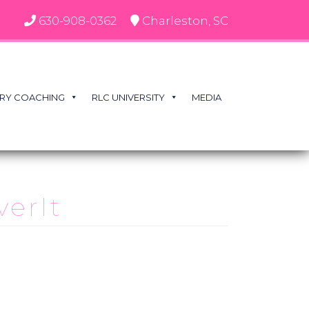
630-908-0362
Charleston, SC
RY COACHING
RLC UNIVERSITY
MEDIA
verIt