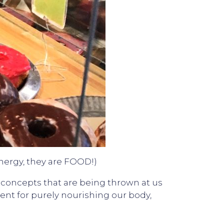
energy, they are FOOD!)
d concepts that are being thrown at us
ment for purely nourishing our body,