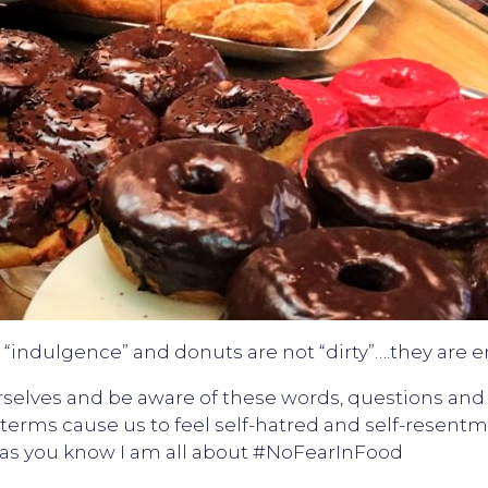
“indulgence” and donuts are not “dirty”….they are 
ourselves and be aware of these words, questions an
 terms cause us to feel self-hatred and self-resent
nd as you know I am all about #NoFearInFood