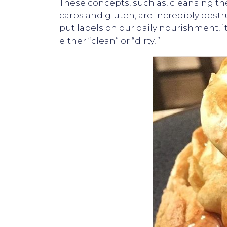
These concepts, such as, cleansing th
carbs and gluten, are incredibly de
put labels on our daily nourishment, 
either “clean” or “dirty!”