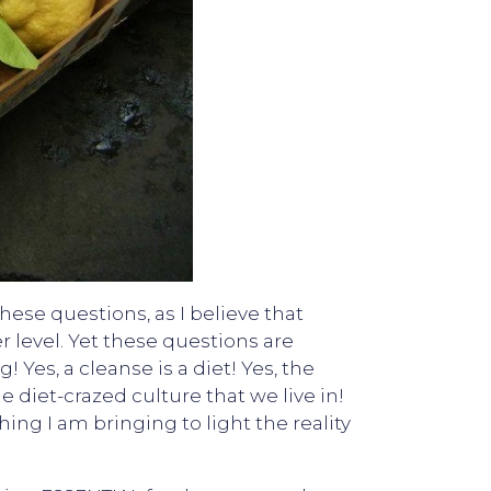
hese questions, as I believe that
r level. Yet these questions are
Yes, a cleanse is a diet! Yes, the
he diet-crazed culture that we live in!
ng I am bringing to light the reality