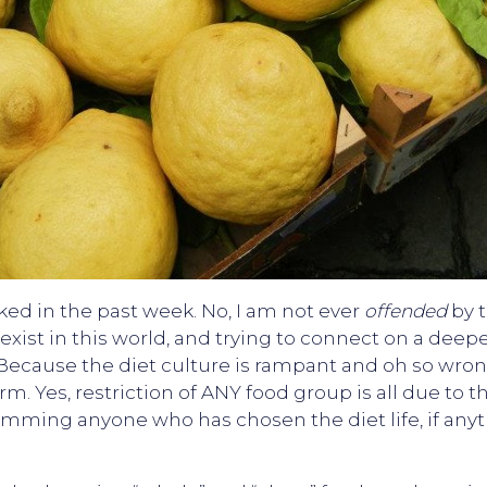
ked in the past week. No, I am not ever
offended
by t
exist in this world, and trying to connect on a deepe
ecause the diet culture is rampant and oh so wrong! 
rm. Yes, restriction of ANY food group is all due to t
mming anyone who has chosen the diet life, if anythi