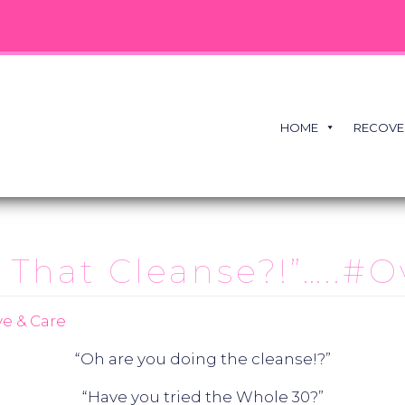
HOME
RECOVE
 That Cleanse?!”…..#O
e & Care
“Oh are you doing the cleanse!?”
“Have you tried the Whole 30?”