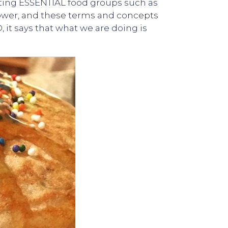
icting ESSENTIAL food groups such as
ower, and these terms and concepts
 it says that what we are doing is