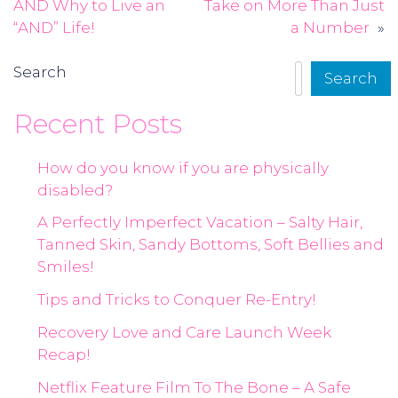
navigation
AND Why to Live an
Take on More Than Just
“AND” Life!
a Number
Search
Search
Recent Posts
How do you know if you are physically
disabled?
A Perfectly Imperfect Vacation – Salty Hair,
Tanned Skin, Sandy Bottoms, Soft Bellies and
Smiles!
Tips and Tricks to Conquer Re-Entry!
Recovery Love and Care Launch Week
Recap!
Netflix Feature Film To The Bone – A Safe