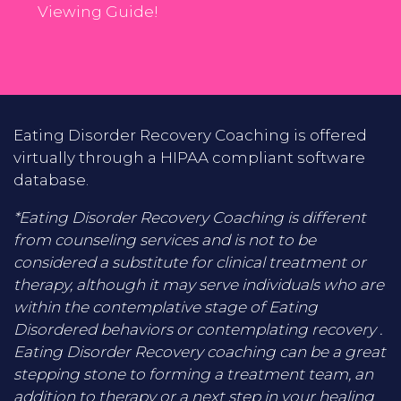
Viewing Guide!
Eating Disorder Recovery Coaching is offered
virtually through a HIPAA compliant software
database.
*Eating Disorder Recovery Coaching is different
from counseling services and is not to be
considered a substitute for clinical treatment or
therapy, although it may serve individuals who are
within the contemplative stage of Eating
Disordered behaviors or contemplating recovery .
Eating Disorder Recovery coaching can be a great
stepping stone to forming a treatment team, an
addition to therapy or a next step in your healing