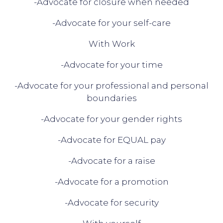
-Advocate for closure when needed
-Advocate for your self-care
With Work
-Advocate for your time
-Advocate for your professional and personal
boundaries
-Advocate for your gender rights
-Advocate for EQUAL pay
-Advocate for a raise
-Advocate for a promotion
-Advocate for security