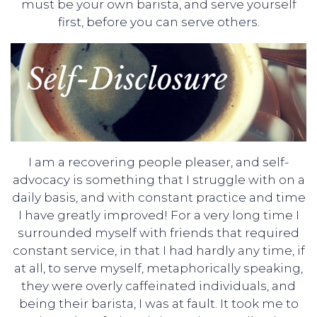
must be your own barista, and serve yourself
first, before you can serve others.
I am a recovering people pleaser, and self-
advocacy is something that I struggle with on a
daily basis, and with constant practice and time
I have greatly improved! For a very long time I
surrounded myself with friends that required
constant service, in that I had hardly any time, if
at all, to serve myself, metaphorically speaking,
they were overly caffeinated individuals, and
being their barista, I was at fault. It took me to