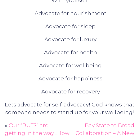
With yourself
-Advocate for nourishment
-Advocate for sleep
-Advocate for luxury
-Advocate for health
-Advocate for wellbeing
-Advocate for happiness
-Advocate for recovery
Lets advocate for self-advocacy! God knows that
someone needs to stand up for your wellbeing!
Our “BUTS” are
Bay State to Broad
Post
getting in the way…How
Collaboration – A New