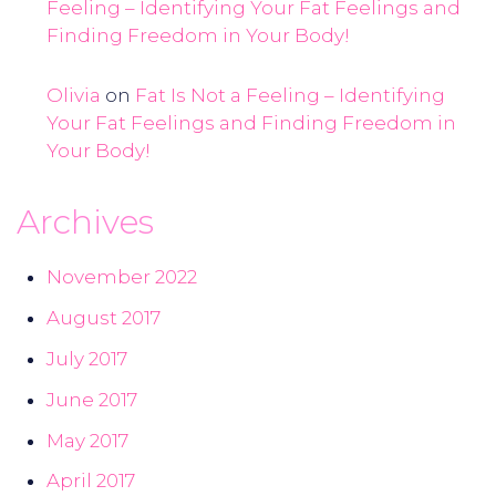
Feeling – Identifying Your Fat Feelings and
Finding Freedom in Your Body!
Olivia
on
Fat Is Not a Feeling – Identifying
Your Fat Feelings and Finding Freedom in
Your Body!
Archives
November 2022
August 2017
July 2017
June 2017
May 2017
April 2017