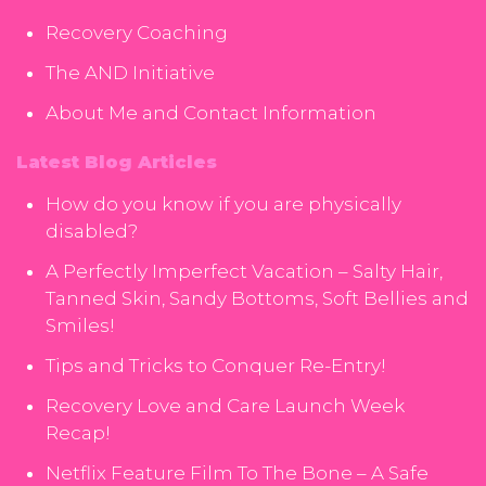
Recovery Coaching
The AND Initiative
About Me and Contact Information
Latest Blog Articles
How do you know if you are physically
disabled?
A Perfectly Imperfect Vacation – Salty Hair,
Tanned Skin, Sandy Bottoms, Soft Bellies and
Smiles!
Tips and Tricks to Conquer Re-Entry!
Recovery Love and Care Launch Week
Recap!
Netflix Feature Film To The Bone – A Safe