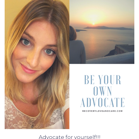
Advocate for yourself!!!