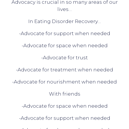
Advocacy is crucial in so many areas of our
lives…
In Eating Disorder Recovery…
-Advocate for support when needed
-Advocate for space when needed
-Advocate for trust
-Advocate for treatment when needed
-Advocate for nourishment when needed
With friends
-Advocate for space when needed
-Advocate for support when needed