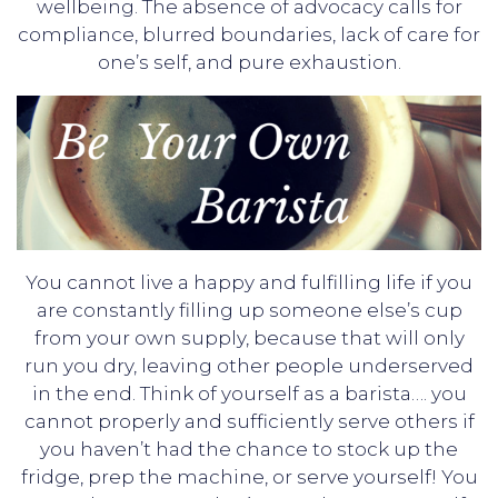
wellbeing. The absence of advocacy calls for
compliance, blurred boundaries, lack of care for
one’s self, and pure exhaustion.
You cannot live a happy and fulfilling life if you
are constantly filling up someone else’s cup
from your own supply, because that will only
run you dry, leaving other people underserved
in the end. Think of yourself as a barista…. you
cannot properly and sufficiently serve others if
you haven’t had the chance to stock up the
fridge, prep the machine, or serve yourself! You