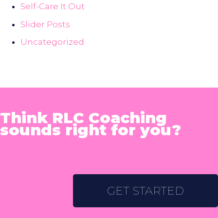
Self-Care It Out
Slider Posts
Uncategorized
Think RLC Coaching
sounds right for you?
GET STARTED