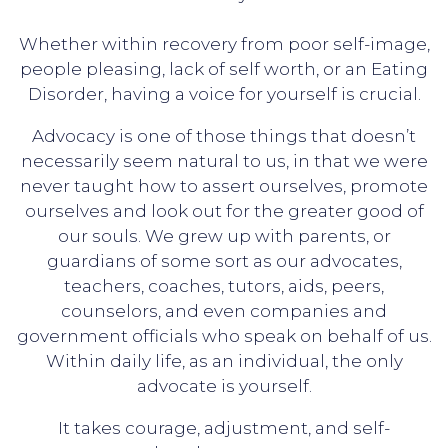
Whether within recovery from poor self-image,
people pleasing, lack of self worth, or an Eating
Disorder, having a voice for yourself is crucial.
Advocacy is one of those things that doesn’t
necessarily seem natural to us, in that we were
never taught how to assert ourselves, promote
ourselves and look out for the greater good of
our souls. We grew up with parents, or
guardians of some sort as our advocates,
teachers, coaches, tutors, aids, peers,
counselors, and even companies and
government officials who speak on behalf of us.
Within daily life, as an individual, the only
advocate is yourself.
It takes courage, adjustment, and self-