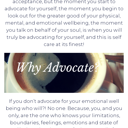
acceptance, but the moment you start to
advocate for yourself, the moment you begin to
look out for the greater good of your physical,
mental, and emotional wellbeing, the moment
you talk on behalf of your soul, is when you will
truly be advocating for yourself, and this is self
care at its finest!
If you don’t advocate for your emotional well
being who will?! No one. Because, you, and you
only, are the one who knows your limitations,
boundaries, feelings, emotions and state of