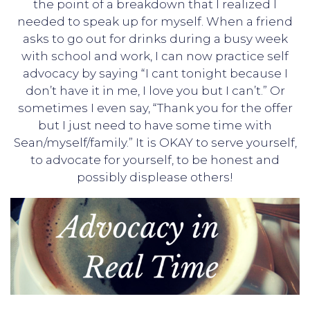
the point of a breakdown that I realized I
needed to speak up for myself. When a friend
asks to go out for drinks during a busy week
with school and work, I can now practice self
advocacy by saying “I cant tonight because I
don’t have it in me, I love you but I can’t.” Or
sometimes I even say, “Thank you for the offer
but I just need to have some time with
Sean/myself/family.” It is OKAY to serve yourself,
to advocate for yourself, to be honest and
possibly displease others!