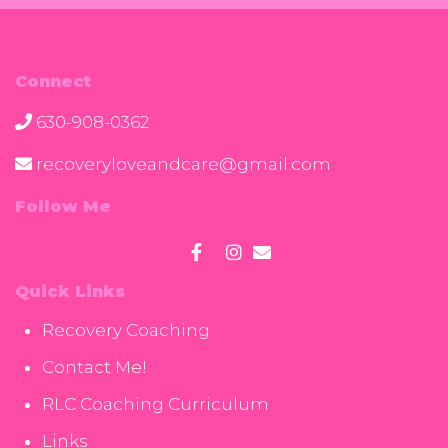
Connect
630-908-0362
recoveryloveandcare@gmail.com
Follow Me
Quick Links
Recovery Coaching
Contact Me!
RLC Coaching Curriculum
Links