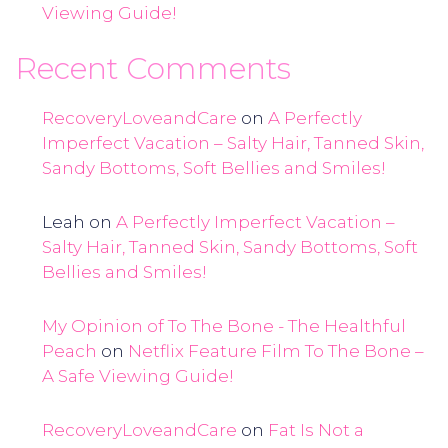
Viewing Guide!
Recent Comments
RecoveryLoveandCare
on
A Perfectly
Imperfect Vacation – Salty Hair, Tanned Skin,
Sandy Bottoms, Soft Bellies and Smiles!
Leah
on
A Perfectly Imperfect Vacation –
Salty Hair, Tanned Skin, Sandy Bottoms, Soft
Bellies and Smiles!
My Opinion of To The Bone - The Healthful
Peach
on
Netflix Feature Film To The Bone –
A Safe Viewing Guide!
RecoveryLoveandCare
on
Fat Is Not a