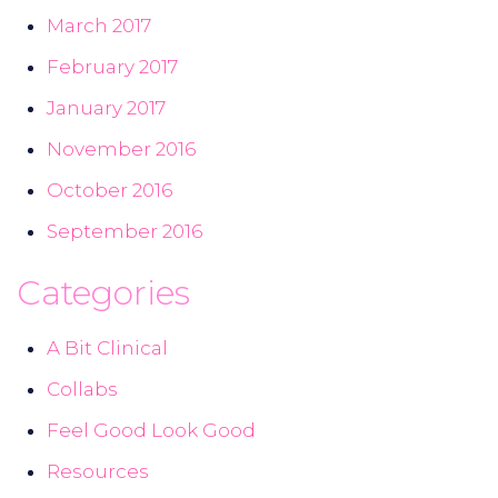
March 2017
February 2017
January 2017
November 2016
October 2016
September 2016
Categories
A Bit Clinical
Collabs
Feel Good Look Good
Resources